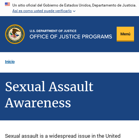
Pasar
Un sitio oficial del Gobierno de Estados Unidos, Departamento de Justicia.
Así es como usted puede verificarlo
al
contenido
principal
Menú
Inicio
Sexual Assault
Awareness
Description
Sexual assault is a widespread issue in the United