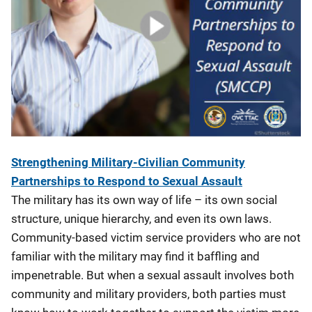
Strengthening Military-Civilian Community
Partnerships to Respond to Sexual Assault
The military has its own way of life – its own social
structure, unique hierarchy, and even its own laws.
Community-based victim service providers who are not
familiar with the military may find it baffling and
impenetrable. But when a sexual assault involves both
community and military providers, both parties must