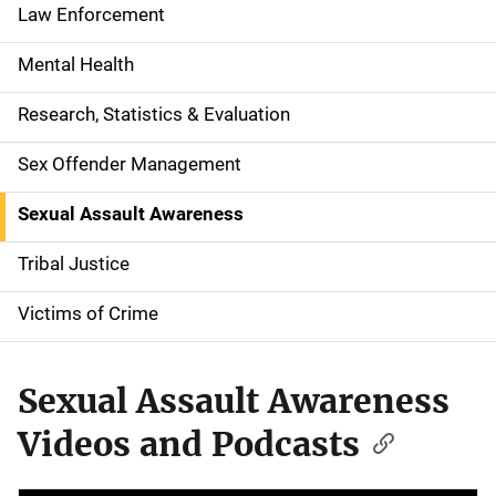
a
Law Enforcement
t
Mental Health
i
Research, Statistics & Evaluation
o
Sex Offender Management
n
Sexual Assault Awareness
Tribal Justice
Victims of Crime
Sexual Assault Awareness
Videos and Podcasts