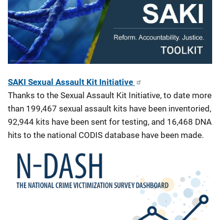
SAKI Sexual Assault Kit Initiative
Thanks to the Sexual Assault Kit Initiative, to date more
than 199,467 sexual assault kits have been inventoried,
92,944 kits have been sent for testing, and 16,468 DNA
hits to the national CODIS database have been made.