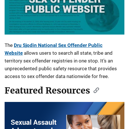
The
Dru Sjodin National Sex Offender Public
Website
allows users to search all state, tribe and
territory sex offender registries in one stop. It’s an
unprecedented public safety resource that provides
access to sex offender data nationwide for free.
Featured Resources