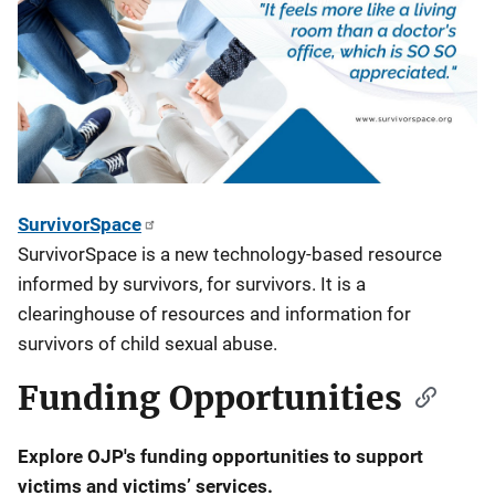
SurvivorSpace
SurvivorSpace is a new technology-based resource
informed by survivors, for survivors. It is a
clearinghouse of resources and information for
survivors of child sexual abuse.
Funding Opportunities
Explore OJP's funding opportunities to support
victims and victims’ services.