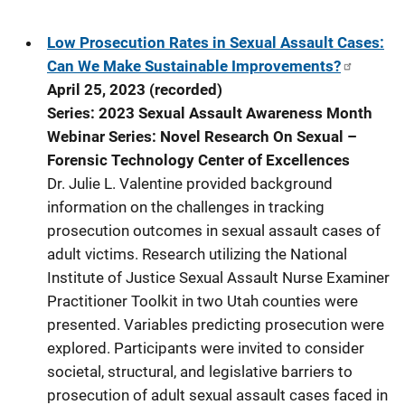
Low Prosecution Rates in Sexual Assault Cases:
Can We Make Sustainable Improvements?
April 25, 2023 (recorded)
Series: 2023 Sexual Assault Awareness Month
Webinar Series: Novel Research On Sexual –
Forensic Technology Center of Excellences
Dr. Julie L. Valentine provided background
information on the challenges in tracking
prosecution outcomes in sexual assault cases of
adult victims. Research utilizing the National
Institute of Justice Sexual Assault Nurse Examiner
Practitioner Toolkit in two Utah counties were
presented. Variables predicting prosecution were
explored. Participants were invited to consider
societal, structural, and legislative barriers to
prosecution of adult sexual assault cases faced in