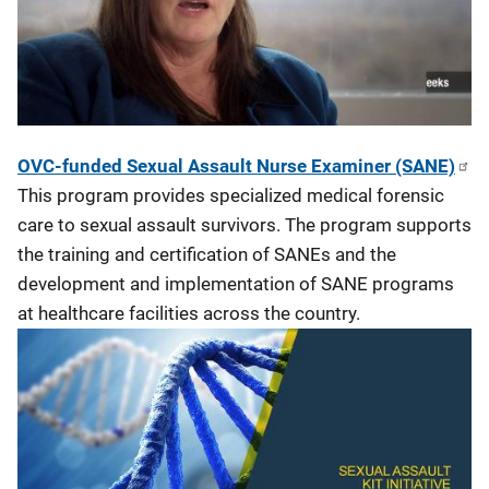
OVC-funded Sexual Assault Nurse Examiner (SANE)
This program provides specialized medical forensic
care to sexual assault survivors. The program supports
the training and certification of SANEs and the
development and implementation of SANE programs
at healthcare facilities across the country.