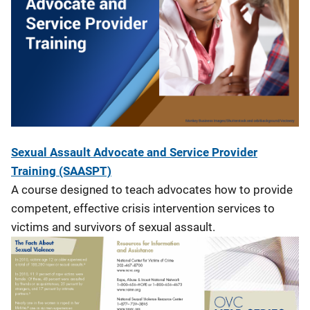
Sexual Assault Advocate and Service Provider
Training (SAASPT)
A course designed to teach advocates how to provide
competent, effective crisis intervention services to
victims and survivors of sexual assault.