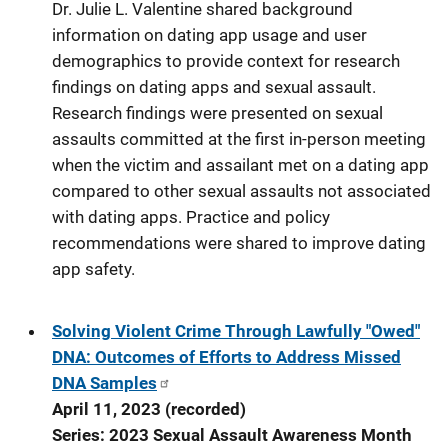
Dr. Julie L. Valentine shared background
information on dating app usage and user
demographics to provide context for research
findings on dating apps and sexual assault.
Research findings were presented on sexual
assaults committed at the first in-person meeting
when the victim and assailant met on a dating app
compared to other sexual assaults not associated
with dating apps. Practice and policy
recommendations were shared to improve dating
app safety.
Solving Violent Crime Through Lawfully "Owed"
DNA: Outcomes of Efforts to Address Missed
DNA Samples
April 11, 2023 (recorded)
Series: 2023 Sexual Assault Awareness Month