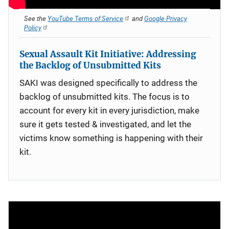
See the
YouTube Terms of Service
and
Google Privacy
Policy
Sexual Assault Kit Initiative: Addressing
the Backlog of Unsubmitted Kits
SAKI was designed specifically to address the
backlog of unsubmitted kits. The focus is to
account for every kit in every jurisdiction, make
sure it gets tested & investigated, and let the
victims know something is happening with their
kit.