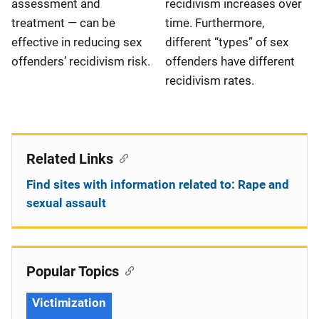
recidivism increases over
assessment and
time. Furthermore,
treatment — can be
different “types” of sex
effective in reducing sex
offenders have different
offenders’ recidivism risk.
recidivism rates.
Related Links
Find sites with information related to: Rape and
sexual assault
Popular Topics
Victimization