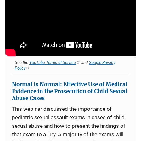
See the
YouTube Terms of Service
and
Google Privacy
Policy
Normal is Normal: Effective Use of Medical
Evidence in the Prosecution of Child Sexual
Abuse Cases
This webinar discussed the importance of
pediatric sexual assault exams in cases of child
sexual abuse and how to present the findings of
that exam to a jury. A majority of the exams will