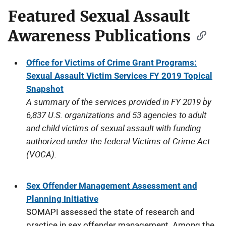
Featured Sexual Assault
Awareness Publications
Office for Victims of Crime Grant Programs:
Sexual Assault Victim Services FY 2019 Topical
Snapshot
A summary of the services provided in FY 2019 by
6,837 U.S. organizations and 53 agencies to adult
and child victims of sexual assault with funding
authorized under the federal Victims of Crime Act
(VOCA).
Sex Offender Management Assessment and
Planning Initiative
SOMAPI assessed the state of research and
practice in sex offender management. Among the