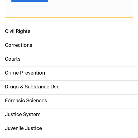
Civil Rights
S
i
Corrections
d
Courts
e
Crime Prevention
n
Drugs & Substance Use
a
Forensic Sciences
v
Justice System
i
g
Juvenile Justice