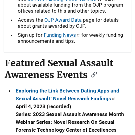
about available funding from the OJP program
offices related to this and other topics.
Access the
OJP Award Data
page for details
about grants awarded by OJP.
Sign up for
Funding News
for weekly funding
announcements and tips.
Featured Sexual Assault
Awareness Events
Exploring the Link Between Dating Apps and
Sexual Assault: Novel Research Findings
April 4, 2023 (recorded)
Series: 2023 Sexual Assault Awareness Month
Webinar Series: Novel Research On Sexual –
Forensic Technology Center of Excellences