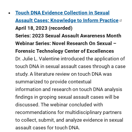
Touch DNA Evidence Collection in Sexual
Assault Cases: Knowledge to Inform Practice
April 18, 2023 (recorded)
Series: 2023 Sexual Assault Awareness Month
Webinar Series: Novel Research On Sexual –
Forensic Technology Center of Excellences
Dr. Julie L. Valentine introduced the application of
touch DNA in sexual assault cases through a case
study. A literature review on touch DNA was
summarized to provide contextual
information and research on touch DNA analysis
findings in groping sexual assault cases will be
discussed. The webinar concluded with
recommendations for multidisciplinary partners
to collect, submit, and analyze evidence in sexual
assault cases for touch DNA.