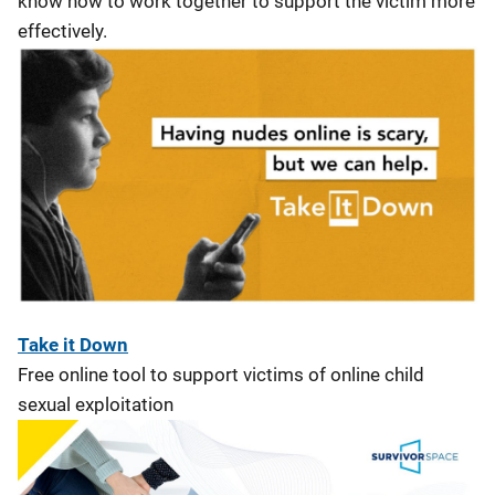
know how to work together to support the victim more
effectively.
Take it Down
Free online tool to support victims of online child
sexual exploitation