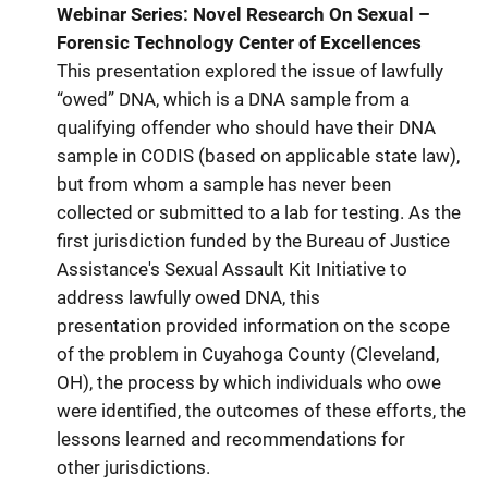
Webinar Series: Novel Research On Sexual –
Forensic Technology Center of Excellences
This presentation explored the issue of lawfully
“owed” DNA, which is a DNA sample from a
qualifying offender who should have their DNA
sample in CODIS (based on applicable state law),
but from whom a sample has never been
collected or submitted to a lab for testing. As the
first jurisdiction funded by the Bureau of Justice
Assistance's Sexual Assault Kit Initiative to
address lawfully owed DNA, this
presentation provided information on the scope
of the problem in Cuyahoga County (Cleveland,
OH), the process by which individuals who owe
were identified, the outcomes of these efforts, the
lessons learned and recommendations for
other jurisdictions.