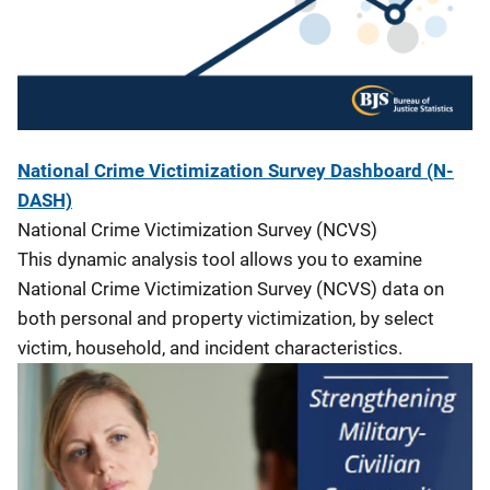
National Crime Victimization Survey Dashboard (N-
DASH)
National Crime Victimization Survey (NCVS)
This dynamic analysis tool allows you to examine
National Crime Victimization Survey (NCVS) data on
both personal and property victimization, by select
victim, household, and incident characteristics.