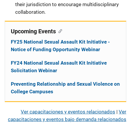
their jurisdiction to encourage multidisciplinary
collaboration.
Upcoming Events
FY25 National Sexual Assault Kit Initiative -
Notice of Funding Opportunity Webinar
FY24 National Sexual Assault Kit Initiative
Solicitation Webinar
Preventing Relationship and Sexual Violence on
College Campuses
Ver capacitaciones y eventos relacionados
|
Ver
capacitaciones y eventos bajo demanda relacionados