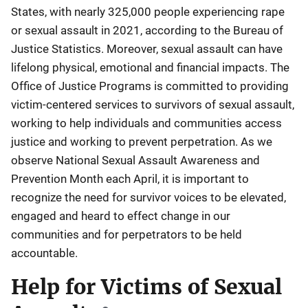
States, with nearly 325,000 people experiencing rape
or sexual assault in 2021, according to the Bureau of
Justice Statistics. Moreover, sexual assault can have
lifelong physical, emotional and financial impacts. The
Office of Justice Programs is committed to providing
victim-centered services to survivors of sexual assault,
working to help individuals and communities access
justice and working to prevent perpetration. As we
observe National Sexual Assault Awareness and
Prevention Month each April, it is important to
recognize the need for survivor voices to be elevated,
engaged and heard to effect change in our
communities and for perpetrators to be held
accountable.
Help for Victims of Sexual