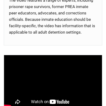
The video features a range of experts, including
prisoner rape survivors, former PREA inmate
peer educators, advocates, and corrections
officials. Because inmate education should be
facility-specific, the video has information that is
applicable to all adult detention settings.