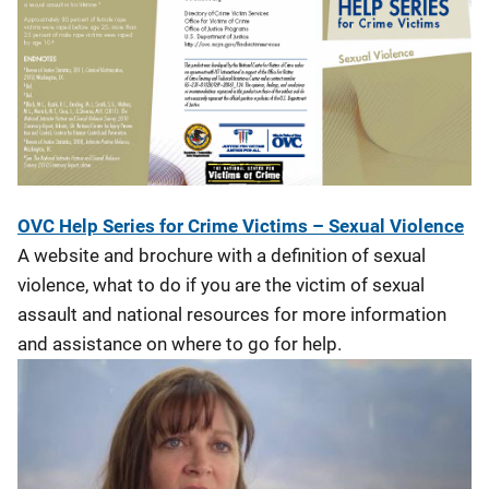
OVC Help Series for Crime Victims – Sexual Violence
A website and brochure with a definition of sexual
violence, what to do if you are the victim of sexual
assault and national resources for more information
and assistance on where to go for help.