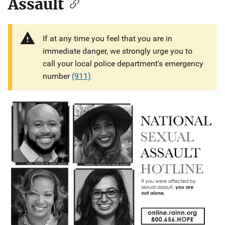
Assault
If at any time you feel that you are in
immediate danger, we strongly urge you to
call your local police department's emergency
number
(911)