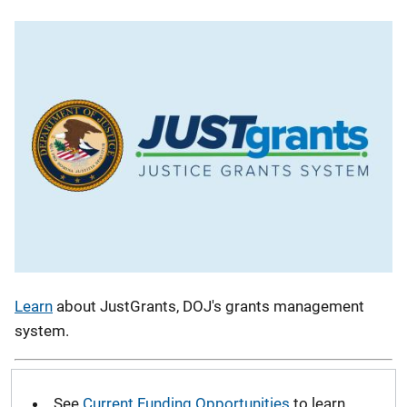
Learn
about JustGrants, DOJ's grants management
system.
See
Current Funding Opportunities
to learn