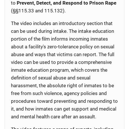
to
Prevent, Detect, and Respond to Prison Rape
(§§115.33 and 115.132).
The video includes an introductory section that
can be used during intake. The intake education
portion of the film informs incoming inmates
about a facility's zero-tolerance policy on sexual
abuse and ways that victims can report. The full
video can be used to provide a comprehensive
inmate education program, which covers the
definition of sexual abuse and sexual
harassment, the absolute right of inmates to be
free from such violence, agency policies and
procedures toward preventing and responding to
it, and how inmates can get support and medical
and mental health care after an assault.