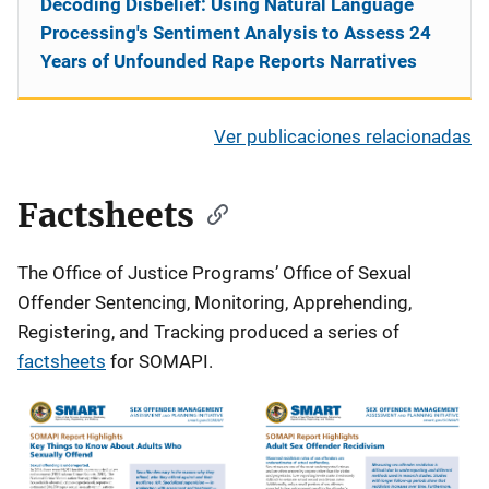
Decoding Disbelief: Using Natural Language
Processing's Sentiment Analysis to Assess 24
Years of Unfounded Rape Reports Narratives
Ver publicaciones relacionadas
Factsheets
The Office of Justice Programs’ Office of Sexual
Offender Sentencing, Monitoring, Apprehending,
Registering, and Tracking produced a series of
factsheets
for SOMAPI.