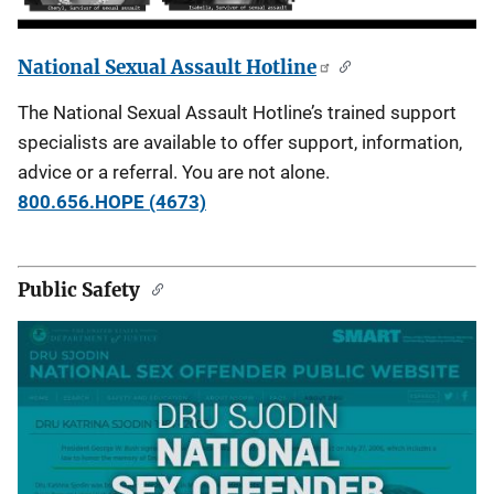
National Sexual Assault Hotline
The National Sexual Assault Hotline’s trained support
specialists are available to offer support, information,
advice or a referral. You are not alone.
800.656.HOPE (4673)
Public Safety