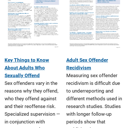
Adult Sex Offender
Key Things to Know
Recidivism
About Adults Who
Measuring sex offender
Sexually Offend
recidivism is difficult due
Sex offenders vary in the
to underreporting and
reasons why they offend,
different methods used in
who they offend against
research studies. Studies
and their reoffense risk.
with longer follow-up
Specialized supervision —
periods show that
in conjunction with