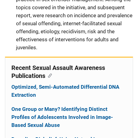
topics covered in the initiative, and subsequent
report, were research on incidence and prevalence
of sexual offending, internet-facilitated sexual
offending, etiology, recidivism, risk and the
effectiveness of interventions for adults and
juveniles.
Recent Sexual Assault Awareness
Publications
Optimized, Semi-Automated Differential DNA
Extraction
One Group or Many? Identifying Distinct
Profiles of Adolescents Involved in Image-
Based Sexual Abuse