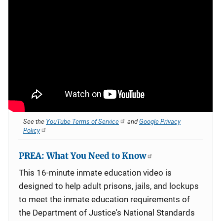
See the
YouTube Terms of Service
and
Google Privacy
Policy
PREA: What You Need to Know
This 16-minute inmate education video is
designed to help adult prisons, jails, and lockups
to meet the inmate education requirements of
the Department of Justice's National Standards