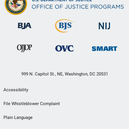
999 N. Capitol St., NE, Washington, DC 20531
Secondary
Accessibility
Footer
File Whistleblower Complaint
link
Plain Language
menu