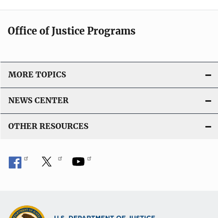
Office of Justice Programs
MORE TOPICS
NEWS CENTER
OTHER RESOURCES