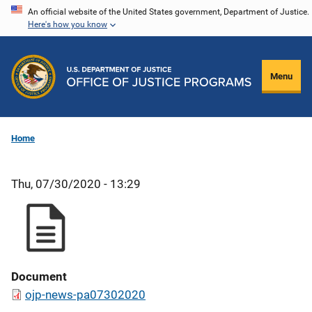
Skip
An official website of the United States government, Department of Justice.
Here's how you know
to
main
content
Menu
Home
Thu, 07/30/2020 - 13:29
Document
ojp-news-pa07302020