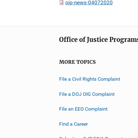
ojp-news-04072020
Office of Justice Program
MORE TOPICS
File a Civil Rights Complaint
File a DOJ OIG Complaint
File an EEO Complaint
Find a Career