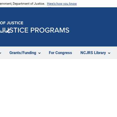
vernment, Department of Justice.
Here's how you know
e
Share
Grants/Funding
For Congress
NCJRS Library