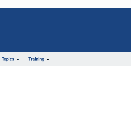
Topics
Training