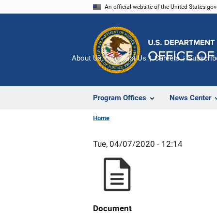
Skip
An official website of the United States go
to
main
content
About Us
Contact Us
Careers
Subscrib
Program Offices
News Center
Home
Tue, 04/07/2020 - 12:14
Document