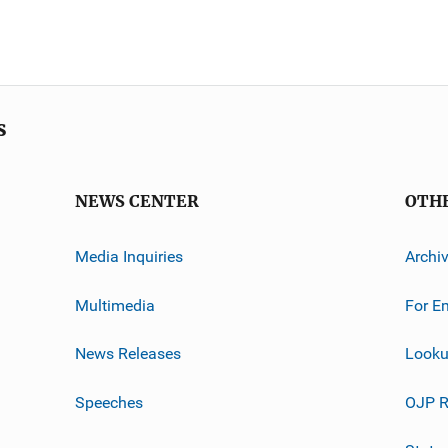
s
NEWS CENTER
OTH
Media Inquiries
Archi
Multimedia
For E
News Releases
Looku
Speeches
OJP R