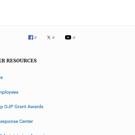
ER RESOURCES
ve
mployees
p OJP Grant Awards
esponse Center