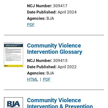
t
NCJ Number
309417
i
Date Published
April 2024
o
Agencies
BJA
n
P
PDF
L
u
i
b
n
l
Community Violence
k
i
Intervention Glossary
c
NCJ Number
309415
a
Date Published
April 2022
t
Agencies
BJA
i
P
HTML
 | 
PDF
o
u
n
b
L
l
Community Violence
i
i
Intervention & Prevention
n