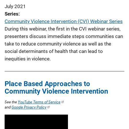
July 2021
Series
Community Violence Intervention (CVI) Webinar Series
During this webinar, the first in the CVI webinar series,
presenters discuss immediate steps communities can
take to reduce community violence as well as the
social determinants of health that can lead to
inequities in violence.
Place Based Approaches to
Community Violence Intervention
See the
YouTube Terms of Service
and
Google Privacy Policy