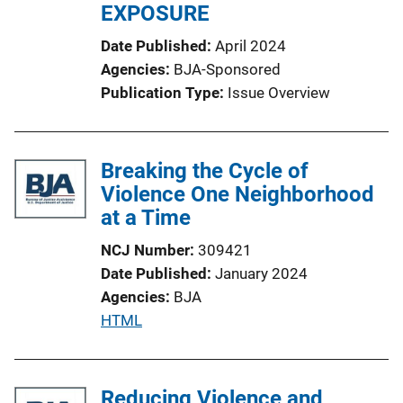
EXPOSURE
Date Published
April 2024
Agencies
BJA-Sponsored
Publication Type
Issue Overview
Breaking the Cycle of
Violence One Neighborhood
at a Time
NCJ Number
309421
Date Published
January 2024
Agencies
BJA
P
HTML
u
b
l
Reducing Violence and