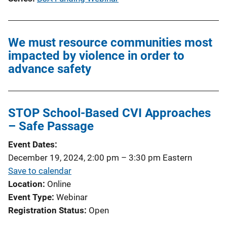
We must resource communities most
impacted by violence in order to
advance safety
STOP School-Based CVI Approaches
– Safe Passage
Event Dates
December 19, 2024, 2:00 pm
–
3:30 pm
Eastern
Save to calendar
Location
Online
Event Type
Webinar
Registration Status
Open