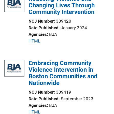
i
Changing Lives Through
c
Community Intervention
a
NCJ Number
309420
t
Date Published
January 2024
i
Agencies
BJA
o
P
HTML
n
u
L
b
i
l
Embracing Community
n
i
Violence Intervention in
k
c
Boston Communities and
a
Nationwide
t
NCJ Number
309419
i
Date Published
September 2023
o
Agencies
BJA
n
P
HTML
L