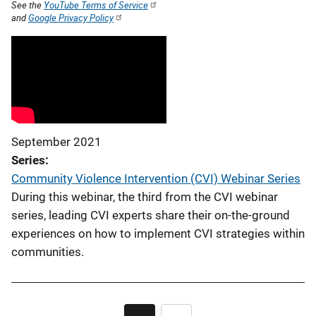
See the
YouTube Terms of Service
and
Google Privacy Policy
September 2021
Series
Community Violence Intervention (CVI) Webinar Series
During this webinar, the third from the CVI webinar
series, leading CVI experts share their on-the-ground
experiences on how to implement CVI strategies within
communities.
Pagination