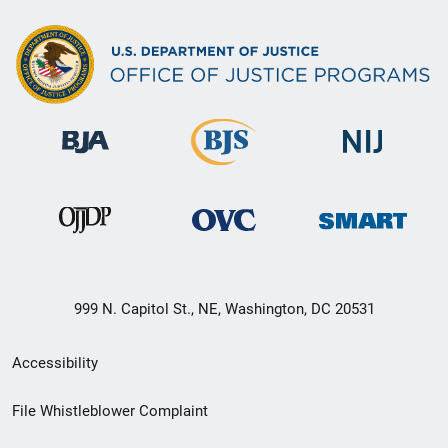
999 N. Capitol St., NE, Washington, DC 20531
Secondary
Accessibility
Footer
File Whistleblower Complaint
link