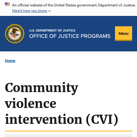
Skip
An official website of the United States government, Department of Justice.
Here's how you know
to
main
content
Menu
Home
Community
violence
intervention (CVI)