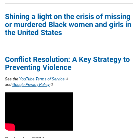
Shining a light on the crisis of missing
or murdered Black women and girls in
the United States
Conflict Resolution: A Key Strategy to
Preventing Violence
See the
YouTube Terms of Service
and
Google Privacy Policy