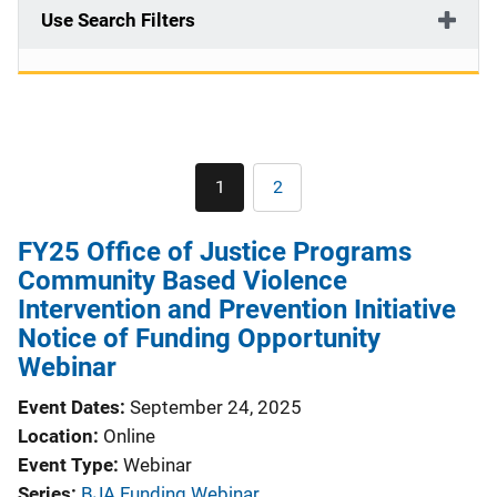
Use Search Filters
Pagination
1
2
Current
Page
page
FY25 Office of Justice Programs
Community Based Violence
Intervention and Prevention Initiative
Notice of Funding Opportunity
Webinar
Event Dates
September 24, 2025
Location
Online
Event Type
Webinar
Series
BJA Funding Webinar