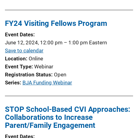
FY24 Visiting Fellows Program
Event Dates
June 12, 2024, 12:00 pm
–
1:00 pm
Eastern
Save to calendar
Location
Online
Event Type
Webinar
Registration Status
Open
Series
BJA Funding Webinar
STOP School-Based CVI Approaches:
Collaborations to Increase
Parent/Family Engagement
Event Dates