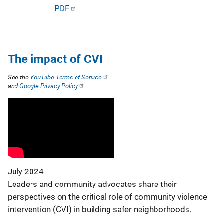
P
PDF
n
u
k
b
l
The impact of CVI
i
c
See the
YouTube Terms of Service
a
and
Google Privacy Policy
t
i
o
n
L
i
July 2024
n
Leaders and community advocates share their
k
perspectives on the critical role of community violence
intervention (CVI) in building safer neighborhoods.