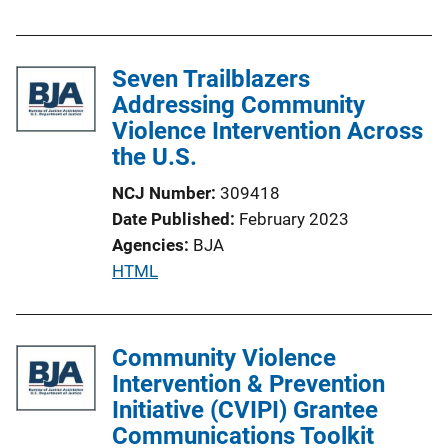
u
i
b
n
l
Seven Trailblazers
k
i
Addressing Community
c
Violence Intervention Across
a
the U.S.
t
NCJ Number
309418
i
Date Published
February 2023
o
Agencies
BJA
n
P
HTML
L
u
i
b
n
l
Community Violence
k
i
Intervention & Prevention
c
Initiative (CVIPI) Grantee
a
Communications Toolkit