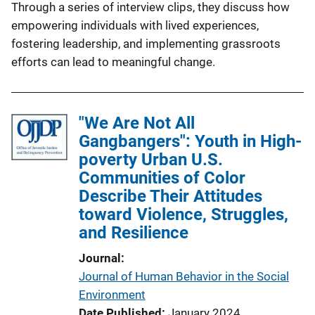
Through a series of interview clips, they discuss how
empowering individuals with lived experiences,
fostering leadership, and implementing grassroots
efforts can lead to meaningful change.
"We Are Not All
Gangbangers": Youth in High-
poverty Urban U.S.
Communities of Color
Describe Their Attitudes
toward Violence, Struggles,
and Resilience
Journal
Journal of Human Behavior in the Social
Environment
Date Published
January 2024