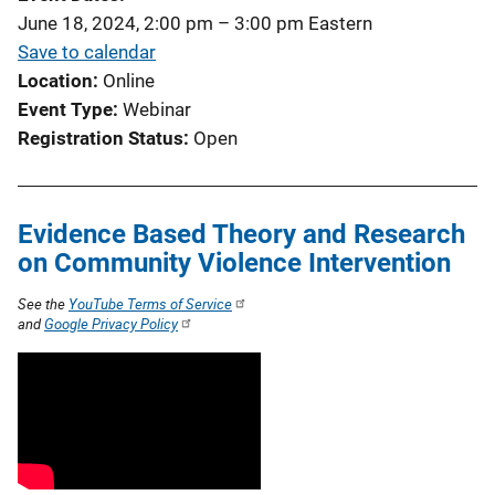
June 18, 2024, 2:00 pm
–
3:00 pm
Eastern
Save to calendar
Location
Online
Event Type
Webinar
Registration Status
Open
Evidence Based Theory and Research
on Community Violence Intervention
See the
YouTube Terms of Service
and
Google Privacy Policy