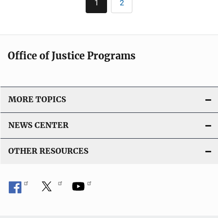
1
2
Current
Page
page
Office of Justice Programs
MORE TOPICS
NEWS CENTER
OTHER RESOURCES