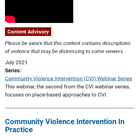
Content Advisory
Please be aware that this content contains descriptions
of violence that may be distressing to some viewers.
July 2021
Series
Community Violence Intervention (CVI) Webinar Series
This webinar, the second from the CVI webinar series,
focuses on place-based approaches to CVI.
Community Violence Intervention In
Practice