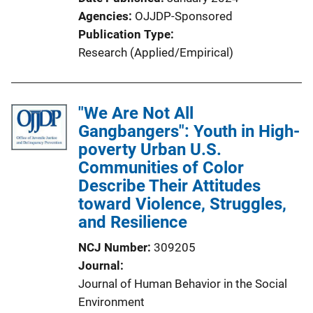
Agencies
OJJDP-Sponsored
Publication Type
Research (Applied/Empirical)
"We Are Not All
Gangbangers": Youth in High-
poverty Urban U.S.
Communities of Color
Describe Their Attitudes
toward Violence, Struggles,
and Resilience
NCJ Number
309205
Journal
Journal of Human Behavior in the Social
Environment