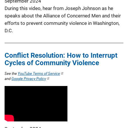
September 2024
During this video, hear from Joseph Johnson as he
speaks about the Alliance of Concerned Men and their
efforts to prevent community violence in Washington,
D.C.
Conflict Resolution: How to Interrupt
Cycles of Community Violence
See the
YouTube Terms of Service
and
Google Privacy Policy