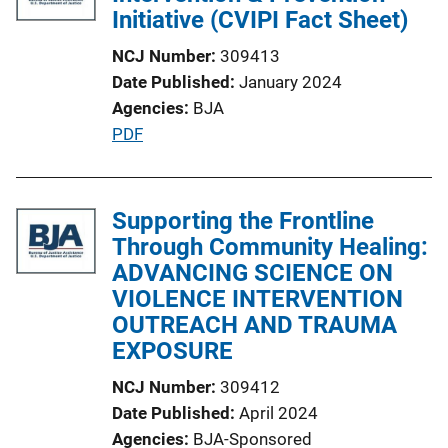
c
Initiative (CVIPI Fact Sheet)
k
a
NCJ Number
309413
t
Date Published
January 2024
i
Agencies
BJA
o
P
PDF
n
u
L
b
i
l
Supporting the Frontline
n
i
Through Community Healing:
k
c
ADVANCING SCIENCE ON
a
VIOLENCE INTERVENTION
t
OUTREACH AND TRAUMA
i
EXPOSURE
o
NCJ Number
309412
n
Date Published
April 2024
L
Agencies
BJA-Sponsored
i