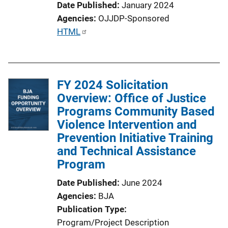
Date Published
January 2024
Agencies
OJJDP-Sponsored
P
HTML
u
b
l
FY 2024 Solicitation
i
Overview: Office of Justice
c
Programs Community Based
a
Violence Intervention and
t
Prevention Initiative Training
i
and Technical Assistance
o
Program
n
L
Date Published
June 2024
i
Agencies
BJA
n
Publication Type
k
Program/Project Description