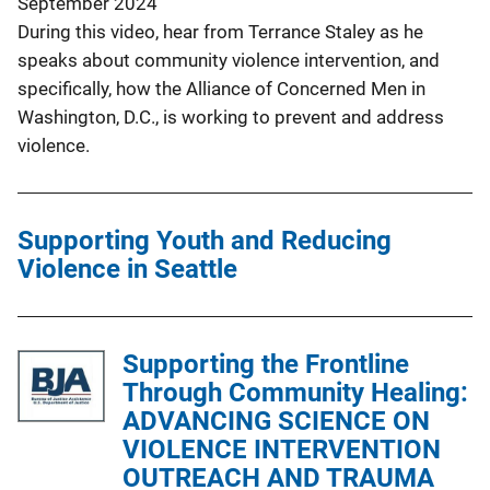
September 2024
During this video, hear from Terrance Staley as he
speaks about community violence intervention, and
specifically, how the Alliance of Concerned Men in
Washington, D.C., is working to prevent and address
violence.
Supporting Youth and Reducing
Violence in Seattle
Supporting the Frontline
Through Community Healing:
ADVANCING SCIENCE ON
VIOLENCE INTERVENTION
OUTREACH AND TRAUMA