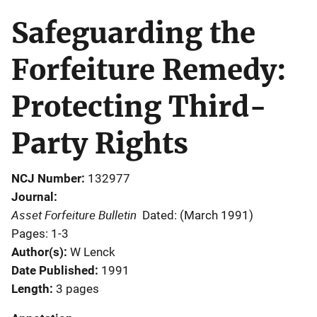
Safeguarding the
Forfeiture Remedy:
Protecting Third-
Party Rights
NCJ Number
132977
Journal
Asset Forfeiture Bulletin
Dated: (March 1991)
Pages: 1-3
Author(s)
W Lenck
Date Published
1991
Length
3 pages