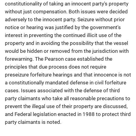
constitutionality of taking an innocent party's property
without just compensation. Both issues were decided
adversely to the innocent party. Seizure without prior
notice or hearing was justified by the government's
interest in preventing the continued illicit use of the
property and in avoiding the possibility that the vessel
would be hidden or removed from the jurisdiction with
forewarning. The Pearson case established the
principles that due process does not require
preseizure forfeiture hearings and that innocence is not
a constitutionally mandated defense in civil forfeiture
cases. Issues associated with the defense of third
party claimants who take all reasonable precautions to
prevent the illegal use of their property are discussed,
and Federal legislation enacted in 1988 to protect third
party claimants is noted.