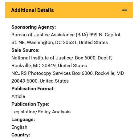
Additional Details
Sponsoring Agency
Bureau of Justice Assistance (BJA)
Address
999 N. Capitol
St. NE
,
Washington
,
DC
20531
,
United States
Sale Source
National Institute of Justice/
Address
Box 6000, Dept F
,
Rockville
,
MD
20849
,
United States
NCJRS Photocopy Services
Address
Box 6000
,
Rockville
,
MD
20849-6000
,
United States
Publication Format
Article
Publication Type
Legislation/Policy Analysis
Language
English
Country