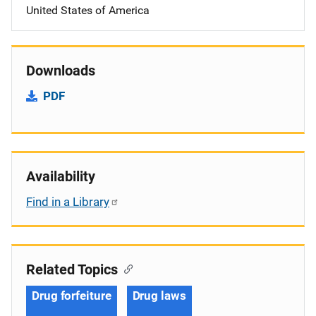
United States of America
Downloads
PDF
Availability
Find in a Library
Related Topics
Drug forfeiture
Drug laws