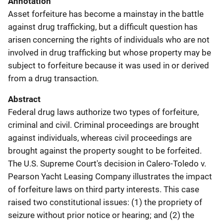
Annotation
Asset forfeiture has become a mainstay in the battle
against drug trafficking, but a difficult question has
arisen concerning the rights of individuals who are not
involved in drug trafficking but whose property may be
subject to forfeiture because it was used in or derived
from a drug transaction.
Abstract
Federal drug laws authorize two types of forfeiture,
criminal and civil. Criminal proceedings are brought
against individuals, whereas civil proceedings are
brought against the property sought to be forfeited.
The U.S. Supreme Court's decision in Calero-Toledo v.
Pearson Yacht Leasing Company illustrates the impact
of forfeiture laws on third party interests. This case
raised two constitutional issues: (1) the propriety of
seizure without prior notice or hearing; and (2) the