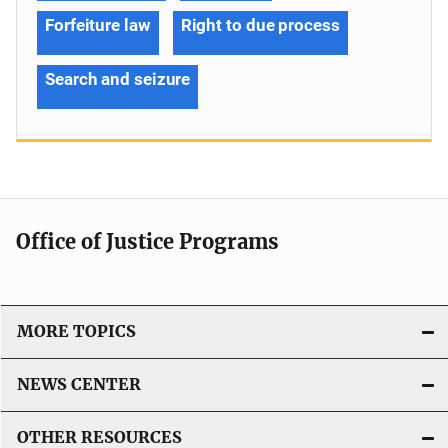
Forfeiture law
Right to due process
Search and seizure
Office of Justice Programs
MORE TOPICS
NEWS CENTER
OTHER RESOURCES