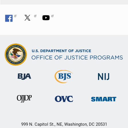
999 N. Capitol St., NE, Washington, DC 20531