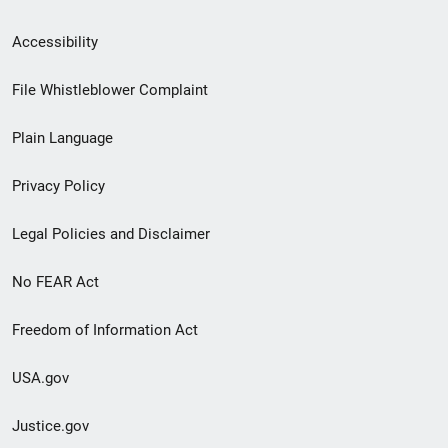
Secondary
Accessibility
Footer
File Whistleblower Complaint
link
Plain Language
menu
Privacy Policy
Legal Policies and Disclaimer
No FEAR Act
Freedom of Information Act
USA.gov
Justice.gov