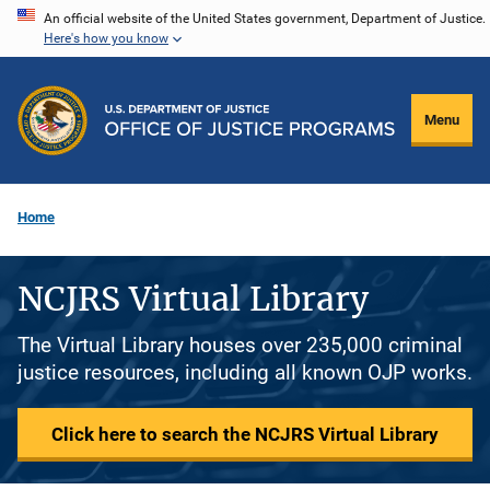
Skip
An official website of the United States government, Department of Justice.
Here's how you know
to
main
content
Menu
Home
NCJRS Virtual Library
The Virtual Library houses over 235,000 criminal
justice resources, including all known OJP works.
Click here to search the NCJRS Virtual Library