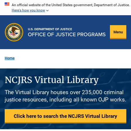
Skip
An official website of the United States government, Department of Justice.
Here's how you know
to
main
content
Menu
Home
NCJRS Virtual Library
The Virtual Library houses over 235,000 criminal
justice resources, including all known OJP works.
Click here to search the NCJRS Virtual Library