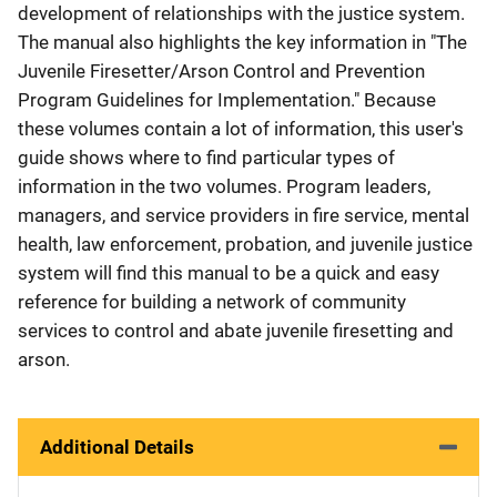
development of relationships with the justice system.
The manual also highlights the key information in "The
Juvenile Firesetter/Arson Control and Prevention
Program Guidelines for Implementation." Because
these volumes contain a lot of information, this user's
guide shows where to find particular types of
information in the two volumes. Program leaders,
managers, and service providers in fire service, mental
health, law enforcement, probation, and juvenile justice
system will find this manual to be a quick and easy
reference for building a network of community
services to control and abate juvenile firesetting and
arson.
Additional Details