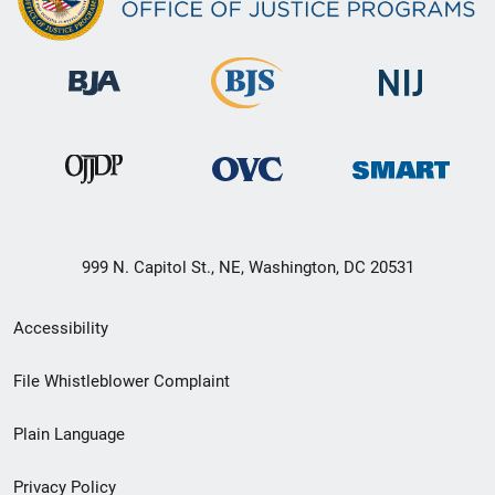
999 N. Capitol St., NE, Washington, DC 20531
Secondary
Accessibility
Footer
File Whistleblower Complaint
link
Plain Language
menu
Privacy Policy