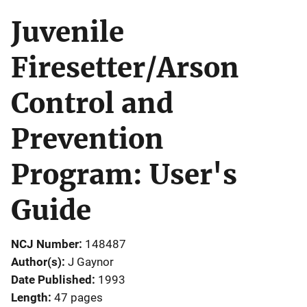
Juvenile
Firesetter/Arson
Control and
Prevention
Program: User's
Guide
NCJ Number
148487
Author(s)
J Gaynor
Date Published
1993
Length
47 pages