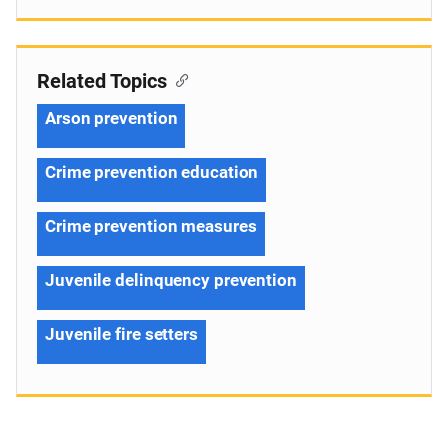
Related Topics
Arson prevention
Crime prevention education
Crime prevention measures
Juvenile delinquency prevention
Juvenile fire setters