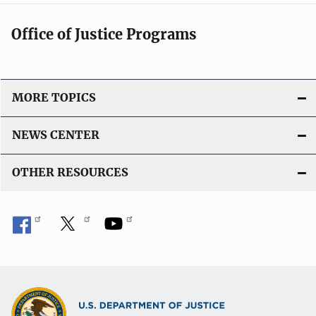
Office of Justice Programs
MORE TOPICS
NEWS CENTER
OTHER RESOURCES