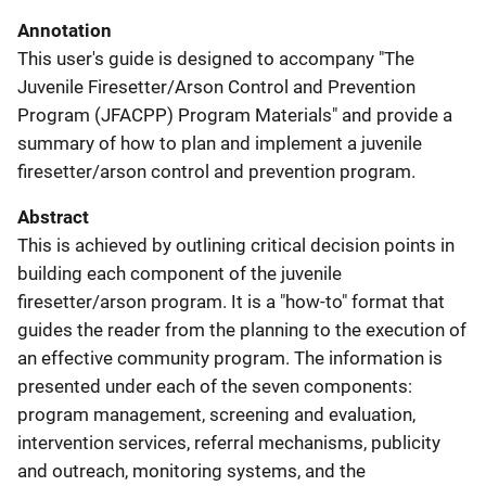
Annotation
This user's guide is designed to accompany "The
Juvenile Firesetter/Arson Control and Prevention
Program (JFACPP) Program Materials" and provide a
summary of how to plan and implement a juvenile
firesetter/arson control and prevention program.
Abstract
This is achieved by outlining critical decision points in
building each component of the juvenile
firesetter/arson program. It is a "how-to" format that
guides the reader from the planning to the execution of
an effective community program. The information is
presented under each of the seven components:
program management, screening and evaluation,
intervention services, referral mechanisms, publicity
and outreach, monitoring systems, and the