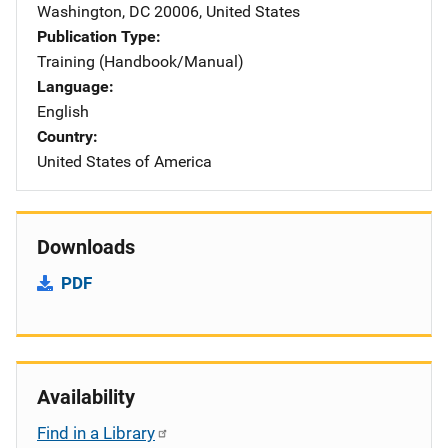
Washington
,
DC
20006
,
United States
Publication Type
Training (Handbook/Manual)
Language
English
Country
United States of America
Downloads
PDF
Availability
Find in a Library