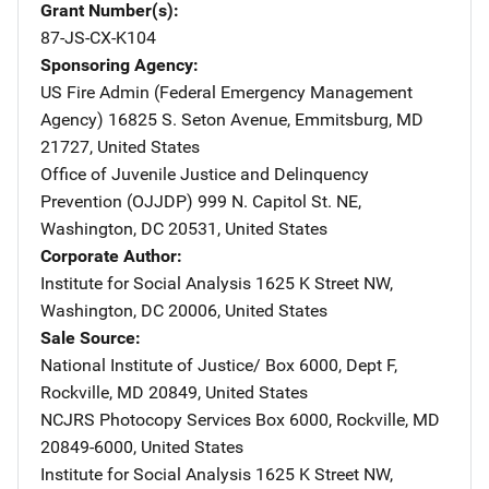
Grant Number(s)
87-JS-CX-K104
Sponsoring Agency
US Fire Admin (Federal Emergency Management
Agency)
Address
16825 S. Seton Avenue
,
Emmitsburg
,
MD
21727
,
United States
Office of Juvenile Justice and Delinquency
Prevention (OJJDP)
Address
999 N. Capitol St. NE
,
Washington
,
DC
20531
,
United States
Corporate Author
Institute for Social Analysis
Address
1625 K Street NW
,
Washington
,
DC
20006
,
United States
Sale Source
National Institute of Justice/
Address
Box 6000, Dept F
,
Rockville
,
MD
20849
,
United States
NCJRS Photocopy Services
Address
Box 6000
,
Rockville
,
MD
20849-6000
,
United States
Institute for Social Analysis
Address
1625 K Street NW
,