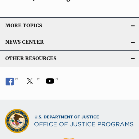
o
n
L
MORE TOPICS
i
n
NEWS CENTER
k
OTHER RESOURCES