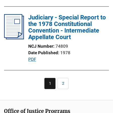
u
o
b
n
l
Judiciary - Special Report to
L
i
the 1978 Constitutional
i
c
Convention - Intermediate
n
a
Appellate Court
k
t
NCJ Number
74809
i
Date Published
1978
o
P
PDF
n
u
L
b
i
l
Pagination
n
1
2
Current
Page
i
k
page
c
a
t
Office of Justice Programs
i