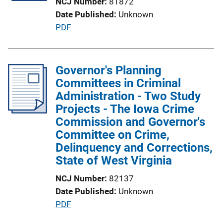
NCJ Number
81872
t
Date Published
Unknown
i
P
PDF
o
u
n
b
L
l
Governor's Planning
i
i
Committees in Criminal
n
c
Administration - Two Study
k
a
Projects - The Iowa Crime
t
Commission and Governor's
i
Committee on Crime,
o
Delinquency and Corrections,
n
State of West Virginia
L
NCJ Number
82137
i
Date Published
Unknown
n
P
PDF
k
u