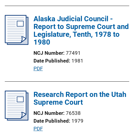
u
n
b
L
l
Alaska Judicial Council -
i
i
Report to Supreme Court and
n
c
Legislature, Tenth, 1978 to
k
a
1980
t
NCJ Number
77491
i
Date Published
1981
o
P
PDF
n
u
L
b
i
l
Research Report on the Utah
n
i
Supreme Court
k
c
NCJ Number
76538
a
Date Published
1979
t
P
PDF
i