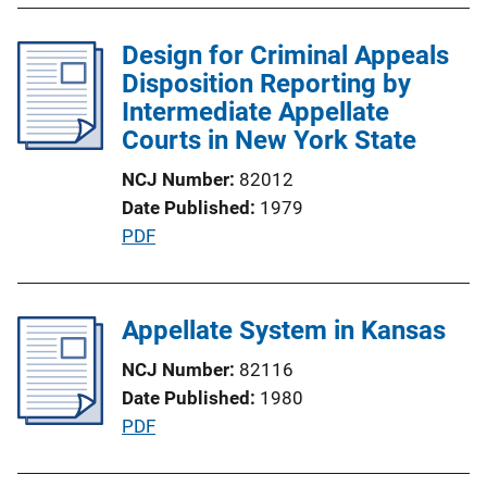
b
l
Design for Criminal Appeals
i
Disposition Reporting by
c
Intermediate Appellate
a
Courts in New York State
t
NCJ Number
82012
i
Date Published
1979
o
P
PDF
n
u
L
b
i
l
Appellate System in Kansas
n
i
k
NCJ Number
82116
c
Date Published
1980
a
P
PDF
t
u
i
b