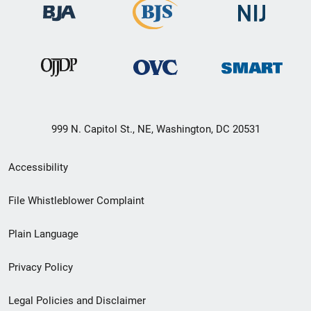
999 N. Capitol St., NE, Washington, DC 20531
Secondary
Accessibility
Footer
File Whistleblower Complaint
link
Plain Language
menu
Privacy Policy
Legal Policies and Disclaimer