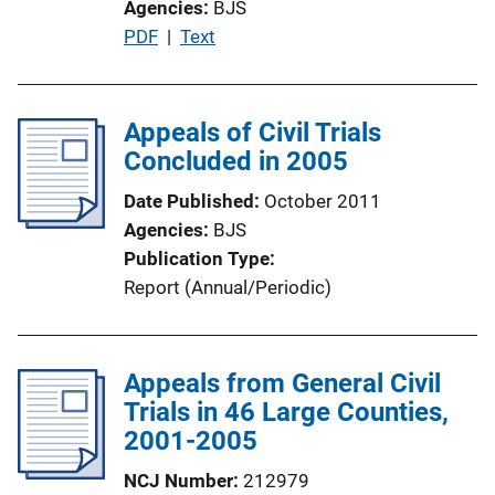
Agencies
BJS
P
PDF
 | 
Text
u
b
l
Appeals of Civil Trials
i
Concluded in 2005
c
Date Published
October 2011
a
Agencies
BJS
t
Publication Type
i
Report (Annual/Periodic)
o
n
L
Appeals from General Civil
i
Trials in 46 Large Counties,
n
2001-2005
k
NCJ Number
212979