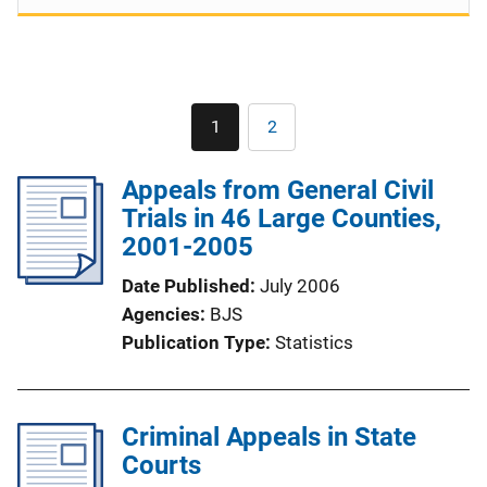
Pagination
1
2
Current
Page
page
Appeals from General Civil
Trials in 46 Large Counties,
2001-2005
Date Published
July 2006
Agencies
BJS
Publication Type
Statistics
Criminal Appeals in State
Courts