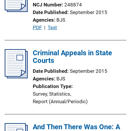
NCJ Number
248874
Date Published
September 2015
Agencies
BJS
P
PDF
 | 
Text
u
b
l
Criminal Appeals in State
i
Courts
c
Date Published
September 2015
a
Agencies
BJS
t
Publication Type
i
Survey
, 
Statistics
, 
o
Report (Annual/Periodic)
n
L
i
And Then There Was One: A
n