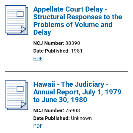
o
l
Appellate Court Delay -
n
i
Structural Responses to the
L
c
Problems of Volume and
i
a
Delay
n
t
k
NCJ Number
80390
i
Date Published
1981
o
P
PDF
n
u
L
b
i
l
Hawaii - The Judiciary -
n
i
Annual Report, July 1, 1979
k
c
to June 30, 1980
a
NCJ Number
76903
t
Date Published
Unknown
i
P
PDF
o