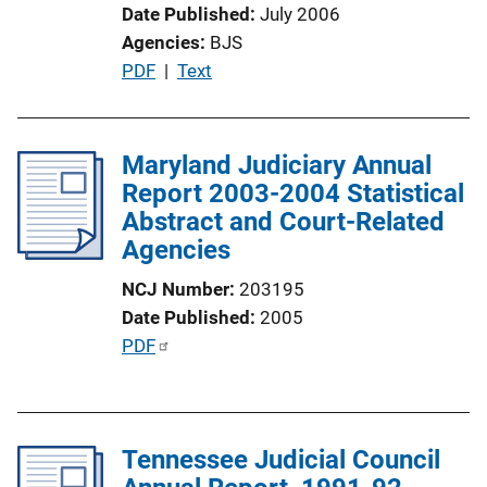
Date Published
July 2006
Agencies
BJS
P
PDF
 | 
Text
u
b
l
Maryland Judiciary Annual
i
Report 2003-2004 Statistical
c
Abstract and Court-Related
a
Agencies
t
NCJ Number
203195
i
Date Published
2005
o
P
PDF
n
u
L
b
i
l
n
Tennessee Judicial Council
i
k
c