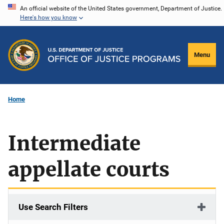
Skip
An official website of the United States government, Department of Justice.
Here's how you know
to
main
content
Menu
Home
Intermediate
appellate courts
Use Search Filters