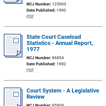
k
NCJ Number
125905
t
Date Published
1990
i
P
PDF
o
u
n
b
L
l
State Court Caseload
i
i
Statistics - Annual Report,
n
c
1977
k
a
NCJ Number
86854
t
Date Published
1982
i
P
PDF
o
u
n
b
L
l
Court System - A Legislative
i
i
Review
n
c
k
NCJ Number
85809