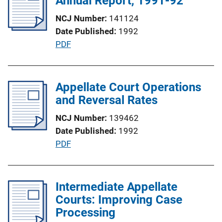
Annual Report, 1991-92
a
NCJ Number
141124
t
Date Published
1992
i
P
PDF
o
u
n
b
L
l
Appellate Court Operations
i
i
and Reversal Rates
n
c
k
NCJ Number
139462
a
Date Published
1992
t
P
PDF
i
u
o
b
n
l
Intermediate Appellate
L
i
Courts: Improving Case
i
c
Processing
n
a