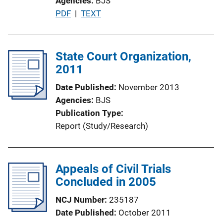
Agencies
BJS
o
P
PDF
 | 
TEXT
n
u
L
b
i
l
State Court Organization,
n
i
2011
k
c
Date Published
November 2013
a
Agencies
BJS
t
Publication Type
i
Report (Study/Research)
o
n
L
Appeals of Civil Trials
i
Concluded in 2005
n
k
NCJ Number
235187
Date Published
October 2011