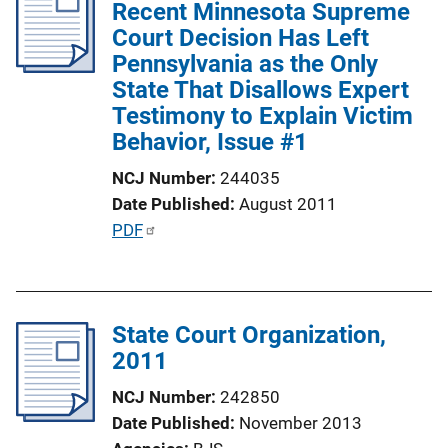
Recent Minnesota Supreme
k
Court Decision Has Left
Pennsylvania as the Only
State That Disallows Expert
Testimony to Explain Victim
Behavior, Issue #1
NCJ Number
244035
Date Published
August 2011
P
PDF
u
b
l
State Court Organization,
i
2011
c
a
NCJ Number
242850
t
Date Published
November 2013
i