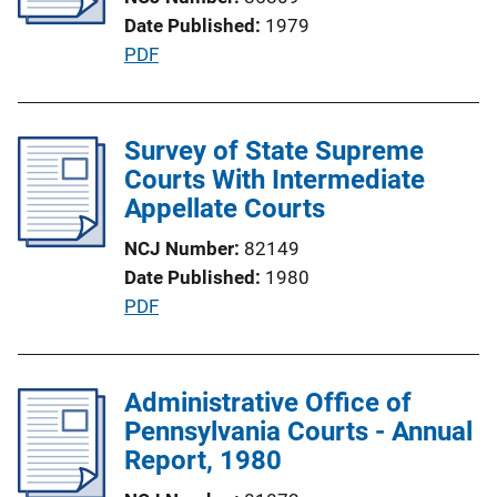
a
Date Published
1979
t
P
PDF
i
u
o
b
n
l
Survey of State Supreme
L
i
Courts With Intermediate
i
c
Appellate Courts
n
a
k
NCJ Number
82149
t
Date Published
1980
i
P
PDF
o
u
n
b
L
l
Administrative Office of
i
i
Pennsylvania Courts - Annual
n
c
Report, 1980
k
a