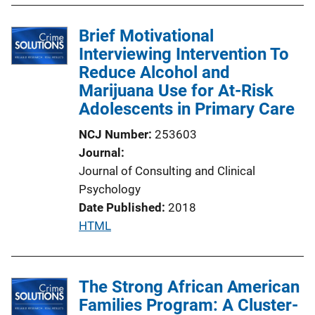
b
l
Brief Motivational
i
Interviewing Intervention To
c
Reduce Alcohol and
a
Marijuana Use for At-Risk
t
Adolescents in Primary Care
i
NCJ Number
253603
o
Journal
n
Journal of Consulting and Clinical
L
Psychology
i
Date Published
2018
n
P
HTML
k
u
b
l
The Strong African American
i
Families Program: A Cluster-