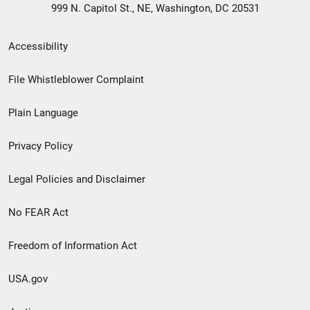
999 N. Capitol St., NE, Washington, DC 20531
Secondary
Accessibility
Footer
File Whistleblower Complaint
link
Plain Language
menu
Privacy Policy
Legal Policies and Disclaimer
No FEAR Act
Freedom of Information Act
USA.gov