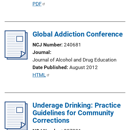
n
P
PDF
L
u
i
b
n
l
k
Global Addiction Conference
i
c
NCJ Number
240681
a
Journal
t
Journal of Alcohol and Drug Education
i
Date Published
August 2012
o
P
HTML
n
u
L
b
i
l
n
Underage Drinking: Practice
i
k
Guidelines for Community
c
Corrections
a
t