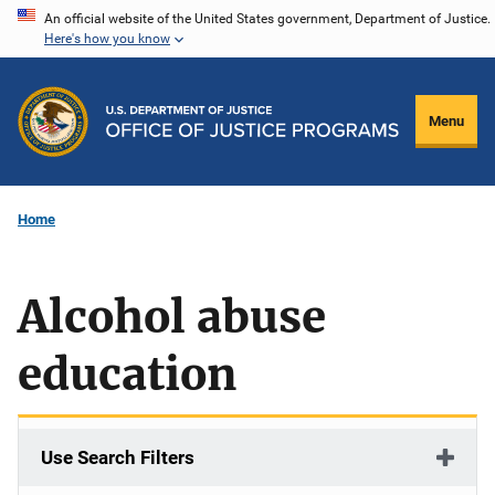
Skip
An official website of the United States government, Department of Justice.
Here's how you know
to
main
content
Menu
Home
Alcohol abuse
education
Use Search Filters