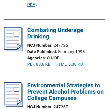
P
PDF
u
b
l
Combating Underage
i
Drinking
c
a
NCJ Number
247726
t
Date Published
February 1998
i
Agencies
OJJDP
o
P
PDF, 88.6 KB
 | 
HTML, 8.38 KB
n
u
L
b
i
l
Environmental Strategies to
n
i
Prevent Alcohol Problems on
k
c
College Campuses
a
NCJ Number
247267
t