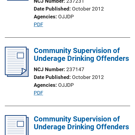
NCJ Number
237231
i
Date Published
October 2012
o
Agencies
OJJDP
n
P
PDF
L
u
i
b
n
l
Community Supervision of
k
i
Underage Drinking Offenders
c
NCJ Number
237147
a
Date Published
October 2012
t
Agencies
OJJDP
i
P
PDF
o
u
n
b
L
l
Community Supervision of
i
i
Underage Drinking Offenders
n
c
k