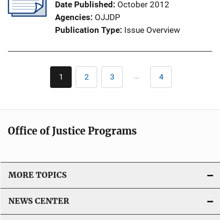
Date Published
October 2012
a
Agencies
OJJDP
t
Publication Type
Issue Overview
i
o
n
Pagination
L
…
1
2
3
4
Current
Page
Page
Last
i
page
page
n
k
Office of Justice Programs
MORE TOPICS
NEWS CENTER