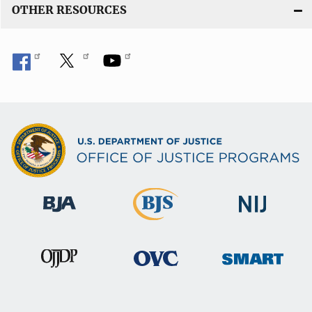
OTHER RESOURCES