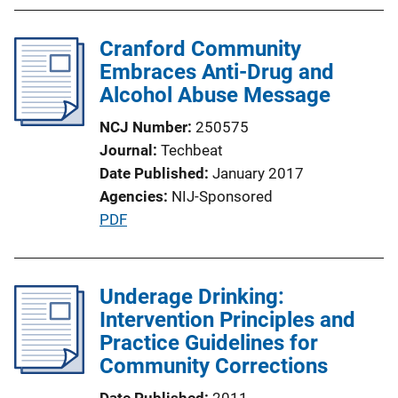
b
l
Cranford Community
i
Embraces Anti-Drug and
c
Alcohol Abuse Message
a
t
NCJ Number
250575
i
Journal
Techbeat
o
Date Published
January 2017
n
Agencies
NIJ-Sponsored
L
P
PDF
i
u
n
b
k
l
Underage Drinking:
i
Intervention Principles and
c
Practice Guidelines for
a
Community Corrections
t
Date Published
2011