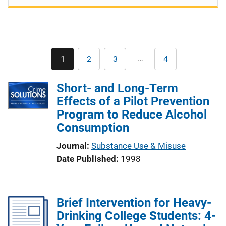
Pagination
…
1
2
3
4
Current
Page
Page
Last
page
page
Short- and Long-Term
Effects of a Pilot Prevention
Program to Reduce Alcohol
Consumption
Journal
Substance Use & Misuse
Date Published
1998
Brief Intervention for Heavy-
Drinking College Students: 4-