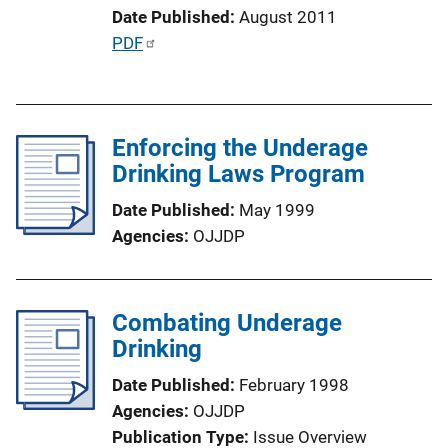
Date Published
August 2011
i
P
PDF
o
u
n
b
L
l
i
Enforcing the Underage
i
n
Drinking Laws Program
c
k
a
Date Published
May 1999
t
Agencies
OJJDP
i
o
n
Combating Underage
L
Drinking
i
n
Date Published
February 1998
k
Agencies
OJJDP
Publication Type
Issue Overview