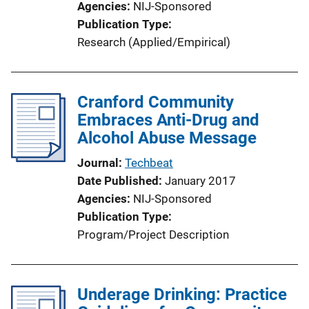
Agencies
NIJ-Sponsored
o
Publication Type
n
Research (Applied/Empirical)
L
i
n
Cranford Community
k
Embraces Anti-Drug and
Alcohol Abuse Message
Journal
Techbeat
Date Published
January 2017
Agencies
NIJ-Sponsored
Publication Type
Program/Project Description
Underage Drinking: Practice