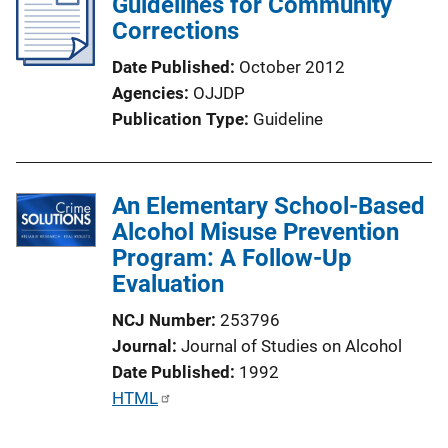
Guidelines for Community
Corrections
Date Published
October 2012
Agencies
OJJDP
Publication Type
Guideline
An Elementary School-Based
Alcohol Misuse Prevention
Program: A Follow-Up
Evaluation
NCJ Number
253796
Journal
Journal of Studies on Alcohol
Date Published
1992
P
HTML
u