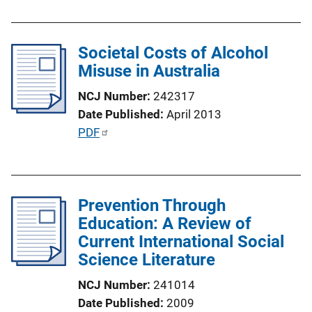
Societal Costs of Alcohol
Misuse in Australia
NCJ Number
242317
Date Published
April 2013
P
PDF
u
b
l
Prevention Through
i
Education: A Review of
c
Current International Social
a
Science Literature
t
i
NCJ Number
241014
o
Date Published
2009