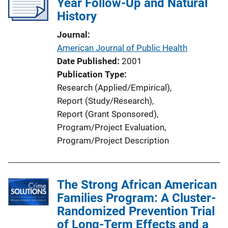
Year Follow-Up and Natural
History
Journal
American Journal of Public Health
Date Published
2001
Publication Type
Research (Applied/Empirical)
, 
Report (Study/Research)
, 
Report (Grant Sponsored)
, 
Program/Project Evaluation
, 
Program/Project Description
The Strong African American
Families Program: A Cluster-
Randomized Prevention Trial
of Long-Term Effects and a