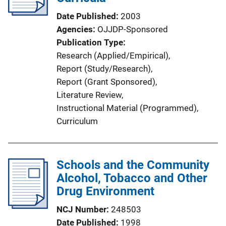
a
Date Published
2003
t
Agencies
OJJDP-Sponsored
i
Publication Type
o
Research (Applied/Empirical)
, 
n
Report (Study/Research)
, 
L
Report (Grant Sponsored)
, 
i
Literature Review
, 
n
Instructional Material (Programmed)
, 
k
Curriculum
Schools and the Community
Alcohol, Tobacco and Other
Drug Environment
NCJ Number
248503
Date Published
1998