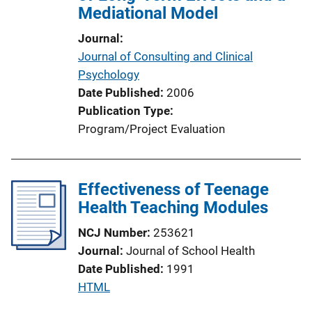
Mediational Model
Journal
Journal of Consulting and Clinical
Psychology
Date Published
2006
Publication Type
Program/Project Evaluation
Effectiveness of Teenage
Health Teaching Modules
NCJ Number
253621
Journal
Journal of School Health
Date Published
1991
P
HTML
u