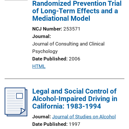
c
Randomized Prevention Trial
a
of Long-Term Effects and a
t
Mediational Model
i
NCJ Number
253571
o
Journal
n
Journal of Consulting and Clinical
L
Psychology
i
Date Published
2006
n
P
HTML
k
u
b
l
Legal and Social Control of
i
Alcohol-Impaired Driving in
c
California: 1983-1994
a
Journal
Journal of Studies on Alcohol
t
Date Published
1997
i