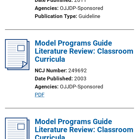
i
Agencies
OJJDP-Sponsored
o
Publication Type
Guideline
n
L
i
Model Programs Guide
n
Literature Review: Classroom
k
Curricula
NCJ Number
249692
Date Published
2003
Agencies
OJJDP-Sponsored
P
PDF
u
b
l
Model Programs Guide
i
Literature Review: Classroom
c
Curricula