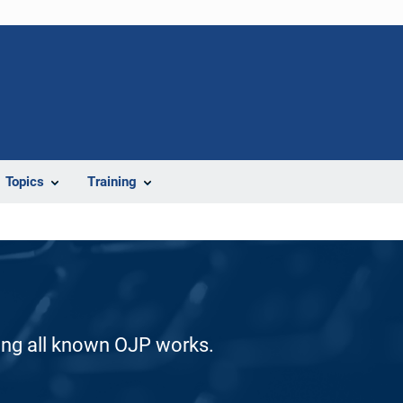
Topics
Training
ding all known OJP works.