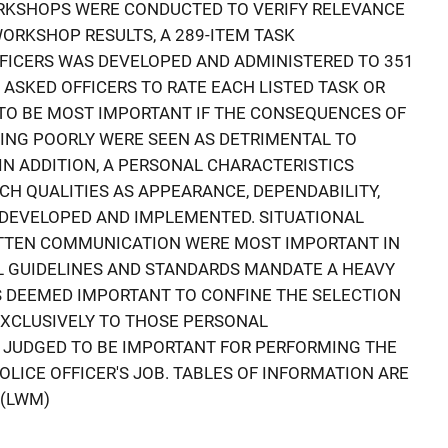
RKSHOPS WERE CONDUCTED TO VERIFY RELEVANCE
WORKSHOP RESULTS, A 289-ITEM TASK
FICERS WAS DEVELOPED AND ADMINISTERED TO 351
 ASKED OFFICERS TO RATE EACH LISTED TASK OR
TO BE MOST IMPORTANT IF THE CONSEQUENCES OF
ING POORLY WERE SEEN AS DETRIMENTAL TO
IN ADDITION, A PERSONAL CHARACTERISTICS
H QUALITIES AS APPEARANCE, DEPENDABILITY,
S DEVELOPED AND IMPLEMENTED. SITUATIONAL
TTEN COMMUNICATION WERE MOST IMPORTANT IN
L GUIDELINES AND STANDARDS MANDATE A HEAVY
IS DEEMED IMPORTANT TO CONFINE THE SELECTION
EXCLUSIVELY TO THOSE PERSONAL
 JUDGED TO BE IMPORTANT FOR PERFORMING THE
OLICE OFFICER'S JOB. TABLES OF INFORMATION ARE
 (LWM)