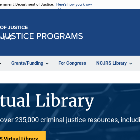
vernment, Department of Justice.
Here's how you know
e
Share
Grants/Funding
For Congress
NCJRS Library
tual Library
 over 235,000 criminal justice resources, inclu
 Virtual Library