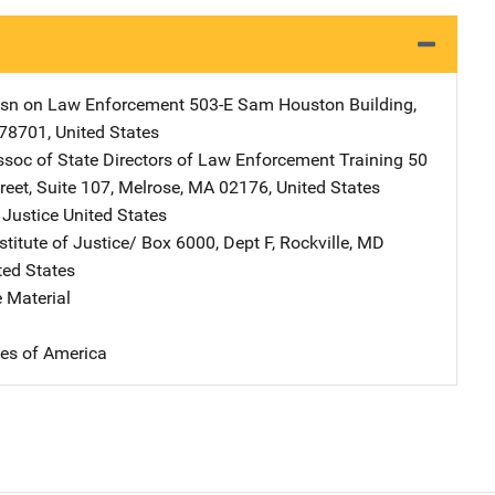
sn on Law Enforcement
Address
503-E Sam Houston Building
,
78701
,
United States
ssoc of State Directors of Law Enforcement Training
Address
50
reet
,
Suite 107
,
Melrose
,
MA
02176
,
United States
 Justice
Address
United States
stitute of Justice/
Address
Box 6000, Dept F
,
Rockville
,
MD
ted States
 Material
tes of America