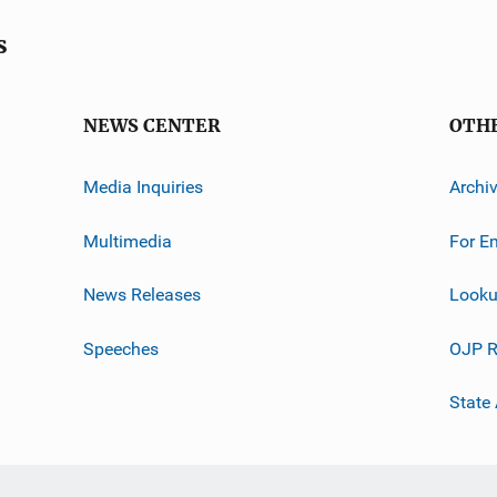
s
NEWS CENTER
OTH
Media Inquiries
Archi
Multimedia
For E
News Releases
Looku
Speeches
OJP R
State