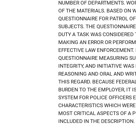
NUMBER OF DEPARTMENTS. WO
OF THE MATERIALS. BASED ON 
QUESTIONNAIRE FOR PATROL OF
SUBJECTS. THE QUESTIONNAIRE
DUTY A TASK WAS CONSIDERED 
MAKING AN ERROR OR PERFORM
EFFECTIVE LAW ENFORCEMENT. 
QUESTIONNAIRE MEASURING SUC
INTEGRITY, AND INITIATIVE WA
REASONING AND ORAL AND WRI
THIS REGARD. BECAUSE FEDERA
BURDEN TO THE EMPLOYER, IT 
SYSTEM FOR POLICE OFFICERS 
CHARACTERISTICS WHICH WERE
MOST CRITICAL ASPECTS OF A P
INCLUDED IN THE DESCRIPTION.