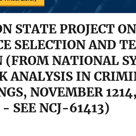
N STATE PROJECT ON
CE SELECTION AND T
N (FROM NATIONAL 
K ANALYSIS IN CRIMI
NGS, NOVEMBER 1214,
- SEE NCJ-61413)