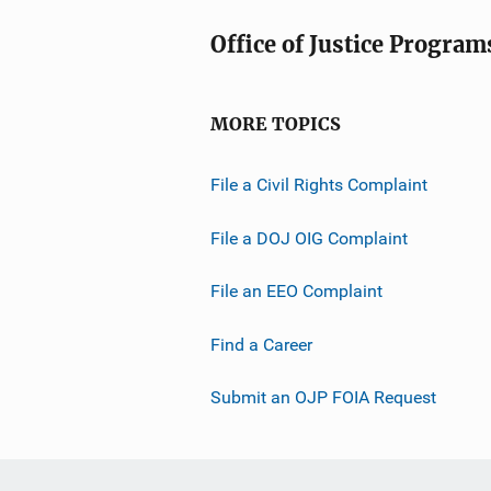
Office of Justice Program
MORE TOPICS
File a Civil Rights Complaint
File a DOJ OIG Complaint
File an EEO Complaint
Find a Career
Submit an OJP FOIA Request