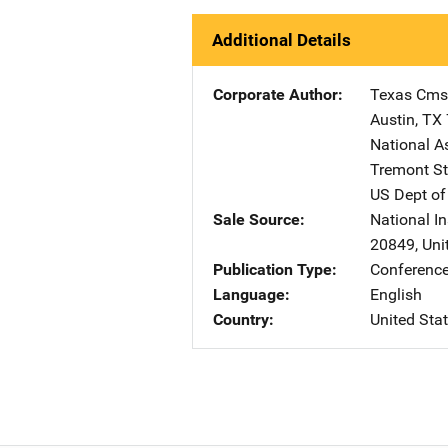
Additional Details
Corporate Author
Texas Cms
Austin
,
TX
National A
Tremont St
US Dept of
Sale Source
National In
20849
,
Uni
Publication Type
Conference
Language
English
Country
United Sta