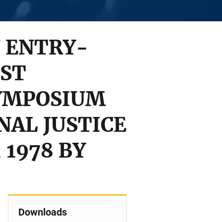
 ENTRY-
EST
SYMPOSIUM
NAL JUSTICE
 1978 BY
Downloads