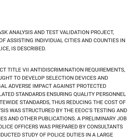
SK ANALYSIS AND TEST VALIDATION PROJECT,
 ASSISTING INDIVIDUAL CITIES AND COUNTIES IN
CE, IS DESCRIBED.
ACT TITLE VII ANTIDISCRIMINATION REQUIREMENTS,
UGHT TO DEVELOP SELECTION DEVICES AND
GAL ADVERSE IMPACT AGAINST PROTECTED
ELATED STANDARDS ENSURING QUALITY PERSONNEL
ATEWIDE STANDARDS, THUS REDUCING THE COST OF
SIS WAS STRUCTURED BY THE EEOC'S TESTING AND
ES AND OTHER PUBLICATIONS. A PRELIMINARY JOB
OLICE OFFICERS WAS PREPARED BY CONSULTANTS
DUCTED STUDY OF POLICE DUTIES IN A LARGE