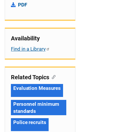
PDF
Availability
Find in a Library
Related Topics
Evaluation Measures
Personnel minimum
standards
Police recruits