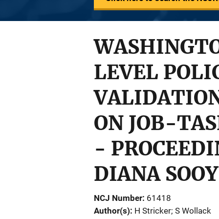
WASHINGTO
LEVEL POLI
VALIDATIO
ON JOB-TAS
- PROCEEDI
DIANA SOOY 
NCJ Number
61418
Author(s)
H Stricker; S Wollack