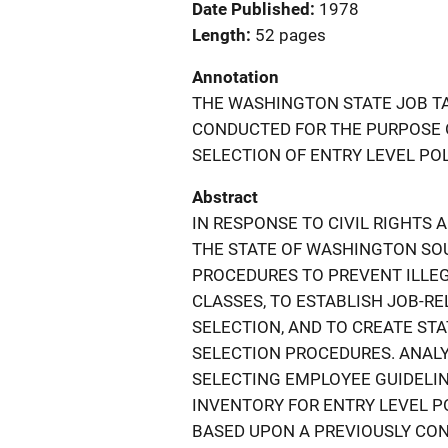
Date Published
1978
Length
52 pages
Annotation
THE WASHINGTON STATE JOB TA
CONDUCTED FOR THE PURPOSE OF
SELECTION OF ENTRY LEVEL POLI
Abstract
IN RESPONSE TO CIVIL RIGHTS 
THE STATE OF WASHINGTON SO
PROCEDURES TO PREVENT ILLE
CLASSES, TO ESTABLISH JOB-R
SELECTION, AND TO CREATE ST
SELECTION PROCEDURES. ANALY
SELECTING EMPLOYEE GUIDELIN
INVENTORY FOR ENTRY LEVEL P
BASED UPON A PREVIOUSLY CON