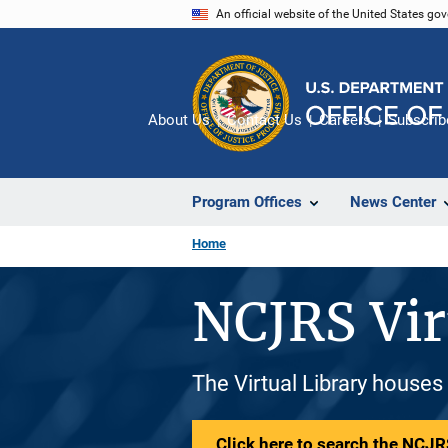
Skip
An official website of the United States go
to
main
content
About Us
Contact Us
Careers
Subscrib
Program Offices
News Center
Home
NCJRS Vir
The Virtual Library houses
Click here to search the NCJRS