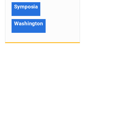
Symposia
Washington