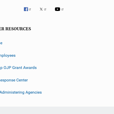
ER RESOURCES
ve
mployees
p OJP Grant Awards
esponse Center
 Administering Agencies