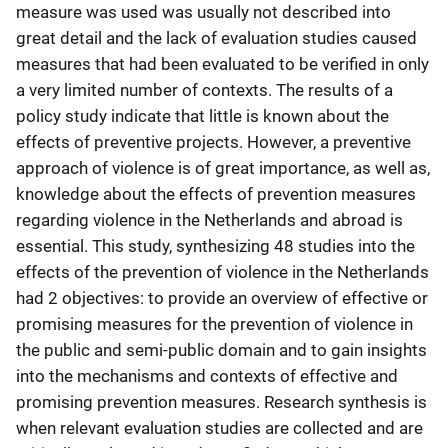
measure was used was usually not described into
great detail and the lack of evaluation studies caused
measures that had been evaluated to be verified in only
a very limited number of contexts. The results of a
policy study indicate that little is known about the
effects of preventive projects. However, a preventive
approach of violence is of great importance, as well as,
knowledge about the effects of prevention measures
regarding violence in the Netherlands and abroad is
essential. This study, synthesizing 48 studies into the
effects of the prevention of violence in the Netherlands
had 2 objectives: to provide an overview of effective or
promising measures for the prevention of violence in
the public and semi-public domain and to gain insights
into the mechanisms and contexts of effective and
promising prevention measures. Research synthesis is
when relevant evaluation studies are collected and are