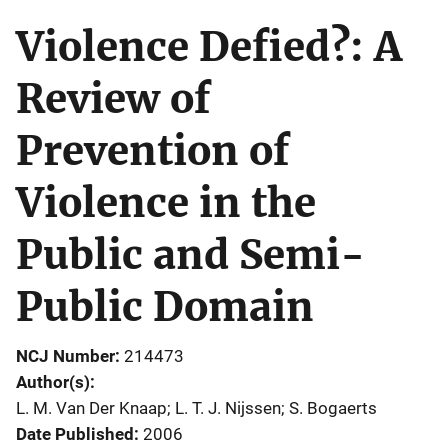
Violence Defied?: A
Review of
Prevention of
Violence in the
Public and Semi-
Public Domain
NCJ Number
214473
Author(s)
L. M. Van Der Knaap; L. T. J. Nijssen; S. Bogaerts
Date Published
2006