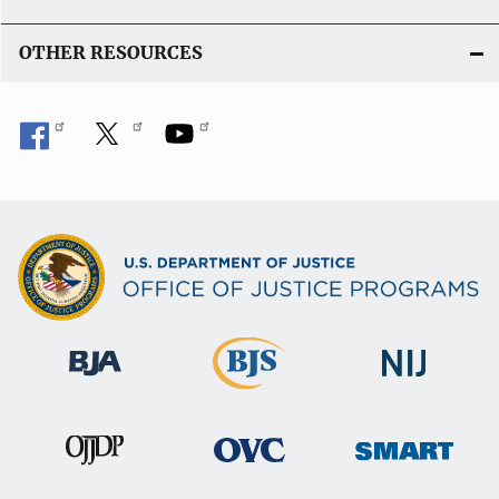
OTHER RESOURCES