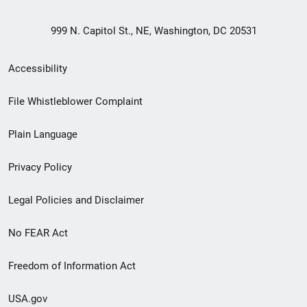
999 N. Capitol St., NE, Washington, DC 20531
Secondary
Accessibility
Footer
File Whistleblower Complaint
link
Plain Language
menu
Privacy Policy
Legal Policies and Disclaimer
No FEAR Act
Freedom of Information Act
USA.gov