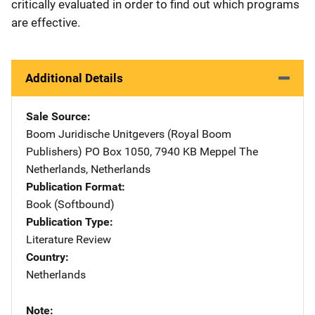
critically evaluated in order to find out which programs
are effective.
Additional Details
Sale Source
Boom Juridische Unitgevers (Royal Boom
Publishers)
Address
PO Box 1050
,
7940 KB Meppel The
Netherlands
,
Netherlands
Publication Format
Book (Softbound)
Publication Type
Literature Review
Country
Netherlands
Note