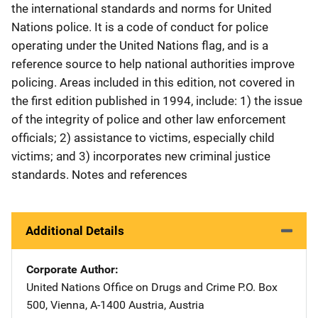
the international standards and norms for United
Nations police. It is a code of conduct for police
operating under the United Nations flag, and is a
reference source to help national authorities improve
policing. Areas included in this edition, not covered in
the first edition published in 1994, include: 1) the issue
of the integrity of police and other law enforcement
officials; 2) assistance to victims, especially child
victims; and 3) incorporates new criminal justice
standards. Notes and references
Additional Details
Corporate Author
United Nations Office on Drugs and Crime
Address
P.O. Box
500
,
Vienna, A-1400 Austria
,
Austria