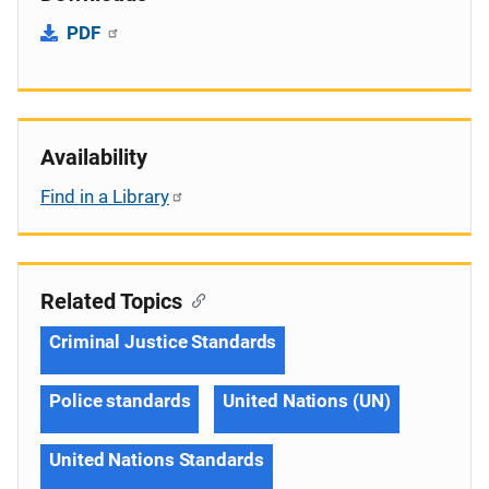
PDF
Availability
Find in a Library
Related Topics
Criminal Justice Standards
Police standards
United Nations (UN)
United Nations Standards