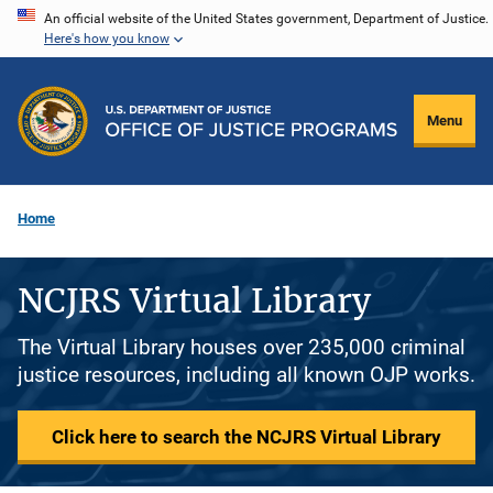
Skip
An official website of the United States government, Department of Justice.
Here's how you know
to
main
content
Menu
Home
NCJRS Virtual Library
The Virtual Library houses over 235,000 criminal
justice resources, including all known OJP works.
Click here to search the NCJRS Virtual Library