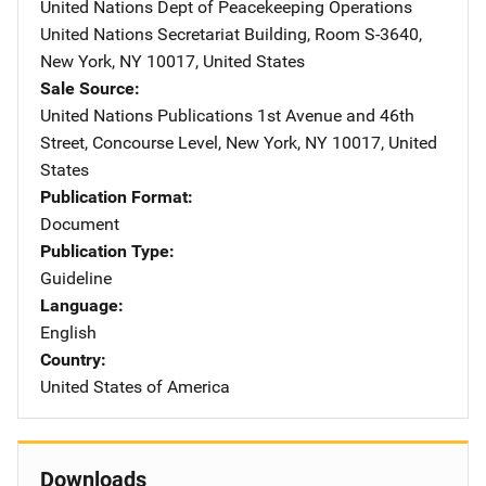
United Nations Dept of Peacekeeping Operations
Address
United Nations Secretariat Building
,
Room S-3640
,
New York
,
NY
10017
,
United States
Sale Source
United Nations Publications
Address
1st Avenue and 46th
Street
,
Concourse Level
,
New York
,
NY
10017
,
United
States
Publication Format
Document
Publication Type
Guideline
Language
English
Country
United States of America
Downloads