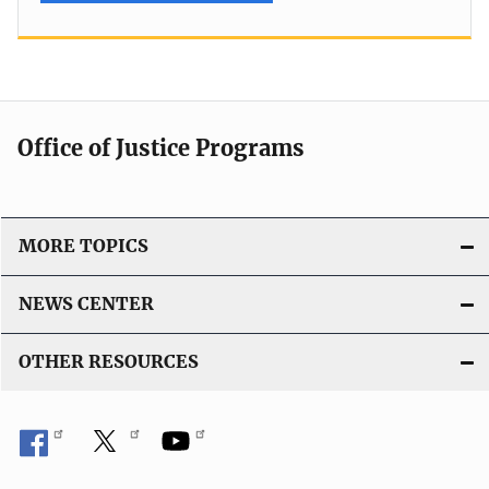
Office of Justice Programs
MORE TOPICS
NEWS CENTER
OTHER RESOURCES