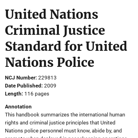
United Nations
Criminal Justice
Standard for United
Nations Police
NCJ Number
229813
Date Published
2009
Length
116 pages
Annotation
This handbook summarizes the international human
rights and criminal justice principles that United
Nations police personnel must know, abide by, and