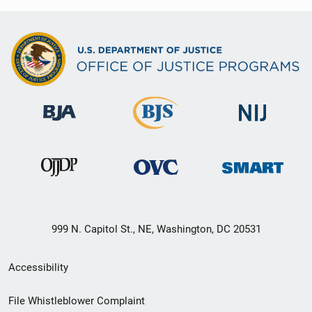
999 N. Capitol St., NE, Washington, DC 20531
Secondary
Accessibility
Footer
File Whistleblower Complaint