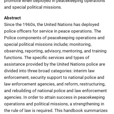
promote when deployed in peacekeeping operations
and special political missions.
Abstract
Since the 1960s, the United Nations has deployed
police officers for service in peace operations. The
Police components of peacekeeping operations and
special political missions include; monitoring,
observing, reporting, advisory, mentoring, and training
functions. The specific services and types of
assistance provided by the United Nations police are
divided into three broad categories: interim law
enforcement, security support to national police and
law enforcement agencies, and reform, restructuring,
and rebuilding of national police and law enforcement
agencies. In order to attain success in peacekeeping
operations and political missions, a strengthening in
the rule of law is required. This handbook summarizes