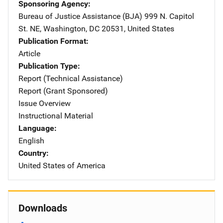
Sponsoring Agency
Bureau of Justice Assistance (BJA)
Address
999 N. Capitol
St. NE
,
Washington
,
DC
20531
,
United States
Publication Format
Article
Publication Type
Report (Technical Assistance)
Report (Grant Sponsored)
Issue Overview
Instructional Material
Language
English
Country
United States of America
Downloads