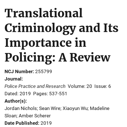
Translational
Criminology and Its
Importance in
Policing: A Review
NCJ Number
255799
Journal
Police Practice and Research
Volume: 20
Issue: 6
Dated: 2019
Pages: 537-551
Author(s)
Jordan Nichols; Sean Wire; Xiaoyun Wu; Madeline
Sloan; Amber Scherer
Date Published
2019