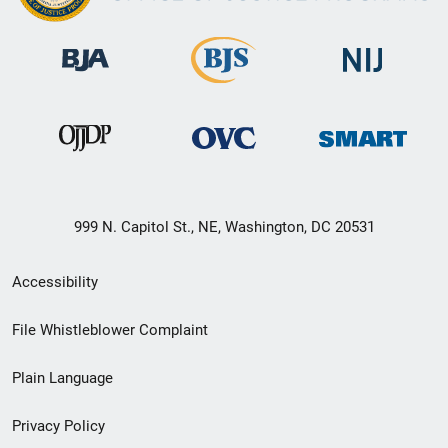
999 N. Capitol St., NE, Washington, DC 20531
Secondary
Accessibility
Footer
File Whistleblower Complaint
link
Plain Language
menu
Privacy Policy