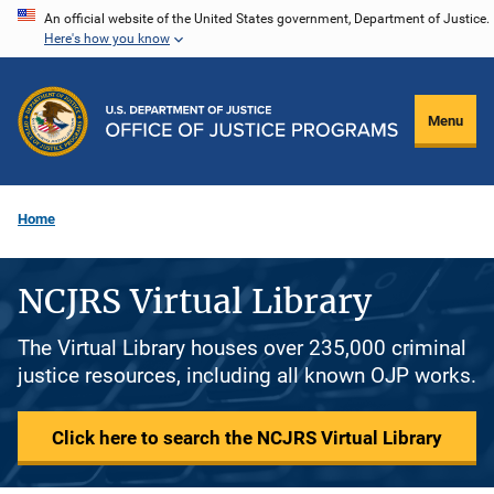
Skip
An official website of the United States government, Department of Justice.
Here's how you know
to
main
content
Menu
Home
NCJRS Virtual Library
The Virtual Library houses over 235,000 criminal
justice resources, including all known OJP works.
Click here to search the NCJRS Virtual Library