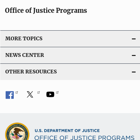
Office of Justice Programs
MORE TOPICS
NEWS CENTER
OTHER RESOURCES