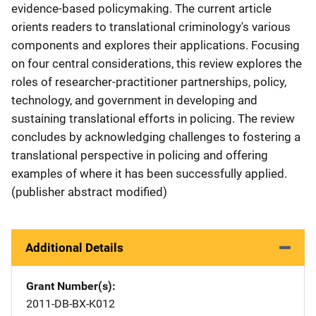
evidence-based policymaking. The current article
orients readers to translational criminology's various
components and explores their applications. Focusing
on four central considerations, this review explores the
roles of researcher-practitioner partnerships, policy,
technology, and government in developing and
sustaining translational efforts in policing. The review
concludes by acknowledging challenges to fostering a
translational perspective in policing and offering
examples of where it has been successfully applied.
(publisher abstract modified)
Additional Details
Grant Number(s)
2011-DB-BX-K012