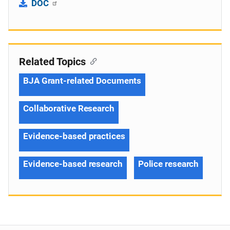
DOC
Related Topics
BJA Grant-related Documents
Collaborative Research
Evidence-based practices
Evidence-based research
Police research