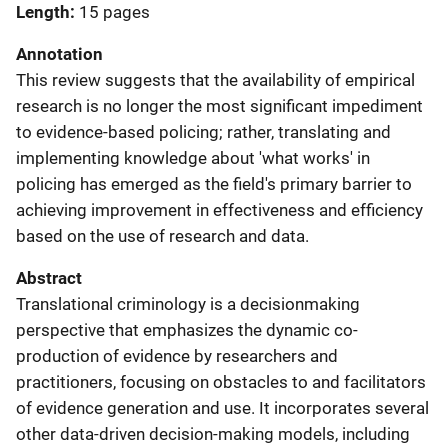
Length
15 pages
Annotation
This review suggests that the availability of empirical
research is no longer the most significant impediment
to evidence-based policing; rather, translating and
implementing knowledge about 'what works' in
policing has emerged as the field's primary barrier to
achieving improvement in effectiveness and efficiency
based on the use of research and data.
Abstract
Translational criminology is a decisionmaking
perspective that emphasizes the dynamic co-
production of evidence by researchers and
practitioners, focusing on obstacles to and facilitators
of evidence generation and use. It incorporates several
other data-driven decision-making models, including