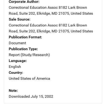
Corporate Author
Correctional Education Assoc
Address
8182 Lark Brown
Road
,
Suite 202
,
Elkridge
,
MD
21075
,
United States
Sale Source
Correctional Education Assoc
Address
8182 Lark Brown
Road
,
Suite 202
,
Elkridge
,
MD
21075
,
United States
Publication Format
Document
Publication Type
Report (Study/Research)
Language
English
Country
United States of America
Note
Downloaded July 15, 2002