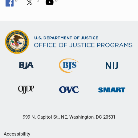
999 N. Capitol St., NE, Washington, DC 20531
Secondary
Accessibility