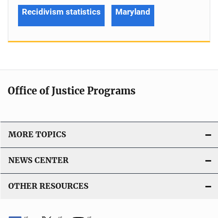
Recidivism statistics
Maryland
Office of Justice Programs
MORE TOPICS
NEWS CENTER
OTHER RESOURCES