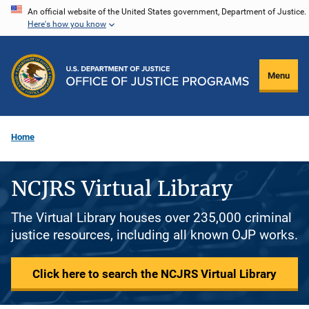
Skip
An official website of the United States government, Department of Justice.
Here's how you know
to
main
content
Menu
Home
NCJRS Virtual Library
The Virtual Library houses over 235,000 criminal
justice resources, including all known OJP works.
Click here to search the NCJRS Virtual Library