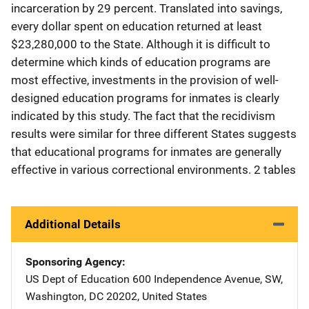
incarceration by 29 percent. Translated into savings,
every dollar spent on education returned at least
$23,280,000 to the State. Although it is difficult to
determine which kinds of education programs are
most effective, investments in the provision of well-
designed education programs for inmates is clearly
indicated by this study. The fact that the recidivism
results were similar for three different States suggests
that educational programs for inmates are generally
effective in various correctional environments. 2 tables
Additional Details
Sponsoring Agency
US Dept of Education
Address
600 Independence Avenue, SW
,
Washington
,
DC
20202
,
United States