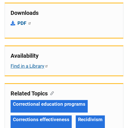
Downloads
PDF
Availability
Find in a Library
Related Topics
Correctional education programs
Corrections effectiveness
Recidivism