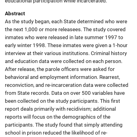
educational participation while incarcerated.
Abstract
As the study began, each State determined who were
the next 1,000 or more releasees. The study covered
inmates who were released in late summer 1997 to
early winter 1998. These inmates were given a 1-hour
interview at their various institutions. Criminal history
and education data were collected on each person.
After release, the parole officers were asked for
behavioral and employment information. Rearrest,
reconviction, and re-incarceration data were collected
from State records. Data on over 500 variables have
been collected on the study participants. This first
report deals primarily with recidivism; additional
reports will focus on the demographics of the
participants. The study found that simply attending
school in prison reduced the likelihood of re-