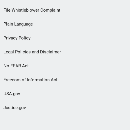
Footer
File Whistleblower Complaint
link
Plain Language
menu
Privacy Policy
Legal Policies and Disclaimer
No FEAR Act
Freedom of Information Act
USA.gov
Justice.gov