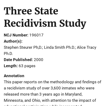
Three State
Recidivism Study
NCJ Number
196017
Author(s)
Stephen Steurer Ph,D.; Linda Smith Ph.D.; Alice Tracy
Ph.D.
Date Published
2000
Length
63 pages
Annotation
This paper reports on the methodology and findings of
a recidivism study of over 3,600 inmates who were
released more than 3 years ago in Maryland,
Minnesota, and Ohio, with attention to the impact of