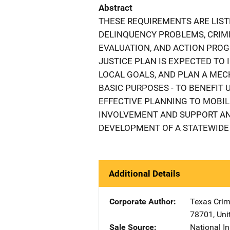
Abstract
THESE REQUIREMENTS ARE LIST
DELINQUENCY PROBLEMS, CRIMI
EVALUATION, AND ACTION PROG
JUSTICE PLAN IS EXPECTED TO 
LOCAL GOALS, AND PLAN A MEC
BASIC PURPOSES - TO BENEFIT
EFFECTIVE PLANNING TO MOBIL
INVOLVEMENT AND SUPPORT AND
DEVELOPMENT OF A STATEWIDE 
Additional Details
Corporate Author
Texas Crim
78701
,
Uni
Sale Source
National In