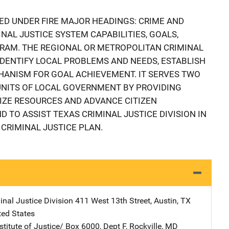
ED UNDER FIRE MAJOR HEADINGS: CRIME AND
NAL JUSTICE SYSTEM CAPABILITIES, GOALS,
RAM. THE REGIONAL OR METROPOLITAN CRIMINAL
IDENTIFY LOCAL PROBLEMS AND NEEDS, ESTABLISH
HANISM FOR GOAL ACHIEVEMENT. IT SERVES TWO
 UNITS OF LOCAL GOVERNMENT BY PROVIDING
IZE RESOURCES AND ADVANCE CITIZEN
 TO ASSIST TEXAS CRIMINAL JUSTICE DIVISION IN
CRIMINAL JUSTICE PLAN.
inal Justice Division
Address
411 West 13th Street
,
Austin
,
TX
ted States
stitute of Justice/
Address
Box 6000, Dept F
,
Rockville
,
MD