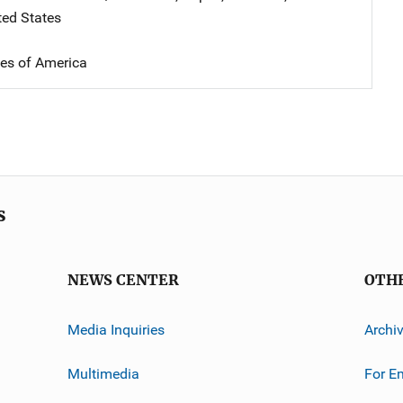
ted States
tes of America
s
NEWS CENTER
OTH
Media Inquiries
Archi
Multimedia
For E