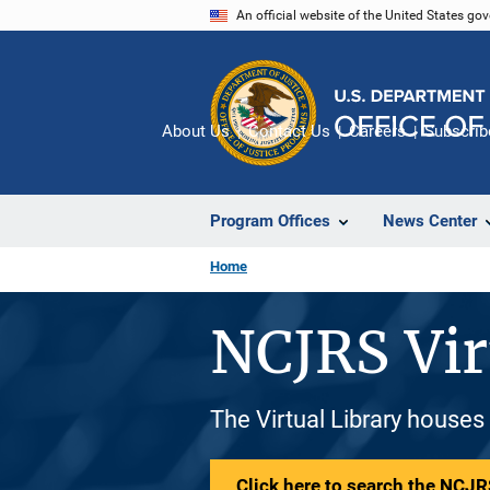
Skip
An official website of the United States go
to
main
content
About Us
Contact Us
Careers
Subscrib
Program Offices
News Center
Home
NCJRS Vir
The Virtual Library houses
Click here to search the NCJRS