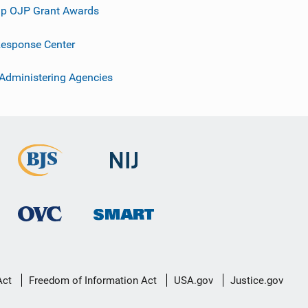
p OJP Grant Awards
esponse Center
 Administering Agencies
Act
Freedom of Information Act
USA.gov
Justice.gov