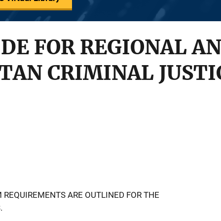
IDE FOR REGIONAL A
AN CRIMINAL JUSTI
M REQUIREMENTS ARE OUTLINED FOR THE
.