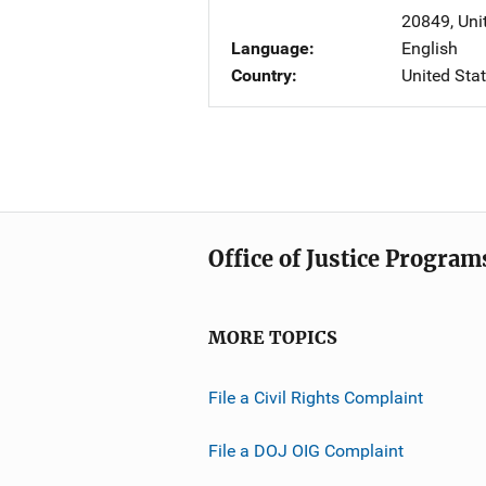
20849
,
Uni
Language
English
Country
United Sta
Office of Justice Program
MORE TOPICS
File a Civil Rights Complaint
File a DOJ OIG Complaint