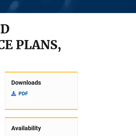
ND
CE PLANS,
Downloads
PDF
Availability