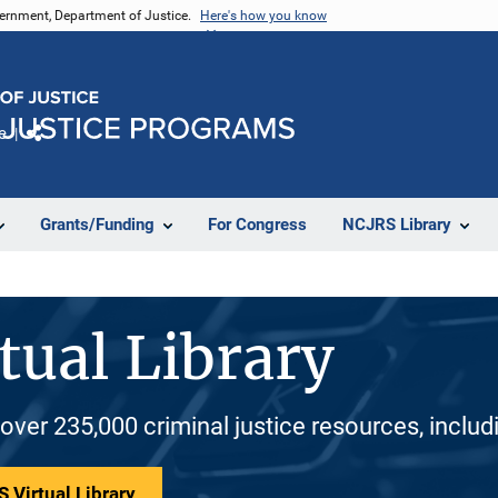
vernment, Department of Justice.
Here's how you know
e
Share
Grants/Funding
For Congress
NCJRS Library
tual Library
 over 235,000 criminal justice resources, inclu
 Virtual Library