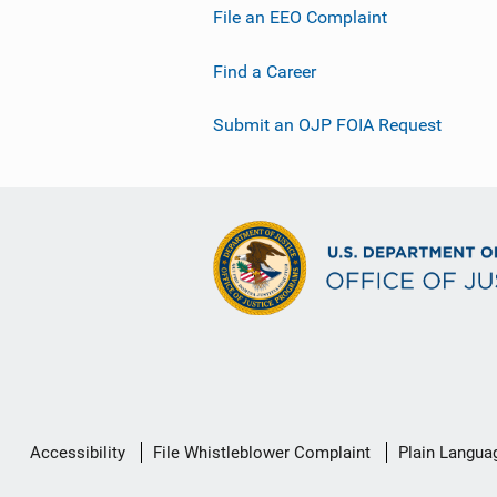
File an EEO Complaint
Find a Career
Submit an OJP FOIA Request
Secondary
Accessibility
File Whistleblower Complaint
Plain Langua
Footer