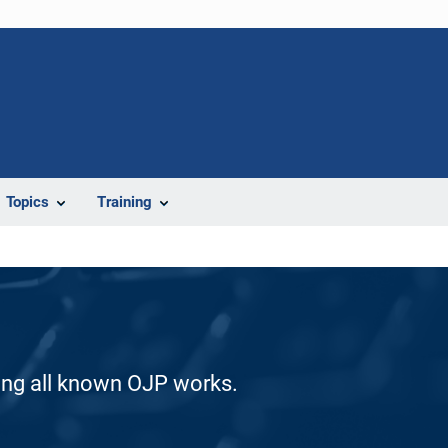
Topics
Training
ding all known OJP works.