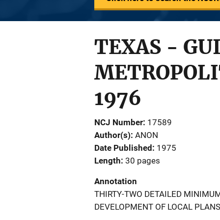
TEXAS - GU
METROPOLIT
1976
NCJ Number
17589
Author(s)
ANON
Date Published
1975
Length
30 pages
Annotation
THIRTY-TWO DETAILED MINIMU
DEVELOPMENT OF LOCAL PLANS