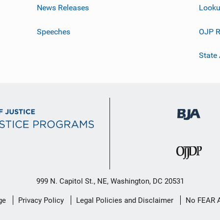
News Releases
Looku
Speeches
OJP R
State
999 N. Capitol St., NE, Washington, DC 20531
ge
Privacy Policy
Legal Policies and Disclaimer
No FEAR 