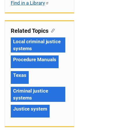
Find in a Library
Related Topics
Local criminal justice
systems
Procedure Manuals
Texas
Criminal justice
systems
Justice system