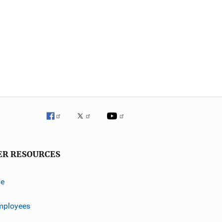
ER RESOURCES
ve
mployees