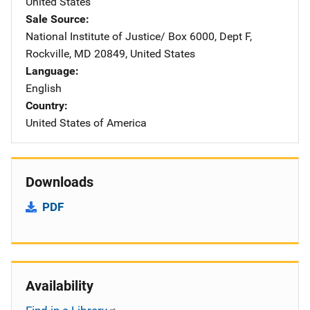
United States
Sale Source
National Institute of Justice/
Address
Box 6000, Dept F
,
Rockville
,
MD
20849
,
United States
Language
English
Country
United States of America
Downloads
PDF
Availability