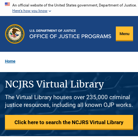
Skip
An official website of the United States government, Department of Justice.
Here's how you know
to
main
content
Menu
Home
NCJRS Virtual Library
The Virtual Library houses over 235,000 criminal
justice resources, including all known OJP works.
Click here to search the NCJRS Virtual Library