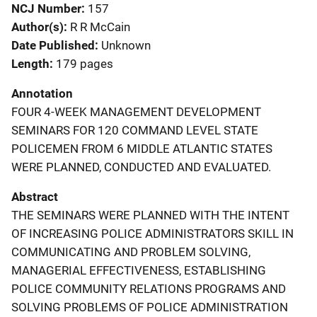
NCJ Number
157
Author(s)
R R McCain
Date Published
Unknown
Length
179 pages
Annotation
FOUR 4-WEEK MANAGEMENT DEVELOPMENT
SEMINARS FOR 120 COMMAND LEVEL STATE
POLICEMEN FROM 6 MIDDLE ATLANTIC STATES
WERE PLANNED, CONDUCTED AND EVALUATED.
Abstract
THE SEMINARS WERE PLANNED WITH THE INTENT
OF INCREASING POLICE ADMINISTRATORS SKILL IN
COMMUNICATING AND PROBLEM SOLVING,
MANAGERIAL EFFECTIVENESS, ESTABLISHING
POLICE COMMUNITY RELATIONS PROGRAMS AND
SOLVING PROBLEMS OF POLICE ADMINISTRATION