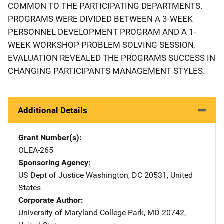
COMMON TO THE PARTICIPATING DEPARTMENTS.
PROGRAMS WERE DIVIDED BETWEEN A 3-WEEK
PERSONNEL DEVELOPMENT PROGRAM AND A 1-
WEEK WORKSHOP PROBLEM SOLVING SESSION.
EVALUATION REVEALED THE PROGRAMS SUCCESS IN
CHANGING PARTICIPANTS MANAGEMENT STYLES.
Additional Details
Grant Number(s)
OLEA-265
Sponsoring Agency
US Dept of Justice
Address
Washington
,
DC
20531
,
United
States
Corporate Author
University of Maryland
Address
College Park
,
MD
20742
,