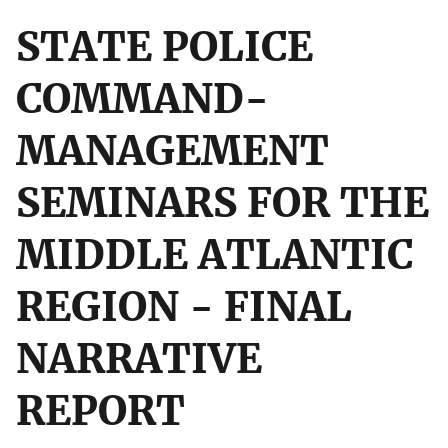
STATE POLICE
COMMAND-
MANAGEMENT
SEMINARS FOR THE
MIDDLE ATLANTIC
REGION - FINAL
NARRATIVE
REPORT