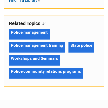
Find in a Library
Related Topics
Police management
Police management training
State police
Workshops and Seminars
Police community relations programs