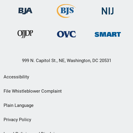
999 N. Capitol St., NE, Washington, DC 20531
Secondary
Accessibility
Footer
File Whistleblower Complaint
link
Plain Language
menu
Privacy Policy