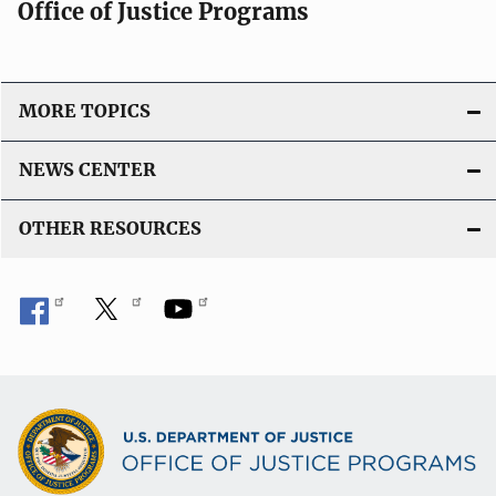
Office of Justice Programs
MORE TOPICS
NEWS CENTER
OTHER RESOURCES