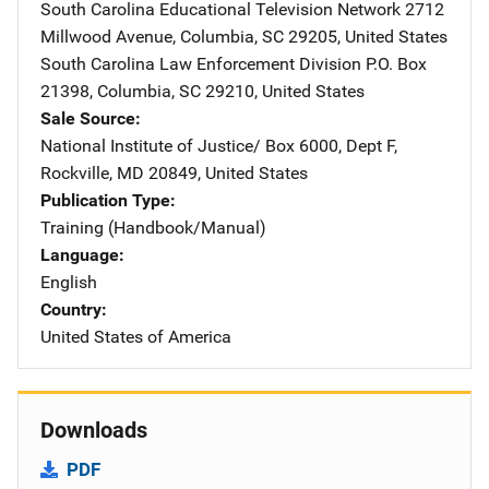
South Carolina Educational Television Network
Address
2712
Millwood Avenue
,
Columbia
,
SC
29205
,
United States
South Carolina Law Enforcement Division
Address
P.O. Box
21398
,
Columbia
,
SC
29210
,
United States
Sale Source
National Institute of Justice/
Address
Box 6000, Dept F
,
Rockville
,
MD
20849
,
United States
Publication Type
Training (Handbook/Manual)
Language
English
Country
United States of America
Downloads
PDF