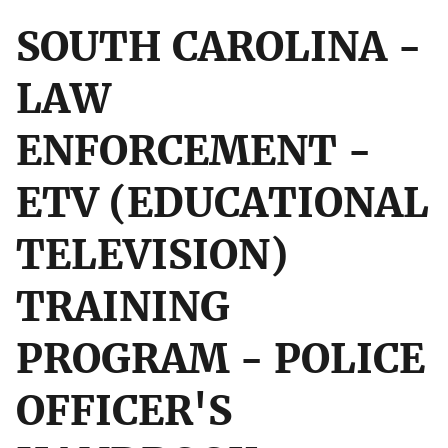
SOUTH CAROLINA -
LAW
ENFORCEMENT -
ETV (EDUCATIONAL
TELEVISION)
TRAINING
PROGRAM - POLICE
OFFICER'S