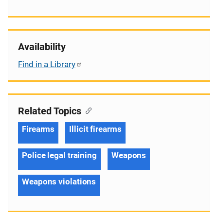
Availability
Find in a Library
Related Topics
Firearms
Illicit firearms
Police legal training
Weapons
Weapons violations