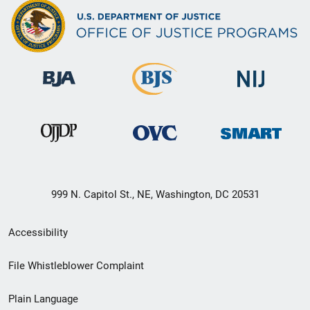
999 N. Capitol St., NE, Washington, DC 20531
Secondary
Accessibility
Footer
File Whistleblower Complaint
link
Plain Language