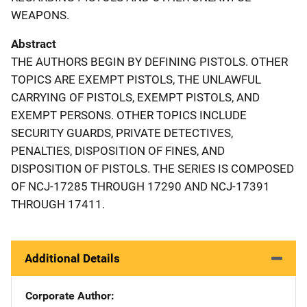
WEAPONS.
Abstract
THE AUTHORS BEGIN BY DEFINING PISTOLS. OTHER
TOPICS ARE EXEMPT PISTOLS, THE UNLAWFUL
CARRYING OF PISTOLS, EXEMPT PISTOLS, AND
EXEMPT PERSONS. OTHER TOPICS INCLUDE
SECURITY GUARDS, PRIVATE DETECTIVES,
PENALTIES, DISPOSITION OF FINES, AND
DISPOSITION OF PISTOLS. THE SERIES IS COMPOSED
OF NCJ-17285 THROUGH 17290 AND NCJ-17391
THROUGH 17411.
Additional Details
Corporate Author