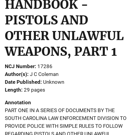
HANDBOOK -
PISTOLS AND
OTHER UNLAWFUL
WEAPONS, PART 1
NCJ Number
17286
Author(s)
J C Coleman
Date Published
Unknown
Length
29 pages
Annotation
PART ONE IN A SERIES OF DOCUMENTS BY THE
SOUTH CAROLINA LAW ENFORCEMENT DIVISION TO
PROVIDE POLICE WITH SIMPLE RULES TO FOLLOW
REGARDING PISTOLS AND OTHER UNLAWFUL