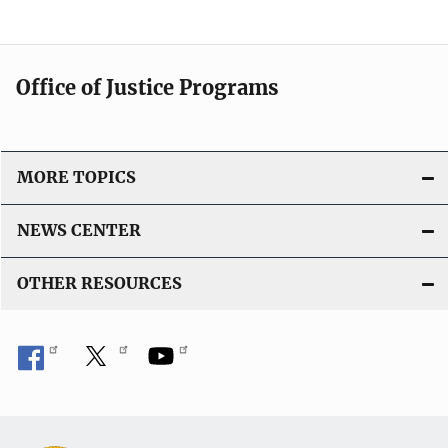
Office of Justice Programs
MORE TOPICS
NEWS CENTER
OTHER RESOURCES