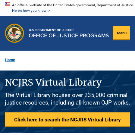
Skip
An official website of the United States government, Department of Justice.
Here's how you know
to
main
content
Menu
Home
NCJRS Virtual Library
The Virtual Library houses over 235,000 criminal
justice resources, including all known OJP works.
Click here to search the NCJRS Virtual Library