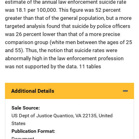
estimate of the annual law enforcement suicide rate
was 18.1 per 100,000. This figure was 52 percent
greater than that of the general population, but a more
targeted analysis found that suicide by police officers
was 26 percent lower than that of a more precise
comparison group (white men between the ages of 25
and 55). Thus, the notion that suicide rates were
abnormally high in the law enforcement profession
was not supported by the data. 11 tables
Additional Details
Sale Source
US Dept of Justice
Address
Quantico
,
VA
22135
,
United
States
Publication Format
Document