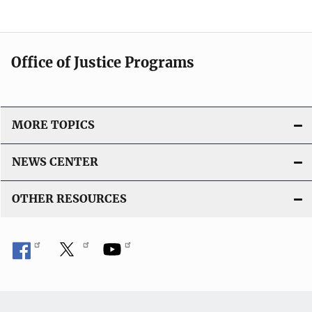
Office of Justice Programs
MORE TOPICS
NEWS CENTER
OTHER RESOURCES