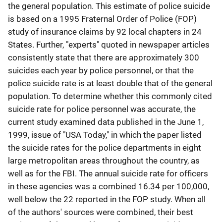
the general population. This estimate of police suicide
is based on a 1995 Fraternal Order of Police (FOP)
study of insurance claims by 92 local chapters in 24
States. Further, "experts" quoted in newspaper articles
consistently state that there are approximately 300
suicides each year by police personnel, or that the
police suicide rate is at least double that of the general
population. To determine whether this commonly cited
suicide rate for police personnel was accurate, the
current study examined data published in the June 1,
1999, issue of "USA Today," in which the paper listed
the suicide rates for the police departments in eight
large metropolitan areas throughout the country, as
well as for the FBI. The annual suicide rate for officers
in these agencies was a combined 16.34 per 100,000,
well below the 22 reported in the FOP study. When all
of the authors' sources were combined, their best