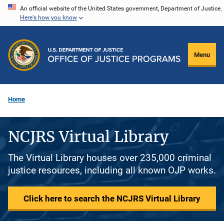
Skip
An official website of the United States government, Department of Justice.
Here's how you know
to
main
content
Menu
Home
NCJRS Virtual Library
The Virtual Library houses over 235,000 criminal
justice resources, including all known OJP works.
Click here to search the NCJRS Virtual Library