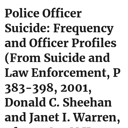
Police Officer
Suicide: Frequency
and Officer Profiles
(From Suicide and
Law Enforcement, P
383-398, 2001,
Donald C. Sheehan
and Janet I. Warren,