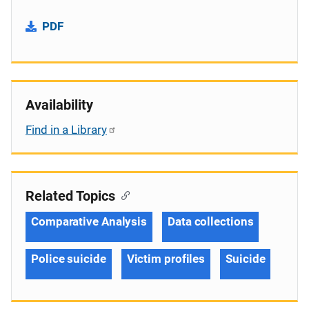
PDF
Availability
Find in a Library
Related Topics
Comparative Analysis
Data collections
Police suicide
Victim profiles
Suicide