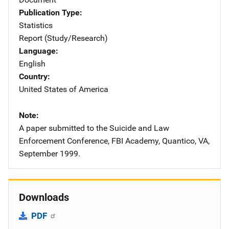
Publication Type
Statistics
Report (Study/Research)
Language
English
Country
United States of America
Note
A paper submitted to the Suicide and Law
Enforcement Conference, FBI Academy, Quantico, VA,
September 1999.
Downloads
PDF