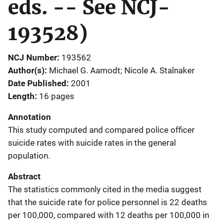
eds. -- See NCJ-
193528)
NCJ Number
193562
Author(s)
Michael G. Aamodt; Nicole A. Stalnaker
Date Published
2001
Length
16 pages
Annotation
This study computed and compared police officer
suicide rates with suicide rates in the general
population.
Abstract
The statistics commonly cited in the media suggest
that the suicide rate for police personnel is 22 deaths
per 100,000, compared with 12 deaths per 100,000 in