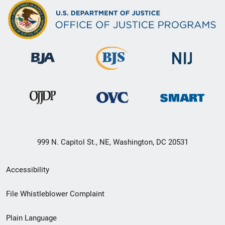
999 N. Capitol St., NE, Washington, DC 20531
Secondary
Accessibility
Footer
File Whistleblower Complaint
link
Plain Language