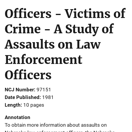
Officers - Victims of
Crime - A Study of
Assaults on Law
Enforcement
Officers
NCJ Number
97151
Date Published
1981
Length
10 pages
Annotation
To obtain more information about assaults on