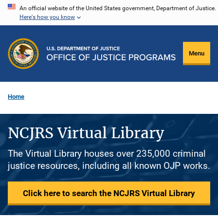
Skip
An official website of the United States government, Department of Justice.
Here's how you know
to
main
content
Menu
Home
NCJRS Virtual Library
The Virtual Library houses over 235,000 criminal
justice resources, including all known OJP works.
Click here to search the NCJRS Virtual Library