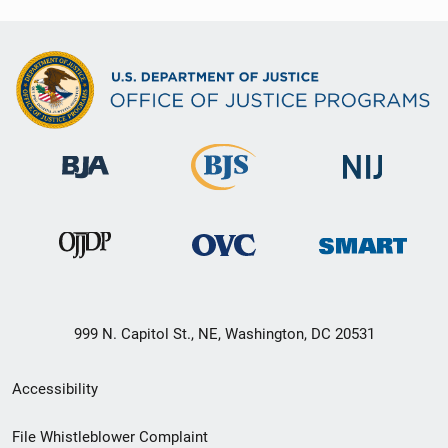
999 N. Capitol St., NE, Washington, DC 20531
Secondary
Accessibility
Footer
File Whistleblower Complaint