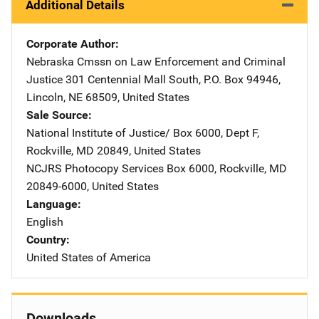
Additional Details
Corporate Author
Nebraska Cmssn on Law Enforcement and Criminal
Justice
Address
301 Centennial Mall South
,
P.O. Box 94946
,
Lincoln
,
NE
68509
,
United States
Sale Source
National Institute of Justice/
Address
Box 6000, Dept F
,
Rockville
,
MD
20849
,
United States
NCJRS Photocopy Services
Address
Box 6000
,
Rockville
,
MD
20849-6000
,
United States
Language
English
Country
United States of America
Downloads