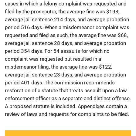
cases in which a felony complaint was requested and
filed by the prosecutor, the average fine was $198,
average jail sentence 214 days, and average probation
period 516 days. When a misdemeanor complaint was
requested and filed as such, the average fine was $68,
average jail sentence 28 days, and average probation
period 354 days. For 54 assaults for which no
complaint was requested but resulted in a
misdemeanor filing, the average fine was $122,
average jail sentence 23 days, and average probation
period 401 days. The commission recommends
restoration of a statute that treats assault upon a law
enforcement officer as a separate and distinct offense.
A proposed statute is included. Appendixes contain a
review of laws and requests for complaints to be filed.