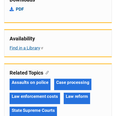
PDF
Availability
Find in a Library
Related Topics
Assaults on police
Case processing
Law enforcement costs
Law reform
State Supreme Courts