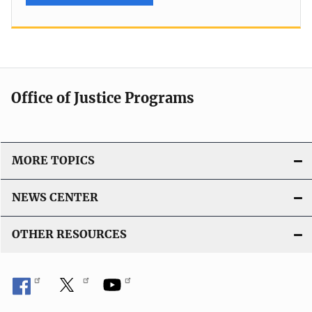
Office of Justice Programs
MORE TOPICS
NEWS CENTER
OTHER RESOURCES