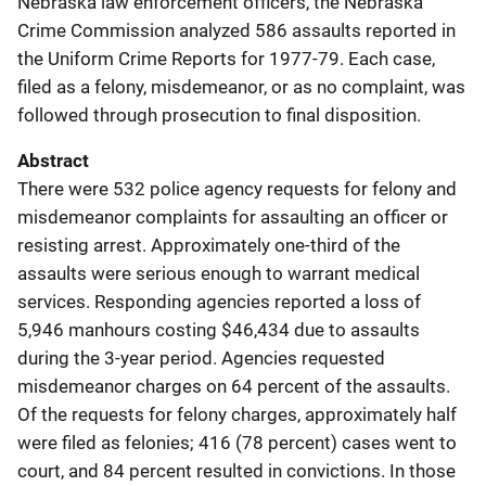
Nebraska law enforcement officers, the Nebraska
Crime Commission analyzed 586 assaults reported in
the Uniform Crime Reports for 1977-79. Each case,
filed as a felony, misdemeanor, or as no complaint, was
followed through prosecution to final disposition.
Abstract
There were 532 police agency requests for felony and
misdemeanor complaints for assaulting an officer or
resisting arrest. Approximately one-third of the
assaults were serious enough to warrant medical
services. Responding agencies reported a loss of
5,946 manhours costing $46,434 due to assaults
during the 3-year period. Agencies requested
misdemeanor charges on 64 percent of the assaults.
Of the requests for felony charges, approximately half
were filed as felonies; 416 (78 percent) cases went to
court, and 84 percent resulted in convictions. In those