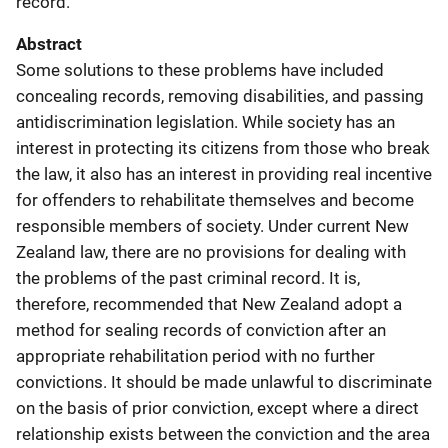
record.
Abstract
Some solutions to these problems have included
concealing records, removing disabilities, and passing
antidiscrimination legislation. While society has an
interest in protecting its citizens from those who break
the law, it also has an interest in providing real incentive
for offenders to rehabilitate themselves and become
responsible members of society. Under current New
Zealand law, there are no provisions for dealing with
the problems of the past criminal record. It is,
therefore, recommended that New Zealand adopt a
method for sealing records of conviction after an
appropriate rehabilitation period with no further
convictions. It should be made unlawful to discriminate
on the basis of prior conviction, except where a direct
relationship exists between the conviction and the area