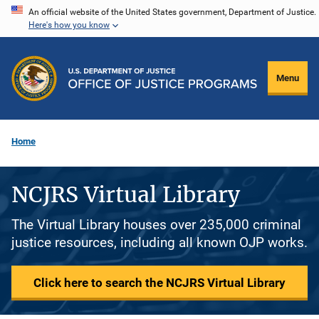
Skip
An official website of the United States government, Department of Justice.
Here's how you know
to
main
content
Menu
Home
NCJRS Virtual Library
The Virtual Library houses over 235,000 criminal
justice resources, including all known OJP works.
Click here to search the NCJRS Virtual Library