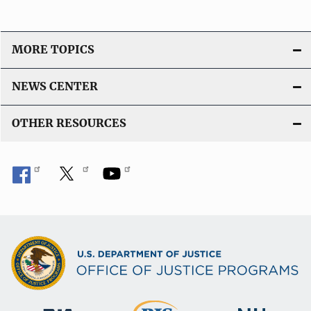
MORE TOPICS
NEWS CENTER
OTHER RESOURCES