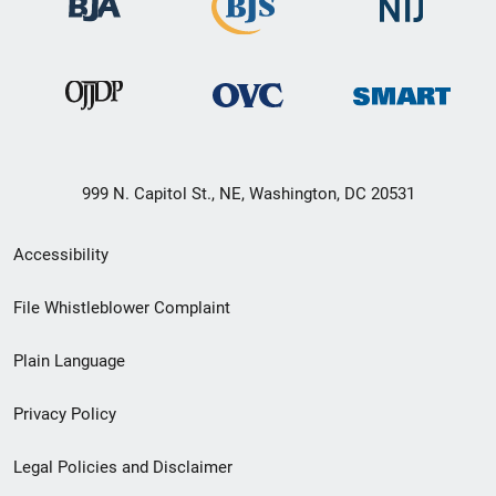
999 N. Capitol St., NE, Washington, DC 20531
Secondary
Accessibility
Footer
File Whistleblower Complaint
link
Plain Language
menu
Privacy Policy
Legal Policies and Disclaimer