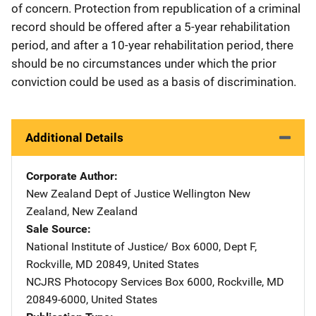
of concern. Protection from republication of a criminal
record should be offered after a 5-year rehabilitation
period, and after a 10-year rehabilitation period, there
should be no circumstances under which the prior
conviction could be used as a basis of discrimination.
Additional Details
Corporate Author
New Zealand Dept of Justice
Address
Wellington New
Zealand
,
New Zealand
Sale Source
National Institute of Justice/
Address
Box 6000, Dept F
,
Rockville
,
MD
20849
,
United States
NCJRS Photocopy Services
Address
Box 6000
,
Rockville
,
MD
20849-6000
,
United States