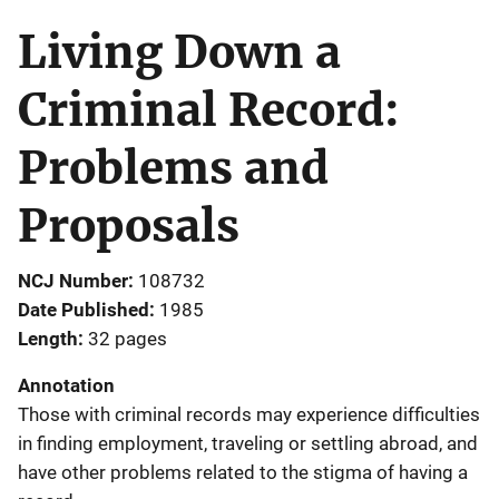
Living Down a
Criminal Record:
Problems and
Proposals
NCJ Number
108732
Date Published
1985
Length
32 pages
Annotation
Those with criminal records may experience difficulties
in finding employment, traveling or settling abroad, and
have other problems related to the stigma of having a