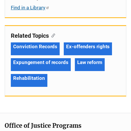
Find in a Library
Related Topics
Conviction Records
Ex-offenders rights
Expungement of records
Law reform
Rehabilitation
Office of Justice Programs