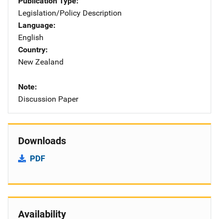
Publication Type
Legislation/Policy Description
Language
English
Country
New Zealand
Note
Discussion Paper
Downloads
PDF
Availability