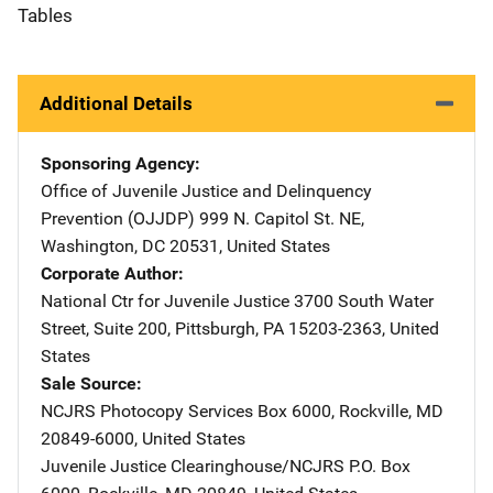
Tables
Additional Details
Sponsoring Agency
Office of Juvenile Justice and Delinquency
Prevention (OJJDP)
Address
999 N. Capitol St. NE
,
Washington
,
DC
20531
,
United States
Corporate Author
National Ctr for Juvenile Justice
Address
3700 South Water
Street, Suite 200
,
Pittsburgh
,
PA
15203-2363
,
United
States
Sale Source
NCJRS Photocopy Services
Address
Box 6000
,
Rockville
,
MD
20849-6000
,
United States
Juvenile Justice Clearinghouse/NCJRS
Address
P.O. Box