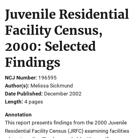
Juvenile Residential
Facility Census,
2000: Selected
Findings
NCJ Number
196595
Author(s)
Melissa Sickmund
Date Published
December 2002
Length
4 pages
Annotation
This report presents findings from the 2000 Juvenile
Residential Facility Census (JRFC) examining facilities