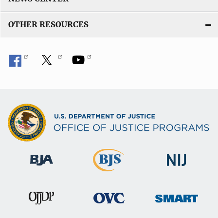
OTHER RESOURCES