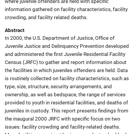
where juvenile offenders are held with specific
information gathered on facility characteristics, facility
crowding, and facility related deaths.
Abstract
In 2000, the U.S. Department of Justice, Office of
Juvenile Justice and Delinquency Prevention developed
and administered the first Juvenile Residential Facility
Census (JRFC) to gather and report information about
the facilities in which juveniles offenders are held. Data
is routinely collected on facility characteristics, such as
type, size, structure, security arrangements, and
ownership, as well as bedspace, the range of services
provided to youth in residential facilities, and deaths of
juveniles in custody. This report presents findings from
the inaugural 2000 JRFC with specific focus on two
issues: facility crowding and facility-related deaths.