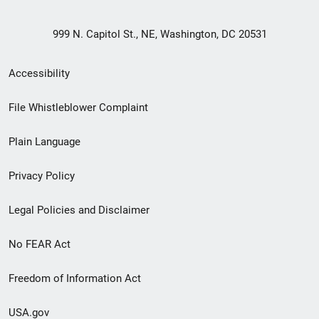
999 N. Capitol St., NE, Washington, DC 20531
Secondary
Accessibility
Footer
File Whistleblower Complaint
link
Plain Language
menu
Privacy Policy
Legal Policies and Disclaimer
No FEAR Act
Freedom of Information Act
USA.gov