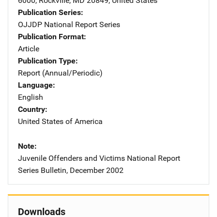
6000
,
Rockville
,
MD
20849
,
United States
Publication Series
OJJDP National Report Series
Publication Format
Article
Publication Type
Report (Annual/Periodic)
Language
English
Country
United States of America
Note
Juvenile Offenders and Victims National Report
Series Bulletin, December 2002
Downloads