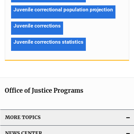
Juvenile correctional population projection
Juvenile corrections
Juvenile corrections statistics
Office of Justice Programs
MORE TOPICS
NEWS CENTER