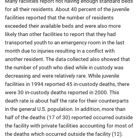
Many facilities report not having enough standard beds
for all their residents. About 40 percent of the juvenile
facilities reported that the number of residents
exceeded their available beds and were also more
likely than other facilities to report that they had
transported youth to an emergency room in the last
month due to injuries resulting in a conflict with
another resident. The data collected also showed that
the number of youth who died while in custody was
decreasing and were relatively rare. While juvenile
facilities in 1994 reported 45 in-custody deaths, there
were 30 in-custody deaths reported in 2000. This
death rate is about half the rate for their counterparts
in the general U.S. population. In addition, more than
half of the deaths (17 of 30) reported occurred outside
the facility with private facilities accounting for most of
the deaths which occurred outside the facility (12).