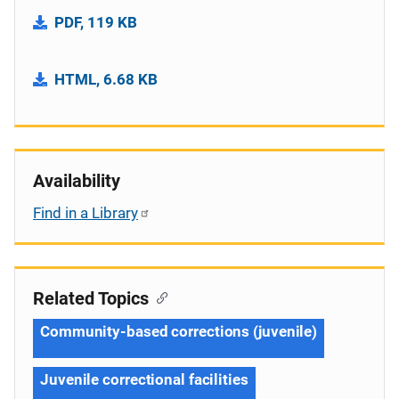
PDF, 119 KB
HTML, 6.68 KB
Availability
Find in a Library
Related Topics
Community-based corrections (juvenile)
Juvenile correctional facilities