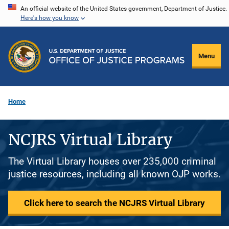
Skip
An official website of the United States government, Department of Justice.
Here's how you know
to
main
content
Menu
Home
NCJRS Virtual Library
The Virtual Library houses over 235,000 criminal
justice resources, including all known OJP works.
Click here to search the NCJRS Virtual Library