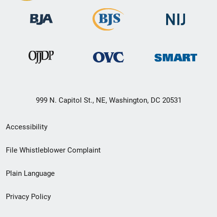
999 N. Capitol St., NE, Washington, DC 20531
Secondary
Accessibility
Footer
File Whistleblower Complaint
link
Plain Language
menu
Privacy Policy