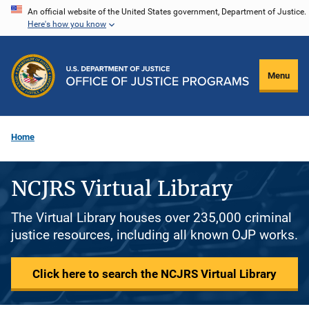
Skip
An official website of the United States government, Department of Justice.
Here's how you know
to
main
content
Menu
Home
NCJRS Virtual Library
The Virtual Library houses over 235,000 criminal
justice resources, including all known OJP works.
Click here to search the NCJRS Virtual Library