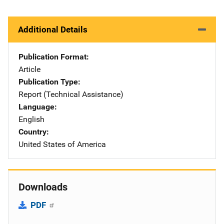
Additional Details
Publication Format
Article
Publication Type
Report (Technical Assistance)
Language
English
Country
United States of America
Downloads
PDF