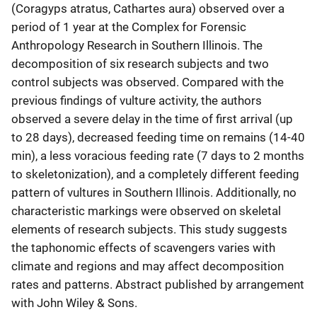
(Coragyps atratus, Cathartes aura) observed over a
period of 1 year at the Complex for Forensic
Anthropology Research in Southern Illinois. The
decomposition of six research subjects and two
control subjects was observed. Compared with the
previous findings of vulture activity, the authors
observed a severe delay in the time of first arrival (up
to 28 days), decreased feeding time on remains (14-40
min), a less voracious feeding rate (7 days to 2 months
to skeletonization), and a completely different feeding
pattern of vultures in Southern Illinois. Additionally, no
characteristic markings were observed on skeletal
elements of research subjects. This study suggests
the taphonomic effects of scavengers varies with
climate and regions and may affect decomposition
rates and patterns. Abstract published by arrangement
with John Wiley & Sons.