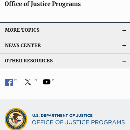
Office of Justice Programs
MORE TOPICS
NEWS CENTER
OTHER RESOURCES