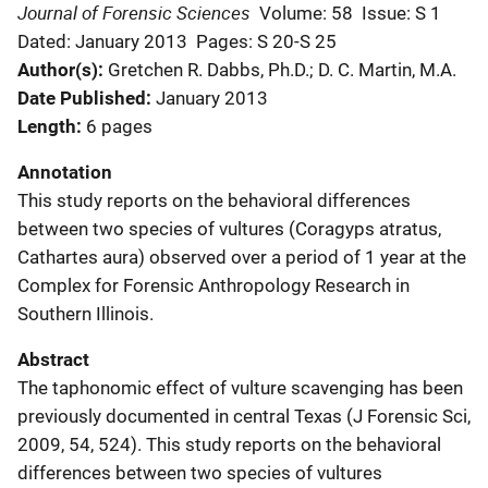
Journal of Forensic Sciences
Volume: 58
Issue: S 1
Dated: January 2013
Pages: S 20-S 25
Author(s)
Gretchen R. Dabbs, Ph.D.; D. C. Martin, M.A.
Date Published
January 2013
Length
6 pages
Annotation
This study reports on the behavioral differences
between two species of vultures (Coragyps atratus,
Cathartes aura) observed over a period of 1 year at the
Complex for Forensic Anthropology Research in
Southern Illinois.
Abstract
The taphonomic effect of vulture scavenging has been
previously documented in central Texas (J Forensic Sci,
2009, 54, 524). This study reports on the behavioral
differences between two species of vultures