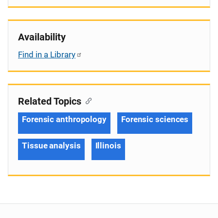
Availability
Find in a Library
Related Topics
Forensic anthropology
Forensic sciences
Tissue analysis
Illinois