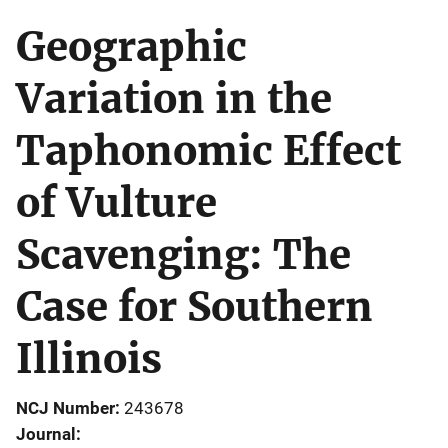
Geographic
Variation in the
Taphonomic Effect
of Vulture
Scavenging: The
Case for Southern
Illinois
NCJ Number
243678
Journal