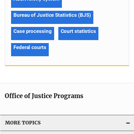
Bureau of Justice Statistics (BJS)
Case processing
Court statistics
Federal courts
Office of Justice Programs
MORE TOPICS