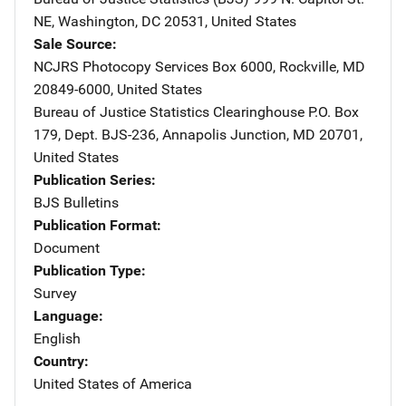
NE
,
Washington
,
DC
20531
,
United States
Sale Source
NCJRS Photocopy Services
Address
Box 6000
,
Rockville
,
MD
20849-6000
,
United States
Bureau of Justice Statistics Clearinghouse
Address
P.O. Box
179
,
Dept. BJS-236
,
Annapolis Junction
,
MD
20701
,
United States
Publication Series
BJS Bulletins
Publication Format
Document
Publication Type
Survey
Language
English
Country
United States of America