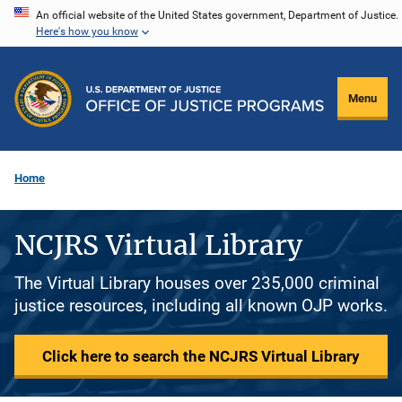
Skip
An official website of the United States government, Department of Justice.
Here's how you know
to
main
content
Menu
Home
NCJRS Virtual Library
The Virtual Library houses over 235,000 criminal
justice resources, including all known OJP works.
Click here to search the NCJRS Virtual Library