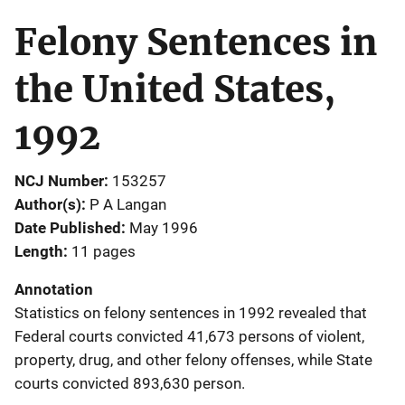
Felony Sentences in
the United States,
1992
NCJ Number
153257
Author(s)
P A Langan
Date Published
May 1996
Length
11 pages
Annotation
Statistics on felony sentences in 1992 revealed that
Federal courts convicted 41,673 persons of violent,
property, drug, and other felony offenses, while State
courts convicted 893,630 person.