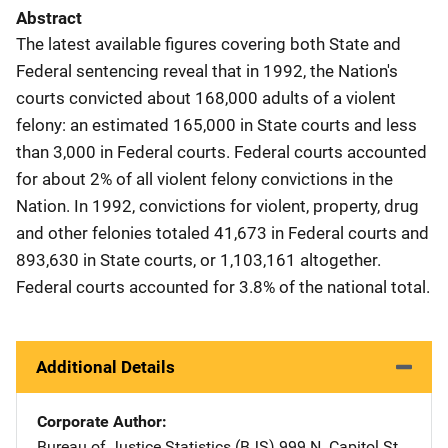
Abstract
The latest available figures covering both State and
Federal sentencing reveal that in 1992, the Nation's
courts convicted about 168,000 adults of a violent
felony: an estimated 165,000 in State courts and less
than 3,000 in Federal courts. Federal courts accounted
for about 2% of all violent felony convictions in the
Nation. In 1992, convictions for violent, property, drug
and other felonies totaled 41,673 in Federal courts and
893,630 in State courts, or 1,103,161 altogether.
Federal courts accounted for 3.8% of the national total.
Additional Details
Corporate Author
Bureau of Justice Statistics (BJS)
Address
999 N. Capitol St.