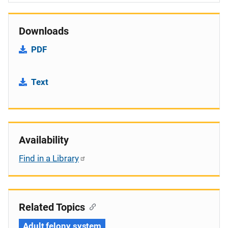
Downloads
PDF
Text
Availability
Find in a Library
Related Topics
Adult felony system