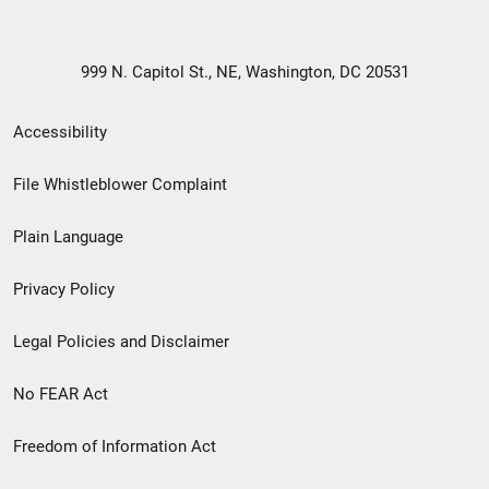
999 N. Capitol St., NE, Washington, DC 20531
Secondary
Accessibility
Footer
File Whistleblower Complaint
link
Plain Language
menu
Privacy Policy
Legal Policies and Disclaimer
No FEAR Act
Freedom of Information Act