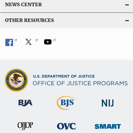
NEWS CENTER
OTHER RESOURCES