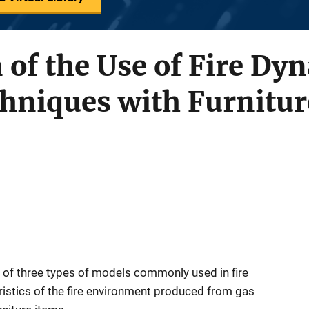
of the Use of Fire Dy
hniques with Furnitur
y of three types of models commonly used in fire
eristics of the fire environment produced from gas