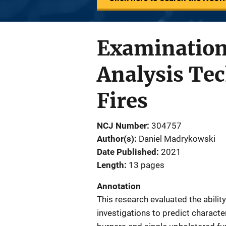
Examination 
Analysis Tec
Fires
NCJ Number
304757
Author(s)
Daniel Madrykowski
Date Published
2021
Length
13 pages
Annotation
This research evaluated the abilit
investigations to predict charact