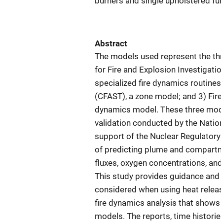
burners and single upholstered fur
Abstract
The models used represent the thr
for Fire and Explosion Investigati
specialized fire dynamics routine
(CFAST), a zone model; and 3) Fir
dynamics model. These three mode
validation conducted by the Natio
support of the Nuclear Regulatory
of predicting plume and compartme
fluxes, oxygen concentrations, a
This study provides guidance and 
considered when using heat releas
fire dynamics analysis that shows
models. The reports, time historie