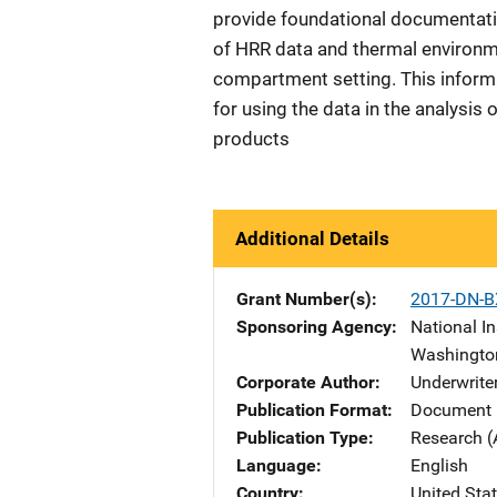
provide foundational documentatio
of HRR data and thermal environm
compartment setting. This inform
for using the data in the analysis of
products
Additional Details
Grant Number(s)
2017-DN-B
Sponsoring Agency
National In
Washingto
Corporate Author
Underwriter
Publication Format
Document 
Publication Type
Research (
Language
English
Country
United Sta