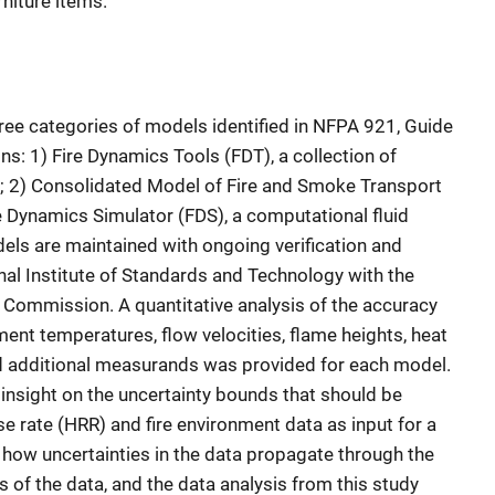
niture items.
ee categories of models identified in NFPA 921, Guide
ons: 1) Fire Dynamics Tools (FDT), a collection of
s; 2) Consolidated Model of Fire and Smoke Transport
e Dynamics Simulator (FDS), a computational fluid
ls are maintained with ongoing verification and
nal Institute of Standards and Technology with the
 Commission. A quantitative analysis of the accuracy
nt temperatures, flow velocities, flame heights, heat
nd additional measurands was provided for each model.
insight on the uncertainty bounds that should be
e rate (HRR) and fire environment data as input for a
 how uncertainties in the data propagate through the
s of the data, and the data analysis from this study