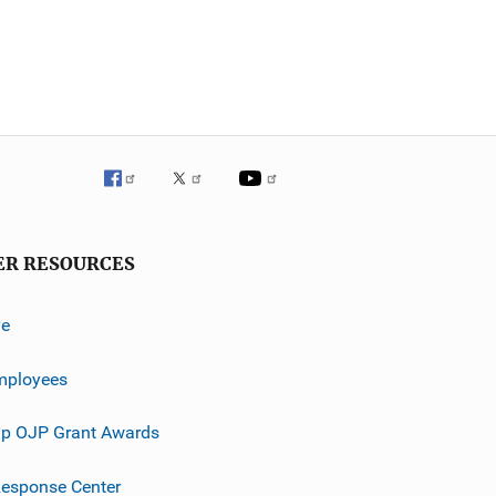
ER RESOURCES
ve
mployees
p OJP Grant Awards
esponse Center