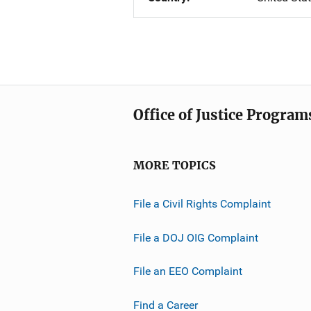
Office of Justice Program
MORE TOPICS
File a Civil Rights Complaint
File a DOJ OIG Complaint
File an EEO Complaint
Find a Career