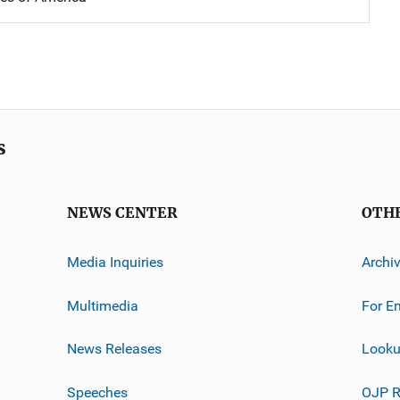
s
NEWS CENTER
OTH
Media Inquiries
Archi
Multimedia
For E
News Releases
Looku
Speeches
OJP R