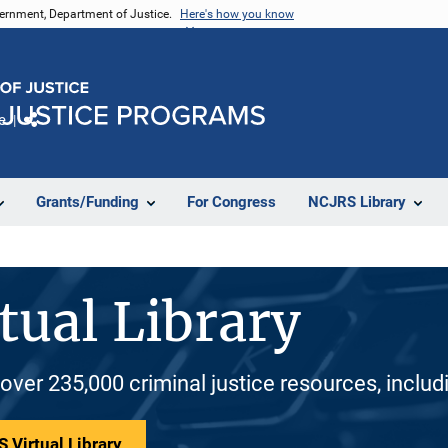
vernment, Department of Justice.
Here's how you know
e
Share
Grants/Funding
For Congress
NCJRS Library
tual Library
 over 235,000 criminal justice resources, inclu
 Virtual Library