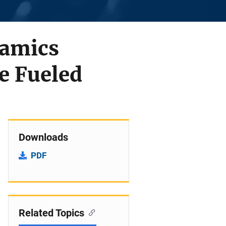
namics
e Fueled
Downloads
PDF
Related Topics