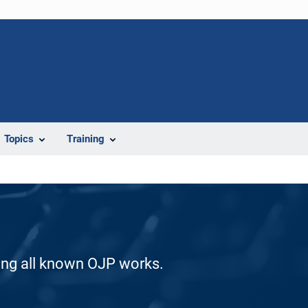
Topics
Training
ding all known OJP works.