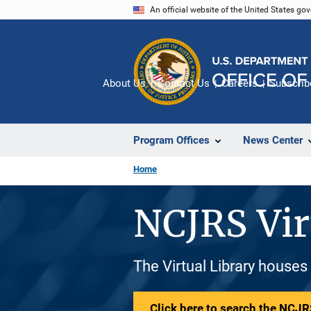
Skip
An official website of the United States go
to
main
content
About Us
Contact Us
Careers
Subscrib
Program Offices
News Center
Home
NCJRS Vir
The Virtual Library houses
Click here to search the NCJRS