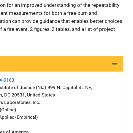
n for an improved understanding of the repeatability
ent measurements for both a free-burn and
ation can provide guidance that enables better choices
 a fire event. 2 figures, 2 tables, and a list of project
X-0163
stitute of Justice (NIJ)
Address
999 N. Capitol St. NE
,
n
,
DC
20531
,
United States
s Laboratories, Inc.
(Online)
Applied/Empirical)
tes of America