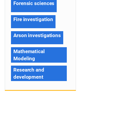
Forensic sciences
Fire investigation
Arson investigations
Mathematical
Modeling
Research and
development