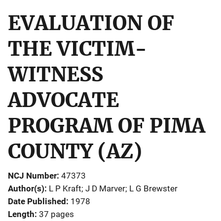
EVALUATION OF
THE VICTIM-
WITNESS
ADVOCATE
PROGRAM OF PIMA
COUNTY (AZ)
NCJ Number
47373
Author(s)
L P Kraft; J D Marver; L G Brewster
Date Published
1978
Length
37 pages