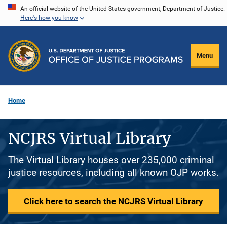
Skip
An official website of the United States government, Department of Justice.
Here's how you know
to
main
content
Menu
Home
NCJRS Virtual Library
The Virtual Library houses over 235,000 criminal
justice resources, including all known OJP works.
Click here to search the NCJRS Virtual Library