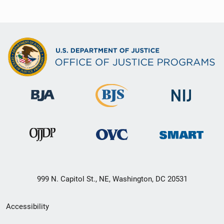
999 N. Capitol St., NE, Washington, DC 20531
Secondary
Accessibility
Footer