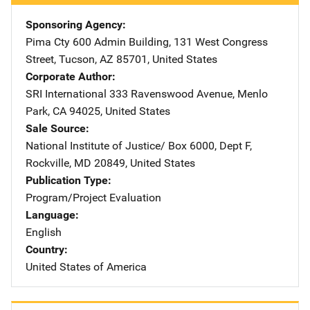
Sponsoring Agency
Pima Cty
Address
600 Admin Building
,
131 West Congress
Street
,
Tucson
,
AZ
85701
,
United States
Corporate Author
SRI International
Address
333 Ravenswood Avenue
,
Menlo
Park
,
CA
94025
,
United States
Sale Source
National Institute of Justice/
Address
Box 6000, Dept F
,
Rockville
,
MD
20849
,
United States
Publication Type
Program/Project Evaluation
Language
English
Country
United States of America