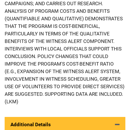
CAMPAIGNS; AND CARRIES OUT RESEARCH.
ANALYSIS OF PROGRAM COSTS AND BENEFITS
(QUANTIFIABLE AND QUALITATIVE) DEMONSTRATES
THAT THE PROGRAM IS COST-BENEFICIAL,
PARTICULARLY IN TERMS OF THE QUALITATIVE
BENEFITS OF THE WITNESS ALERT COMPONENT.
INTERVIEWS WITH LOCAL OFFICIALS SUPPORT THIS
CONCLUSION. POLICY CHANGES THAT COULD
IMPROVE THE PROGRAM'S COST-BENEFIT RATIO
(E.G., EXPANSION OF THE WITNESS ALERT SYSTEM,
INVOLVEMENT IN WITNESS SCHEDULING, GREATER
USE OF VOLUNTEERS TO PROVIDE DIRECT SERVICES)
ARE SUGGESTED. SUPPORTING DATA ARE INCLUDED.
(LKM)
Additional Details