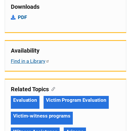
Downloads
PDF
Availability
Find in a Library
Related Topics
Evaluation
Victim Program Evaluation
Victim-witness programs