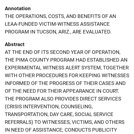
Annotation
THE OPERATIONS, COSTS, AND BENEFITS OF AN
LEAA-FUNDED VICTIM-WITNESS ASSISTANCE
PROGRAM IN TUCSON, ARIZ., ARE EVALUATED.
Abstract
AT THE END OF ITS SECOND YEAR OF OPERATION,
THE PIMA COUNTY PROGRAM HAD ESTABLISHED AN
EXPERIMENTAL WITNESS ALERT SYSTEM, TOGETHER
WITH OTHER PROCEDURES FOR KEEPING WITNESSES
INFORMED OF THE PROGRESS OF THEIR CASES AND
OF THE NEED FOR THEIR APPEARANCE IN COURT.
THE PROGRAM ALSO PROVIDES DIRECT SERVICES
(CRISIS INTERVENTION, COUNSELING,
TRANSPORTATION, DAY CARE, SOCIAL SERVICE
REFERRALS) TO WITNESSES, VICTIMS, AND OTHERS
IN NEED OF ASSISTANCE; CONDUCTS PUBLICITY