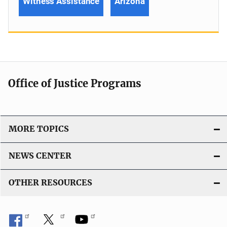
Witness Assistance
Arizona
Office of Justice Programs
MORE TOPICS
NEWS CENTER
OTHER RESOURCES