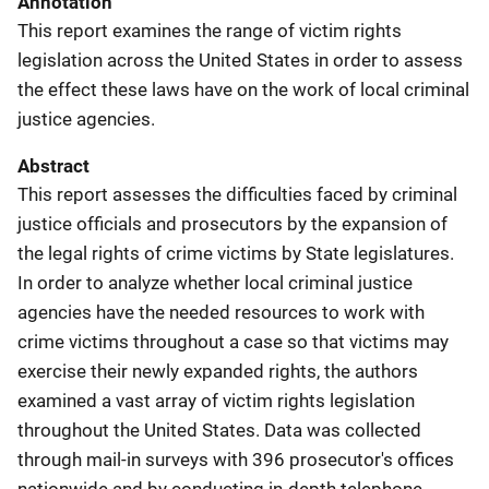
Annotation
This report examines the range of victim rights
legislation across the United States in order to assess
the effect these laws have on the work of local criminal
justice agencies.
Abstract
This report assesses the difficulties faced by criminal
justice officials and prosecutors by the expansion of
the legal rights of crime victims by State legislatures.
In order to analyze whether local criminal justice
agencies have the needed resources to work with
crime victims throughout a case so that victims may
exercise their newly expanded rights, the authors
examined a vast array of victim rights legislation
throughout the United States. Data was collected
through mail-in surveys with 396 prosecutor's offices
nationwide and by conducting in-depth telephone