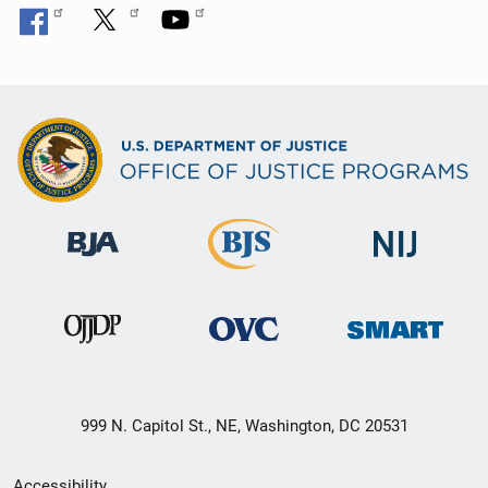
999 N. Capitol St., NE, Washington, DC 20531
Secondary
Accessibility