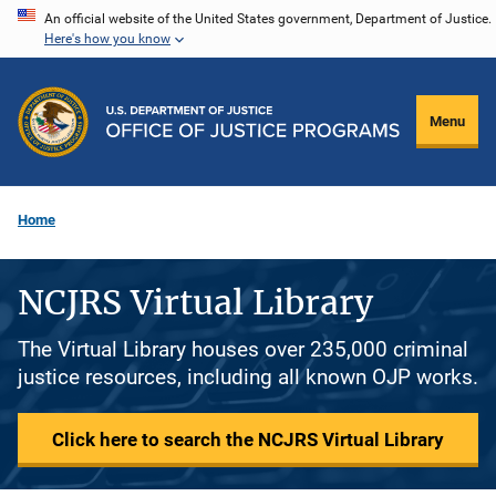
Skip
An official website of the United States government, Department of Justice.
Here's how you know
to
main
content
Menu
Home
NCJRS Virtual Library
The Virtual Library houses over 235,000 criminal
justice resources, including all known OJP works.
Click here to search the NCJRS Virtual Library