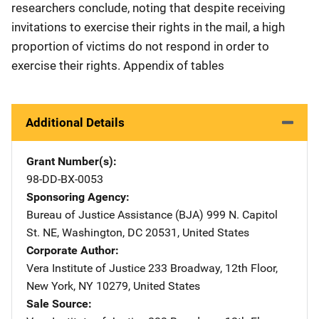
researchers conclude, noting that despite receiving
invitations to exercise their rights in the mail, a high
proportion of victims do not respond in order to
exercise their rights. Appendix of tables
Additional Details
Grant Number(s)
98-DD-BX-0053
Sponsoring Agency
Bureau of Justice Assistance (BJA)
Address
999 N. Capitol
St. NE
,
Washington
,
DC
20531
,
United States
Corporate Author
Vera Institute of Justice
Address
233 Broadway, 12th Floor
,
New York
,
NY
10279
,
United States
Sale Source