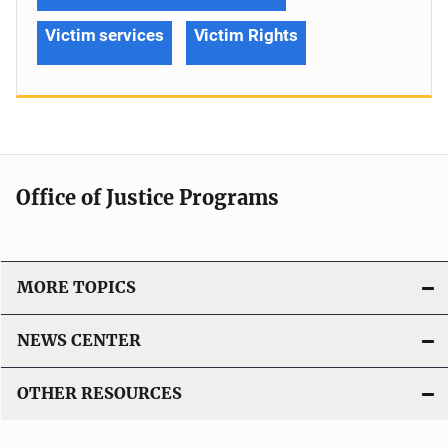
Victim services
Victim Rights
Office of Justice Programs
MORE TOPICS
NEWS CENTER
OTHER RESOURCES