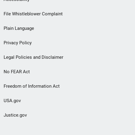
Footer
File Whistleblower Complaint
link
Plain Language
menu
Privacy Policy
Legal Policies and Disclaimer
No FEAR Act
Freedom of Information Act
USA.gov
Justice.gov