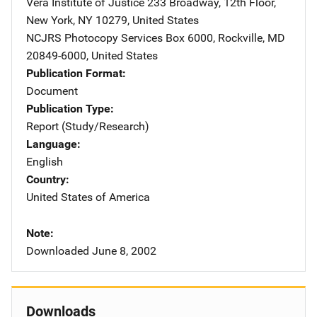
Vera Institute of Justice
Address
233 Broadway, 12th Floor
,
New York
,
NY
10279
,
United States
NCJRS Photocopy Services
Address
Box 6000
,
Rockville
,
MD
20849-6000
,
United States
Publication Format
Document
Publication Type
Report (Study/Research)
Language
English
Country
United States of America
Note
Downloaded June 8, 2002
Downloads