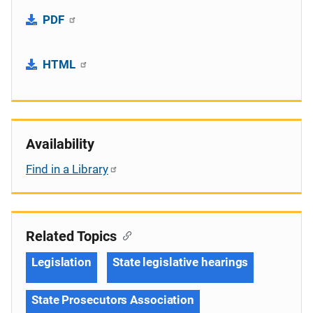
PDF
HTML
Availability
Find in a Library
Related Topics
Legislation
State legislative hearings
State Prosecutors Association