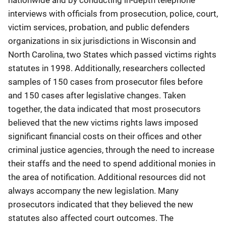
interviews with officials from prosecution, police, court,
victim services, probation, and public defenders
organizations in six jurisdictions in Wisconsin and
North Carolina, two States which passed victims rights
statutes in 1998. Additionally, researchers collected
samples of 150 cases from prosecutor files before
and 150 cases after legislative changes. Taken
together, the data indicated that most prosecutors
believed that the new victims rights laws imposed
significant financial costs on their offices and other
criminal justice agencies, through the need to increase
their staffs and the need to spend additional monies in
the area of notification. Additional resources did not
always accompany the new legislation. Many
prosecutors indicated that they believed the new
statutes also affected court outcomes. The