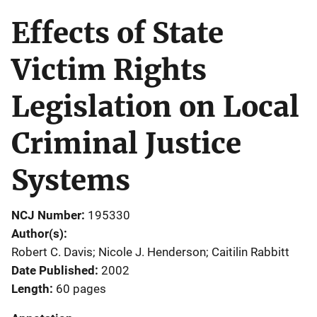
Effects of State
Victim Rights
Legislation on Local
Criminal Justice
Systems
NCJ Number
195330
Author(s)
Robert C. Davis; Nicole J. Henderson; Caitilin Rabbitt
Date Published
2002
Length
60 pages