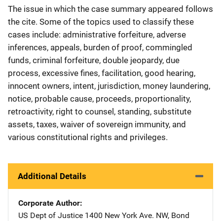
The issue in which the case summary appeared follows
the cite. Some of the topics used to classify these
cases include: administrative forfeiture, adverse
inferences, appeals, burden of proof, commingled
funds, criminal forfeiture, double jeopardy, due
process, excessive fines, facilitation, good hearing,
innocent owners, intent, jurisdiction, money laundering,
notice, probable cause, proceeds, proportionality,
retroactivity, right to counsel, standing, substitute
assets, taxes, waiver of sovereign immunity, and
various constitutional rights and privileges.
Additional Details
Corporate Author
US Dept of Justice
Address
1400 New York Ave. NW
,
Bond