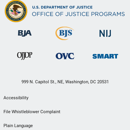
999 N. Capitol St., NE, Washington, DC 20531
Secondary
Accessibility
Footer
File Whistleblower Complaint
link
Plain Language