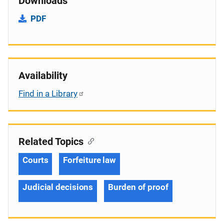
Downloads
PDF
Availability
Find in a Library
Related Topics
Courts
Forfeiture law
Judicial decisions
Burden of proof