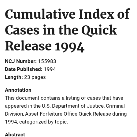
Cumulative Index of
Cases in the Quick
Release 1994
NCJ Number
155983
Date Published
1994
Length
23 pages
Annotation
This document contains a listing of cases that have
appeared in the U.S. Department of Justice, Criminal
Division, Asset Forfeiture Office Quick Release during
1994, categorized by topic.
Abstract