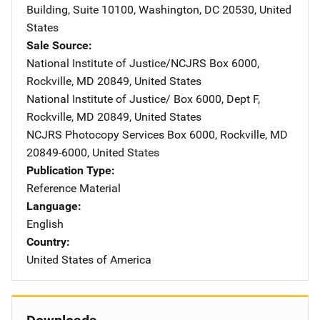
Building, Suite 10100
,
Washington
,
DC
20530
,
United
States
Sale Source
National Institute of Justice/NCJRS
Address
Box 6000
,
Rockville
,
MD
20849
,
United States
National Institute of Justice/
Address
Box 6000, Dept F
,
Rockville
,
MD
20849
,
United States
NCJRS Photocopy Services
Address
Box 6000
,
Rockville
,
MD
20849-6000
,
United States
Publication Type
Reference Material
Language
English
Country
United States of America