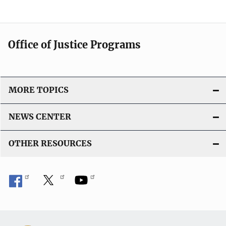
Office of Justice Programs
MORE TOPICS
NEWS CENTER
OTHER RESOURCES