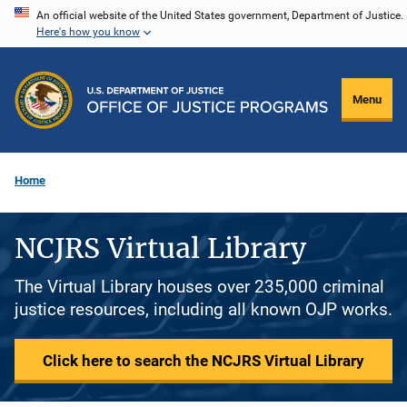
Skip
An official website of the United States government, Department of Justice.
Here's how you know
to
main
content
Menu
Home
NCJRS Virtual Library
The Virtual Library houses over 235,000 criminal
justice resources, including all known OJP works.
Click here to search the NCJRS Virtual Library