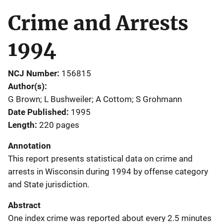
Crime and Arrests
1994
NCJ Number
156815
Author(s)
G Brown; L Bushweiler; A Cottom; S Grohmann
Date Published
1995
Length
220 pages
Annotation
This report presents statistical data on crime and
arrests in Wisconsin during 1994 by offense category
and State jurisdiction.
Abstract
One index crime was reported about every 2.5 minutes