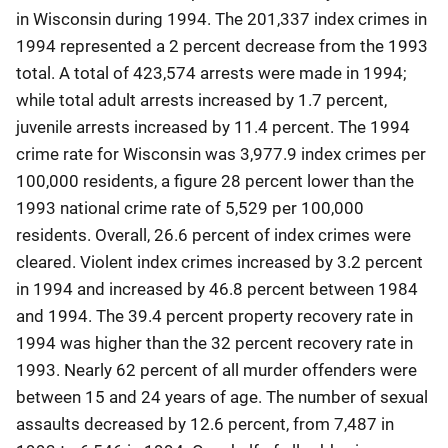
in Wisconsin during 1994. The 201,337 index crimes in
1994 represented a 2 percent decrease from the 1993
total. A total of 423,574 arrests were made in 1994;
while total adult arrests increased by 1.7 percent,
juvenile arrests increased by 11.4 percent. The 1994
crime rate for Wisconsin was 3,977.9 index crimes per
100,000 residents, a figure 28 percent lower than the
1993 national crime rate of 5,529 per 100,000
residents. Overall, 26.6 percent of index crimes were
cleared. Violent index crimes increased by 3.2 percent
in 1994 and increased by 46.8 percent between 1984
and 1994. The 39.4 percent property recovery rate in
1994 was higher than the 32 percent recovery rate in
1993. Nearly 62 percent of all murder offenders were
between 15 and 24 years of age. The number of sexual
assaults decreased by 12.6 percent, from 7,487 in