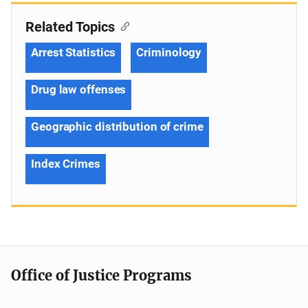
Related Topics
Arrest Statistics
Criminology
Drug law offenses
Geographic distribution of crime
Index Crimes
Office of Justice Programs