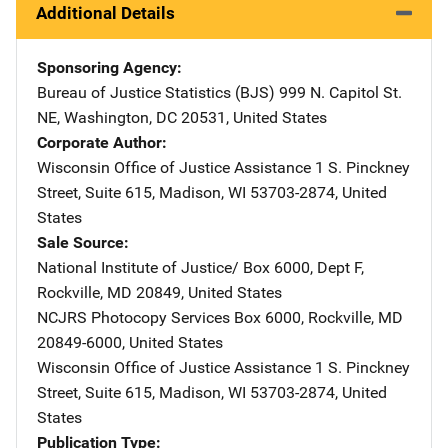
Additional Details
Sponsoring Agency
Bureau of Justice Statistics (BJS)
Address
999 N. Capitol St.
NE
,
Washington
,
DC
20531
,
United States
Corporate Author
Wisconsin Office of Justice Assistance
Address
1 S. Pinckney
Street, Suite 615
,
Madison
,
WI
53703-2874
,
United
States
Sale Source
National Institute of Justice/
Address
Box 6000, Dept F
,
Rockville
,
MD
20849
,
United States
NCJRS Photocopy Services
Address
Box 6000
,
Rockville
,
MD
20849-6000
,
United States
Wisconsin Office of Justice Assistance
Address
1 S. Pinckney
Street, Suite 615
,
Madison
,
WI
53703-2874
,
United
States
Publication Type