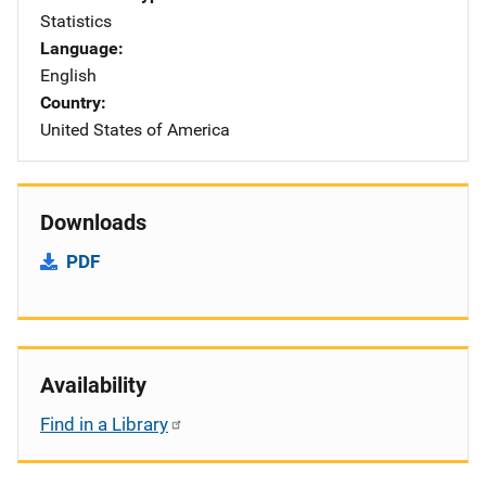
Statistics
Language
English
Country
United States of America
Downloads
PDF
Availability
Find in a Library