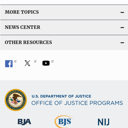
MORE TOPICS
NEWS CENTER
OTHER RESOURCES