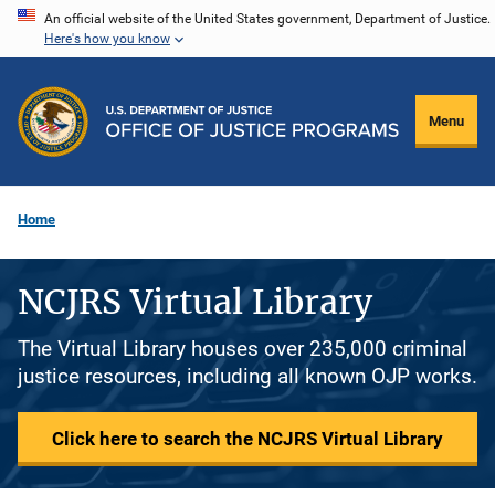
Skip
An official website of the United States government, Department of Justice.
Here's how you know
to
main
content
Menu
Home
NCJRS Virtual Library
The Virtual Library houses over 235,000 criminal
justice resources, including all known OJP works.
Click here to search the NCJRS Virtual Library