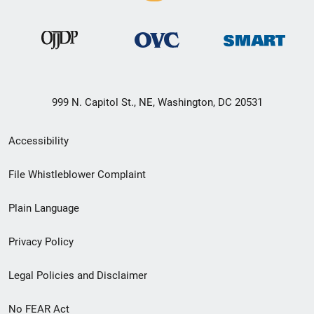
999 N. Capitol St., NE, Washington, DC 20531
Secondary
Accessibility
Footer
File Whistleblower Complaint
link
Plain Language
menu
Privacy Policy
Legal Policies and Disclaimer
No FEAR Act