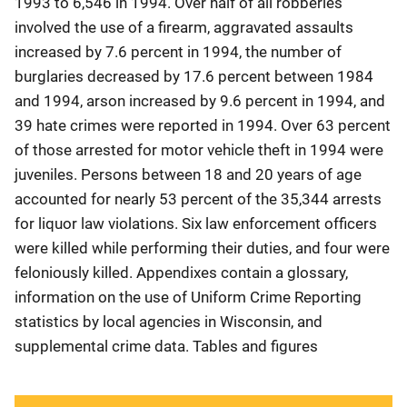
1993 to 6,546 in 1994. Over half of all robberies
involved the use of a firearm, aggravated assaults
increased by 7.6 percent in 1994, the number of
burglaries decreased by 17.6 percent between 1984
and 1994, arson increased by 9.6 percent in 1994, and
39 hate crimes were reported in 1994. Over 63 percent
of those arrested for motor vehicle theft in 1994 were
juveniles. Persons between 18 and 20 years of age
accounted for nearly 53 percent of the 35,344 arrests
for liquor law violations. Six law enforcement officers
were killed while performing their duties, and four were
feloniously killed. Appendixes contain a glossary,
information on the use of Uniform Crime Reporting
statistics by local agencies in Wisconsin, and
supplemental crime data. Tables and figures