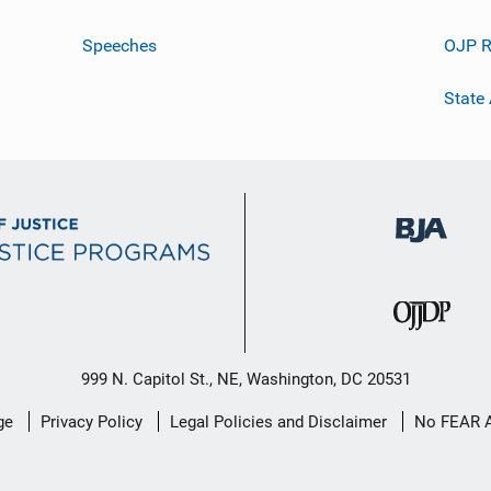
Speeches
OJP R
State
999 N. Capitol St., NE, Washington, DC 20531
ge
Privacy Policy
Legal Policies and Disclaimer
No FEAR 