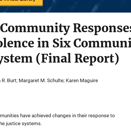
 Community Responses
olence in Six Communi
System (Final Report)
a R. Burt; Margaret M. Schulte; Karen Maguire
munities have achieved changes in their response to
the justice systems.