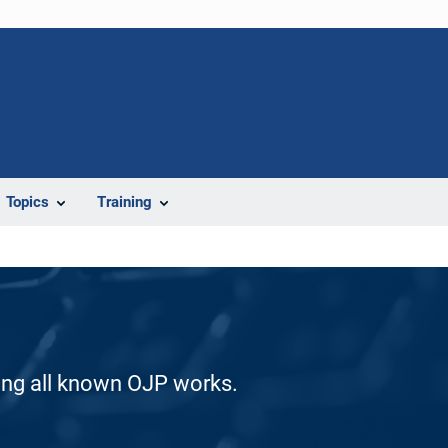
Topics
Training
ding all known OJP works.