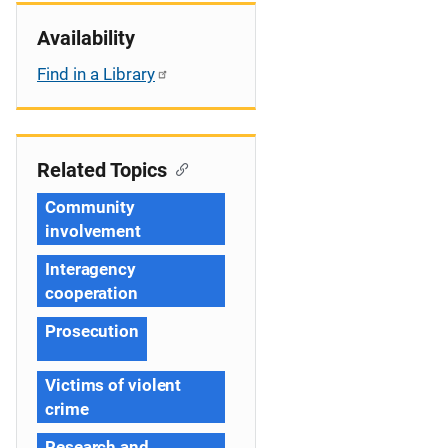
Availability
Find in a Library
Related Topics
Community
involvement
Interagency
cooperation
Prosecution
Victims of violent
crime
Research and