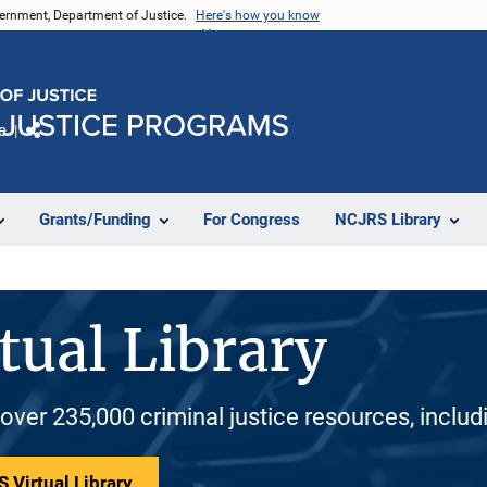
vernment, Department of Justice.
Here's how you know
e
Share
Grants/Funding
For Congress
NCJRS Library
tual Library
 over 235,000 criminal justice resources, inclu
 Virtual Library