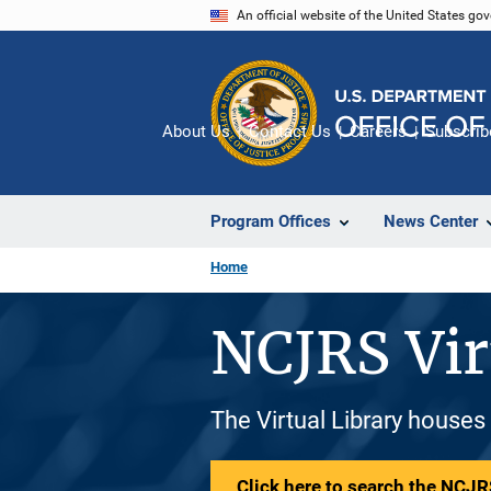
Skip
An official website of the United States go
to
main
content
About Us
Contact Us
Careers
Subscrib
Program Offices
News Center
Home
NCJRS Vir
The Virtual Library houses
Click here to search the NCJRS