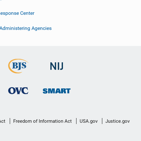
esponse Center
 Administering Agencies
Act
Freedom of Information Act
USA.gov
Justice.gov