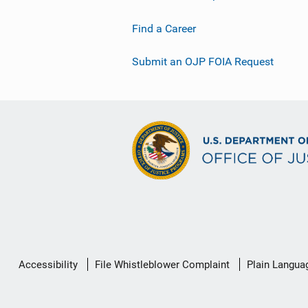
Find a Career
Submit an OJP FOIA Request
Secondary
Accessibility
File Whistleblower Complaint
Plain Langua
Footer