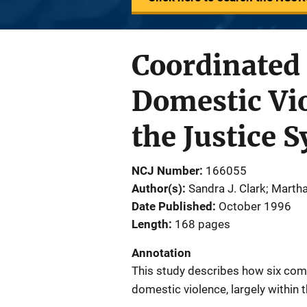
Coordinated
Domestic Vi
the Justice 
NCJ Number
166055
Author(s)
Sandra J. Clark; Marth
Date Published
October 1996
Length
168 pages
Annotation
This study describes how six com
domestic violence, largely within 