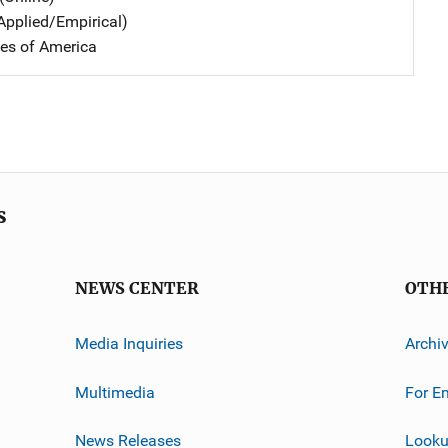
Applied/Empirical)
tes of America
s
NEWS CENTER
OTH
Media Inquiries
Archi
Multimedia
For E
News Releases
Looku