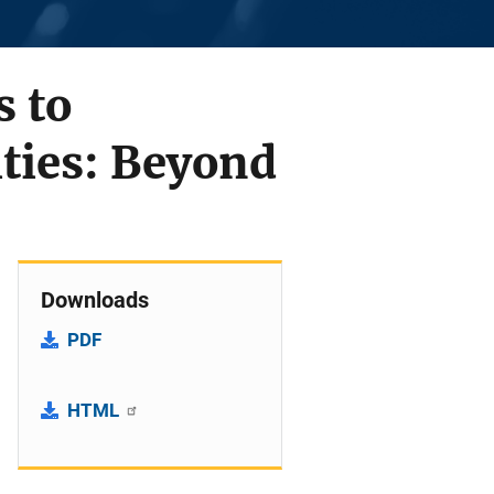
 to
ties: Beyond
Downloads
PDF
HTML