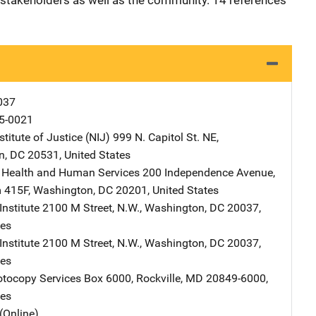
 stakeholders as well as the community. 14 references
037
5-0021
stitute of Justice (NIJ)
Address
999 N. Capitol St. NE
,
n
,
DC
20531
,
United States
 Health and Human Services
Address
200 Independence Avenue,
 415F
,
Washington
,
DC
20201
,
United States
nstitute
Address
2100 M Street, N.W.
,
Washington
,
DC
20037
,
tes
nstitute
Address
2100 M Street, N.W.
,
Washington
,
DC
20037
,
tes
tocopy Services
Address
Box 6000
,
Rockville
,
MD
20849-6000
,
tes
(Online)