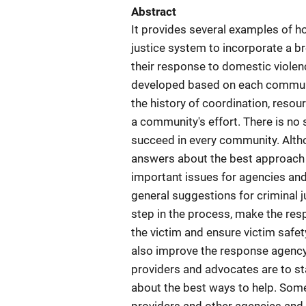
Abstract
It provides several examples of
justice system to incorporate a b
their response to domestic violen
developed based on each communit
the history of coordination, resour
a community's effort. There is no 
succeed in every community. Althou
answers about the best approach 
important issues for agencies an
general suggestions for criminal 
step in the process, make the resp
the victim and ensure victim safet
also improve the response agency
providers and advocates are to sta
about the best ways to help. Some