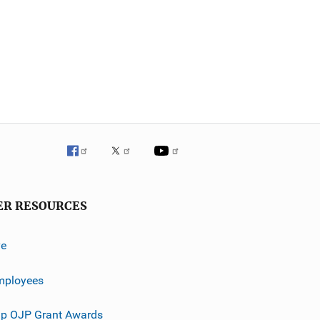
ER RESOURCES
ve
mployees
p OJP Grant Awards