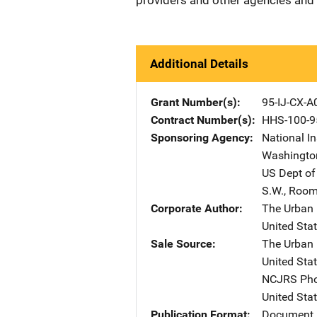
providers and other agencies and
Additional Details
Grant Number(s)
95-IJ-CX-A
Contract Number(s)
HHS-100-9
Sponsoring Agency
National In
Washingto
US Dept of
S.W.
,
Room
Corporate Author
The Urban I
United Sta
Sale Source
The Urban I
United Sta
NCJRS Pho
United Sta
Publication Format
Document 