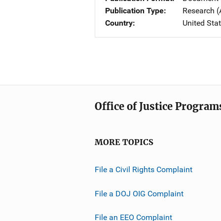
Publication Type
Research (
Country
United Sta
Office of Justice Program
MORE TOPICS
File a Civil Rights Complaint
File a DOJ OIG Complaint
File an EEO Complaint