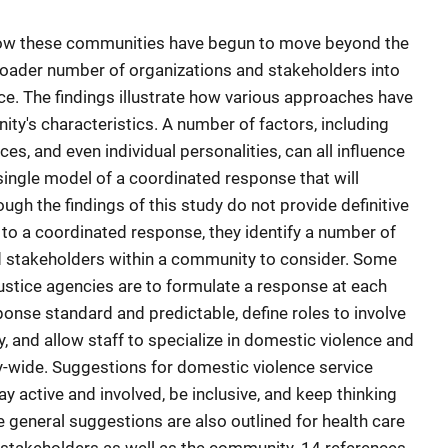
 how these communities have begun to move beyond the
roader number of organizations and stakeholders into
ce. The findings illustrate how various approaches have
y's characteristics. A number of factors, including
ces, and even individual personalities, can all influence
single model of a coordinated response that will
gh the findings of this study do not provide definitive
to a coordinated response, they identify a number of
d stakeholders within a community to consider. Some
justice agencies are to formulate a response at each
onse standard and predictable, define roles to involve
y, and allow staff to specialize in domestic violence and
-wide. Suggestions for domestic violence service
y active and involved, be inclusive, and keep thinking
 general suggestions are also outlined for health care