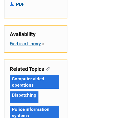
PDF
Availability
Find in a Library
Related Topics
Computer aided
operations
Dispatching
Police information
systems