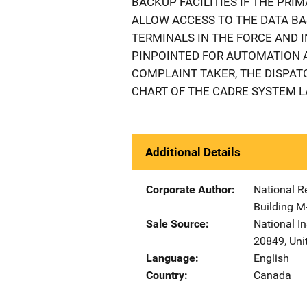
BACKUP FACILITIES IF THE PRIM
ALLOW ACCESS TO THE DATA BA
TERMINALS IN THE FORCE AND IN
PINPOINTED FOR AUTOMATION A
COMPLAINT TAKER, THE DISPATC
CHART OF THE CADRE SYSTEM LA
Additional Details
Corporate Author
National R
Building M
Sale Source
National In
20849
,
Uni
Language
English
Country
Canada