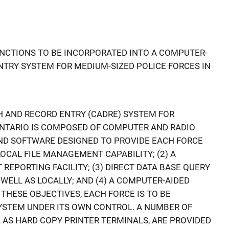
 FNCTIONS TO BE INCORPORATED INTO A COMPUTER-
NTRY SYSTEM FOR MEDIUM-SIZED POLICE FORCES IN
 AND RECORD ENTRY (CADRE) SYSTEM FOR
ONTARIO IS COMPOSED OF COMPUTER AND RADIO
D SOFTWARE DESIGNED TO PROVIDE EACH FORCE
LOCAL FILE MANAGEMENT CAPABILITY; (2) A
EPORTING FACILITY; (3) DIRECT DATA BASE QUERY
S WELL AS LOCALLY; AND (4) A COMPUTER-AIDED
 THESE OBJECTIVES, EACH FORCE IS TO BE
YSTEM UNDER ITS OWN CONTROL. A NUMBER OF
 AS HARD COPY PRINTER TERMINALS, ARE PROVIDED