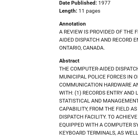
Date Published
1977
Length
11 pages
Annotation
A REVIEW IS PROVIDED OF THE
AIDED DISPATCH AND RECORD E
ONTARIO, CANADA.
Abstract
THE COMPUTER-AIDED DISPATCH
MUNICIPAL POLICE FORCES IN 
COMMUNICATION HARDWARE AN
WITH: (1) RECORDS ENTRY AND 
STATISTICAL AND MANAGEMENT R
CAPABILITY, FROM THE FIELD A
DISPATCH FACILITY. TO ACHIEVE
EQUIPPED WITH A COMPUTER S
KEYBOARD TERMINALS, AS WELL