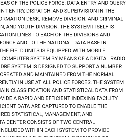
EAS OF THE POLICE FORCE: DATA ENTRY AND QUERY
NT ENTRY, DISPATCH, AND SUPERVISION IN THE
RMATION DESK; REMOVE DIVISION; AND CRIMINAL
N, AND YOUTH DIVISION. THE SYSTEM ITSELF IS
ION LINES TO EACH OF THE DIVISIONS AND
 FORCE AND TO THE NATIONAL DATA BASE IN
 THE FIELD UNITS IS EQUIPPED WITH MOBILE
 COMPUTER SYSTEM BY MEANS OF A DIGITAL RADIO
DRE SYSTEM IS DESIGNED TO SUPPORT A NUMBER
BE CREATED AND MAINTAINED FROM THE NORMAL
NTLY IN USE AT ALL POLICE FORCES. THE SYSTEM
AIN CLASSIFICATION AND STATISTICAL DATA FROM
IDE A RAPID AND EFFICIENT INDEXING FACILITY
FICIENT DATA ARE CAPTURED TO ENABLE THE
RED STATISTICAL, MANAGEMENT, AND
TA CENTER CONSISTS OF TWO CENTRAL
 INCLUDED WITHIN EACH SYSTEM TO PROVIDE