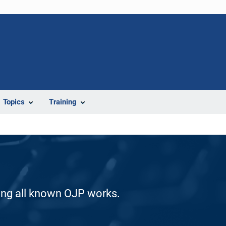
Topics
Training
ding all known OJP works.