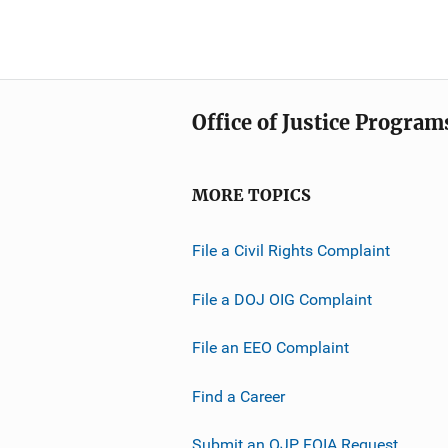
Office of Justice Program
MORE TOPICS
File a Civil Rights Complaint
File a DOJ OIG Complaint
File an EEO Complaint
Find a Career
Submit an OJP FOIA Request