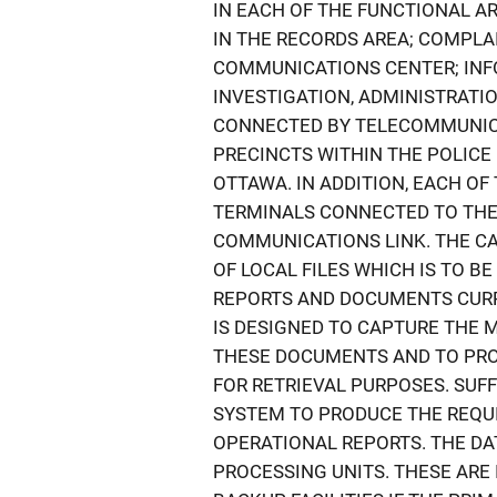
IN EACH OF THE FUNCTIONAL AR
IN THE RECORDS AREA; COMPLAI
COMMUNICATIONS CENTER; INFO
INVESTIGATION, ADMINISTRATIO
CONNECTED BY TELECOMMUNICAT
PRECINCTS WITHIN THE POLICE
OTTAWA. IN ADDITION, EACH OF
TERMINALS CONNECTED TO THE
COMMUNICATIONS LINK. THE CA
OF LOCAL FILES WHICH IS TO 
REPORTS AND DOCUMENTS CURRE
IS DESIGNED TO CAPTURE THE M
THESE DOCUMENTS AND TO PROV
FOR RETRIEVAL PURPOSES. SUF
SYSTEM TO PRODUCE THE REQUI
OPERATIONAL REPORTS. THE DA
PROCESSING UNITS. THESE ARE