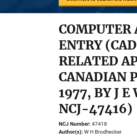
COMPUTER 
ENTRY (CAD
RELATED AP
CANADIAN P
1977, BY J 
NCJ-47416)
NCJ Number
47418
Author(s)
W H Brodhecker