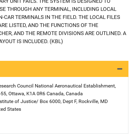
ARY UNIT FAILS. THE SYSTEM IS DESIGNED TO
SE THROUGH ANY TERMINAL, INCLUDING LOCAL
-CAR TERMINALS IN THE FIELD. THE LOCAL FILES
RE LISTED, AND THE FUNCTIONS OF THE
HER, AND THE REMOTE DIVISIONS ARE OUTLINED. A
YOUT IS INCLUDED. (KBL)
esearch Council
Address
National Aeronautical Establishment
,
-55
,
Ottawa, K1A 0R6 Canada
,
Canada
stitute of Justice/
Address
Box 6000, Dept F
,
Rockville
,
MD
ted States