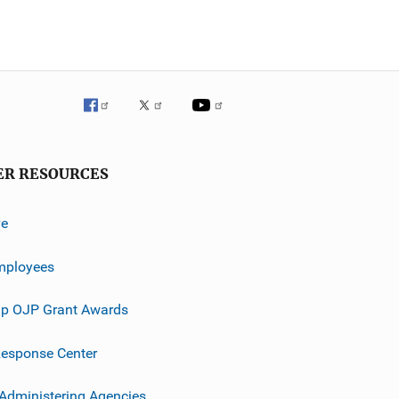
ER RESOURCES
ve
mployees
p OJP Grant Awards
esponse Center
 Administering Agencies