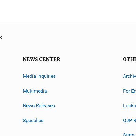
s
NEWS CENTER
OTH
Media Inquiries
Archi
Multimedia
For E
News Releases
Looku
Speeches
OJP R
State