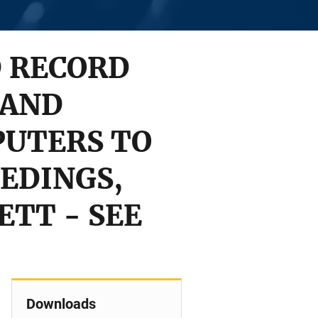
D RECORD
 AND
PUTERS TO
EDINGS,
SETT - SEE
Downloads