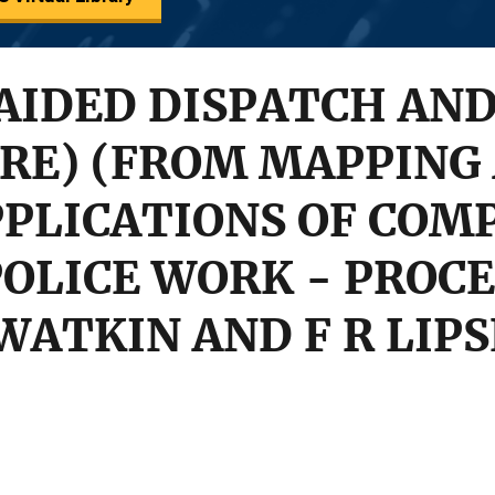
AIDED DISPATCH AN
RE) (FROM MAPPING
PLICATIONS OF COM
OLICE WORK - PROCE
E WATKIN AND F R LIP