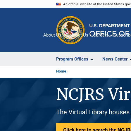
Skip
An official website of the United States go
to
main
content
About Us
Contact Us
Careers
Subscrib
Program Offices
News Center
Home
NCJRS Vir
The Virtual Library houses
Click here to search the NCJRS