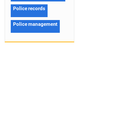
Police records
Police management