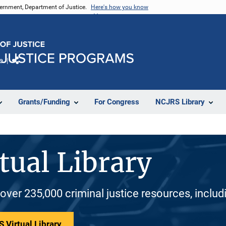
vernment, Department of Justice.
Here's how you know
e
Share
Grants/Funding
For Congress
NCJRS Library
tual Library
 over 235,000 criminal justice resources, inclu
 Virtual Library