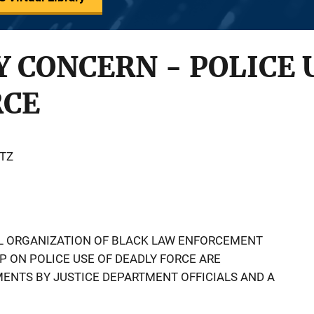
CONCERN - POLICE 
RCE
TZ
AL ORGANIZATION OF BLACK LAW ENFORCEMENT
 ON POLICE USE OF DEADLY FORCE ARE
MENTS BY JUSTICE DEPARTMENT OFFICIALS AND A