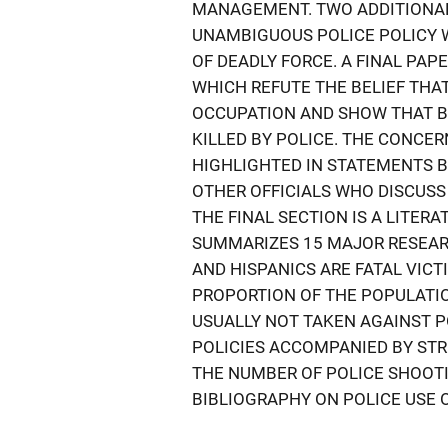
MANAGEMENT. TWO ADDITIONAL
UNAMBIGUOUS POLICE POLICY W
OF DEADLY FORCE. A FINAL PAP
WHICH REFUTE THE BELIEF THA
OCCUPATION AND SHOW THAT BL
KILLED BY POLICE. THE CONCE
HIGHLIGHTED IN STATEMENTS 
OTHER OFFICIALS WHO DISCUSS 
THE FINAL SECTION IS A LITER
SUMMARIZES 15 MAJOR RESEAR
AND HISPANICS ARE FATAL VICT
PROPORTION OF THE POPULATIO
USUALLY NOT TAKEN AGAINST P
POLICIES ACCOMPANIED BY ST
THE NUMBER OF POLICE SHOOT
BIBLIOGRAPHY ON POLICE USE O