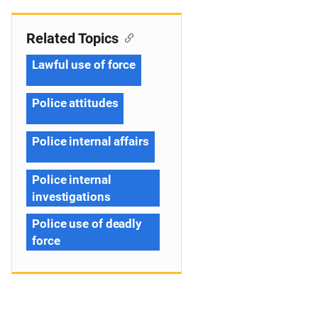
Related Topics
Lawful use of force
Police attitudes
Police internal affairs
Police internal
investigations
Police use of deadly
force