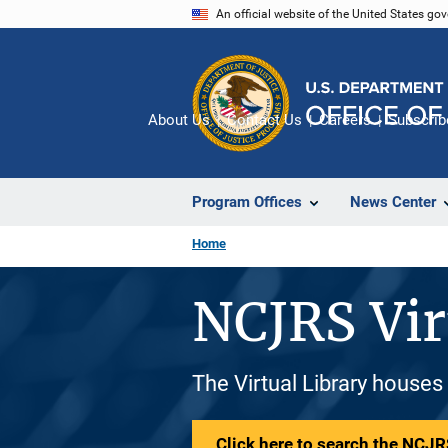
Skip
An official website of the United States go
to
main
content
About Us
Contact Us
Careers
Subscrib
Program Offices
News Center
Home
NCJRS Vir
The Virtual Library houses
Click here to search the NCJRS