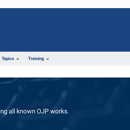
Topics
Training
ding all known OJP works.