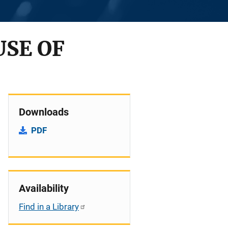
USE OF
Downloads
PDF
Availability
Find in a Library