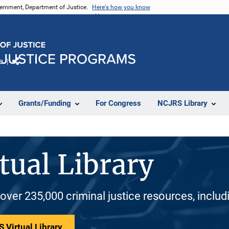
vernment, Department of Justice.
Here's how you know
e
Share
Grants/Funding
For Congress
NCJRS Library
tual Library
 over 235,000 criminal justice resources, inclu
 Virtual Library