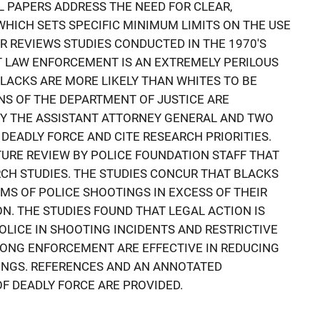
 PAPERS ADDRESS THE NEED FOR CLEAR,
HICH SETS SPECIFIC MINIMUM LIMITS ON THE USE
ER REVIEWS STUDIES CONDUCTED IN THE 1970'S
T LAW ENFORCEMENT IS AN EXTREMELY PERILOUS
ACKS ARE MORE LIKELY THAN WHITES TO BE
RNS OF THE DEPARTMENT OF JUSTICE ARE
BY THE ASSISTANT ATTORNEY GENERAL AND TWO
DEADLY FORCE AND CITE RESEARCH PRIORITIES.
ATURE REVIEW BY POLICE FOUNDATION STAFF THAT
CH STUDIES. THE STUDIES CONCUR THAT BLACKS
IMS OF POLICE SHOOTINGS IN EXCESS OF THEIR
N. THE STUDIES FOUND THAT LEGAL ACTION IS
OLICE IN SHOOTING INCIDENTS AND RESTRICTIVE
RONG ENFORCEMENT ARE EFFECTIVE IN REDUCING
INGS. REFERENCES AND AN ANNOTATED
F DEADLY FORCE ARE PROVIDED.