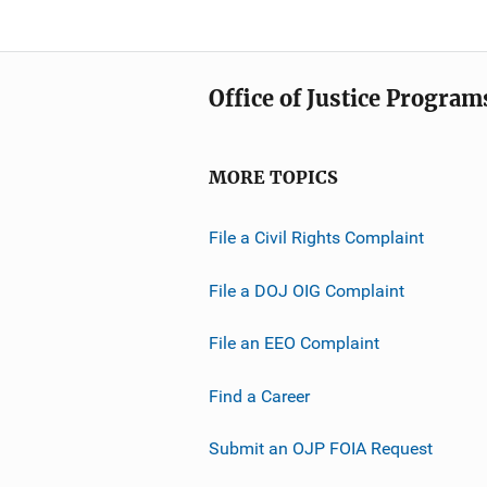
Office of Justice Program
MORE TOPICS
File a Civil Rights Complaint
File a DOJ OIG Complaint
File an EEO Complaint
Find a Career
Submit an OJP FOIA Request