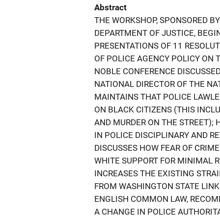
Abstract
THE WORKSHOP, SPONSORED BY
DEPARTMENT OF JUSTICE, BEGI
PRESENTATIONS OF 11 RESOLU
OF POLICE AGENCY POLICY ON 
NOBLE CONFERENCE DISCUSSED 
NATIONAL DIRECTOR OF THE N
MAINTAINS THAT POLICE LAWLE
ON BLACK CITIZENS (THIS INCL
AND MURDER ON THE STREET); 
IN POLICE DISCIPLINARY AND 
DISCUSSES HOW FEAR OF CRIME 
WHITE SUPPORT FOR MINIMAL R
INCREASES THE EXISTING STRAI
FROM WASHINGTON STATE LINKS
ENGLISH COMMON LAW, RECOMME
A CHANGE IN POLICE AUTHORIT