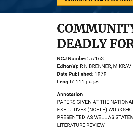
COMMUNITY 
DEADLY FO
NCJ Number
57163
Editor(s)
R N BRENNER
, 
M KRAVI
Date Published
1979
Length
111 pages
Annotation
PAPERS GIVEN AT THE NATION
EXECUTIVES (NOBLE) WORKSHOP
PRESENTED, AS WELL AS STATE
LITERATURE REVIEW.