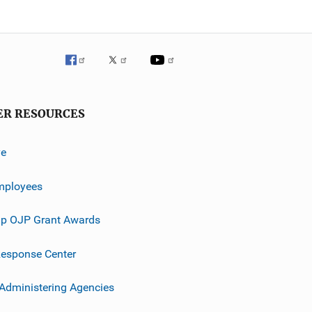
ER RESOURCES
ve
mployees
p OJP Grant Awards
esponse Center
 Administering Agencies