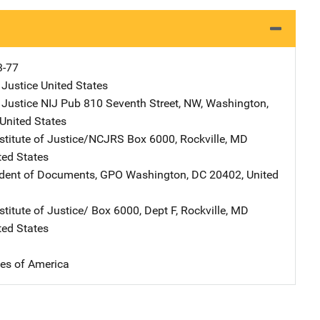
3-77
 Justice
Address
United States
 Justice NIJ Pub
Address
810 Seventh Street, NW
,
Washington
,
United States
nstitute of Justice/NCJRS
Address
Box 6000
,
Rockville
,
MD
ted States
ndent of Documents, GPO
Address
Washington
,
DC
20402
,
United
stitute of Justice/
Address
Box 6000, Dept F
,
Rockville
,
MD
ted States
tes of America