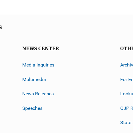
s
NEWS CENTER
OTH
Media Inquiries
Archi
Multimedia
For E
News Releases
Looku
Speeches
OJP R
State