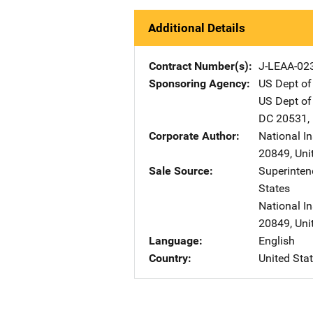
Additional Details
Contract Number(s)
J-LEAA-02
Sponsoring Agency
US Dept of
US Dept of
DC
20531
,
Corporate Author
National I
20849
,
Uni
Sale Source
Superinte
States
National In
20849
,
Uni
Language
English
Country
United Sta