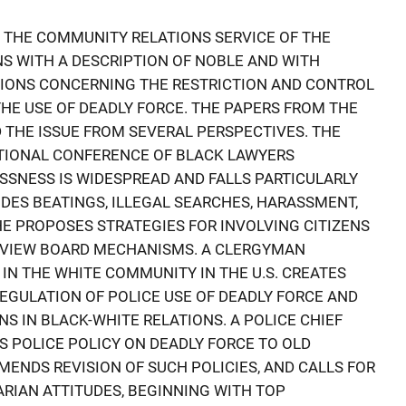
 THE COMMUNITY RELATIONS SERVICE OF THE
NS WITH A DESCRIPTION OF NOBLE AND WITH
TIONS CONCERNING THE RESTRICTION AND CONTROL
THE USE OF DEADLY FORCE. THE PAPERS FROM THE
THE ISSUE FROM SEVERAL PERSPECTIVES. THE
ATIONAL CONFERENCE OF BLACK LAWYERS
SSNESS IS WIDESPREAD AND FALLS PARTICULARLY
UDES BEATINGS, ILLEGAL SEARCHES, HARASSMENT,
HE PROPOSES STRATEGIES FOR INVOLVING CITIZENS
REVIEW BOARD MECHANISMS. A CLERGYMAN
IN THE WHITE COMMUNITY IN THE U.S. CREATES
EGULATION OF POLICE USE OF DEADLY FORCE AND
NS IN BLACK-WHITE RELATIONS. A POLICE CHIEF
 POLICE POLICY ON DEADLY FORCE TO OLD
NDS REVISION OF SUCH POLICIES, AND CALLS FOR
ARIAN ATTITUDES, BEGINNING WITH TOP