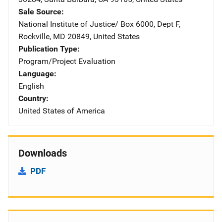
Sale Source
National Institute of Justice/
Address
Box 6000, Dept F
,
Rockville
,
MD
20849
,
United States
Publication Type
Program/Project Evaluation
Language
English
Country
United States of America
Downloads
PDF