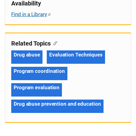
Availability
Find in a Library
Related Topics
Drug abuse
Evaluation Techniques
Program coordination
Program evaluation
Drug abuse prevention and education