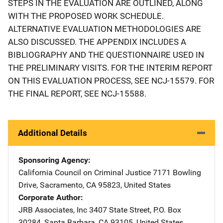
STEPS IN THE EVALUATION ARE OUTLINED, ALONG
WITH THE PROPOSED WORK SCHEDULE.
ALTERNATIVE EVALUATION METHODOLOGIES ARE
ALSO DISCUSSED. THE APPENDIX INCLUDES A
BIBLIOGRAPHY AND THE QUESTIONNAIRE USED IN
THE PRELIMINARY VISITS. FOR THE INTERIM REPORT
ON THIS EVALUATION PROCESS, SEE NCJ-15579. FOR
THE FINAL REPORT, SEE NCJ-15588.
Additional Details
Sponsoring Agency
California Council on Criminal Justice
Address
7171 Bowling
Drive
,
Sacramento
,
CA
95823
,
United States
Corporate Author
JRB Associates, Inc
Address
3407 State Street
,
P.O. Box
30284
,
Santa Barbara
,
CA
93105
,
United States