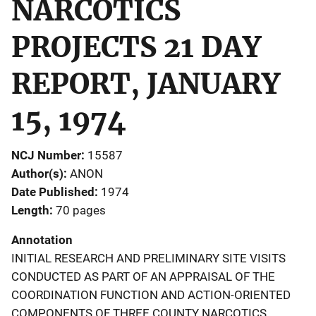
NARCOTICS
PROJECTS 21 DAY
REPORT, JANUARY
15, 1974
NCJ Number
15587
Author(s)
ANON
Date Published
1974
Length
70 pages
Annotation
INITIAL RESEARCH AND PRELIMINARY SITE VISITS
CONDUCTED AS PART OF AN APPRAISAL OF THE
COORDINATION FUNCTION AND ACTION-ORIENTED
COMPONENTS OF THREE COUNTY NARCOTICS