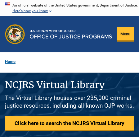
Skip
An official website of the United States government, Department of Justice.
Here's how you know
to
main
content
Menu
Home
NCJRS Virtual Library
The Virtual Library houses over 235,000 criminal
justice resources, including all known OJP works.
Click here to search the NCJRS Virtual Library