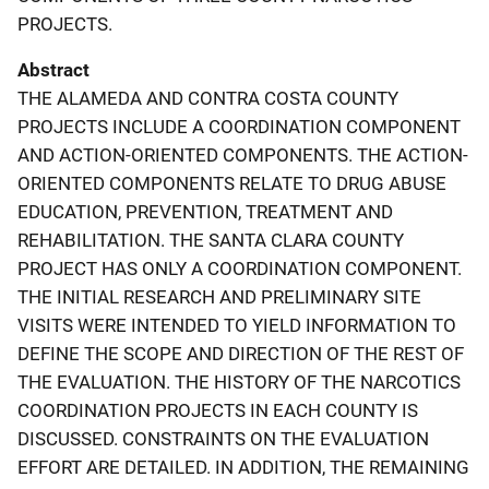
PROJECTS.
Abstract
THE ALAMEDA AND CONTRA COSTA COUNTY
PROJECTS INCLUDE A COORDINATION COMPONENT
AND ACTION-ORIENTED COMPONENTS. THE ACTION-
ORIENTED COMPONENTS RELATE TO DRUG ABUSE
EDUCATION, PREVENTION, TREATMENT AND
REHABILITATION. THE SANTA CLARA COUNTY
PROJECT HAS ONLY A COORDINATION COMPONENT.
THE INITIAL RESEARCH AND PRELIMINARY SITE
VISITS WERE INTENDED TO YIELD INFORMATION TO
DEFINE THE SCOPE AND DIRECTION OF THE REST OF
THE EVALUATION. THE HISTORY OF THE NARCOTICS
COORDINATION PROJECTS IN EACH COUNTY IS
DISCUSSED. CONSTRAINTS ON THE EVALUATION
EFFORT ARE DETAILED. IN ADDITION, THE REMAINING