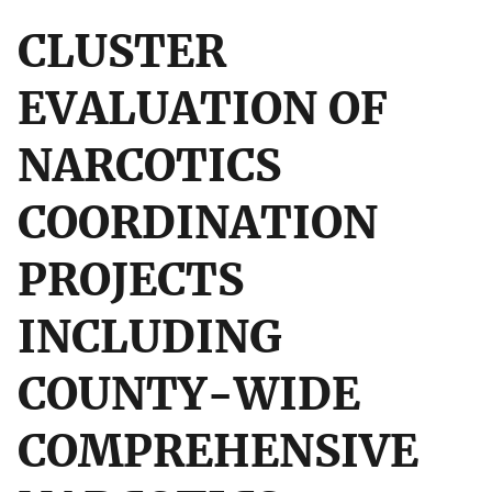
CLUSTER
EVALUATION OF
NARCOTICS
COORDINATION
PROJECTS
INCLUDING
COUNTY-WIDE
COMPREHENSIVE