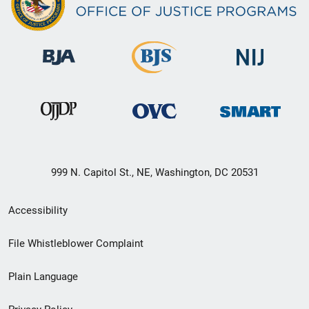
999 N. Capitol St., NE, Washington, DC 20531
Secondary
Accessibility
Footer
File Whistleblower Complaint
link
Plain Language
menu