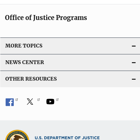
Office of Justice Programs
MORE TOPICS
NEWS CENTER
OTHER RESOURCES