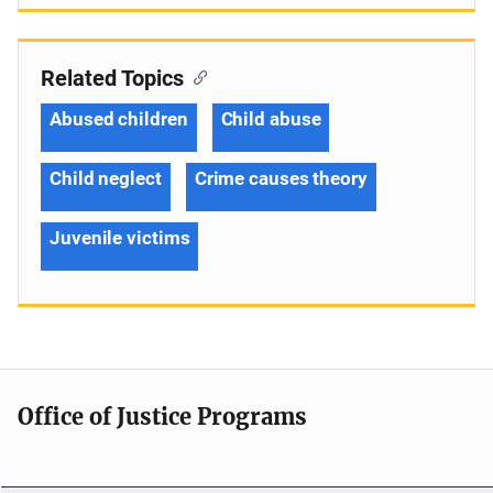
Related Topics
Abused children
Child abuse
Child neglect
Crime causes theory
Juvenile victims
Office of Justice Programs