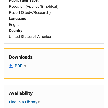
Publication Type
Research (Applied/Empirical)
Report (Study/Research)
Language
English
Country
United States of America
Downloads
PDF
Availability
Find in a Library