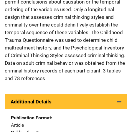
permit conclusions about causation or the temporal
ordering of the variables used. Only a longitudinal
design that assesses criminal thinking styles and
criminality over time could definitively establish the
temporal sequence of these variables. The Childhood
Trauma Questionnaire was used to determine child
maltreatment history, and the Psychological Inventory
of Criminal Thinking Styles assessed criminal thinking.
Data on adult criminal behavior was obtained from the
criminal history records of each participant. 3 tables
and 78 references
Additional Details
Publication Format
Article