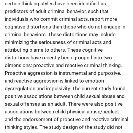
certain thinking styles have been identified as
predictors of adult criminal behavior, such that
individuals who commit criminal acts, report more
cognitive distortions than those who do not engage in
criminal behaviors. These distortions may include
minimizing the seriousness of criminal acts and
attributing blame to others. These cognitive
distortions have recently been grouped into two
dimensions: proactive and reactive criminal thinking.
Proactive aggression is instrumental and purposive,
and reactive aggression is linked to emotion
dysregulation and impulsivity. The current study found
positive associations between child sexual abuse and
sexual offenses as an adult. There were also positive
associations between child physical abuse/neglect
and the endorsement of proactive and reactive criminal
thinking styles. The study design of the study did not