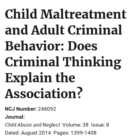
Child Maltreatment
and Adult Criminal
Behavior: Does
Criminal Thinking
Explain the
Association?
NCJ Number
248092
Journal
Child Abuse and Neglect
Volume: 38
Issue: 8
Dated: August 2014
Pages: 1399-1408