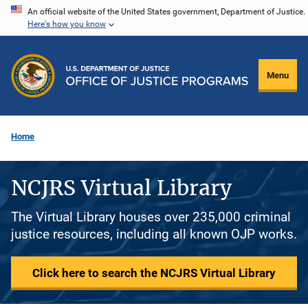
Skip
An official website of the United States government, Department of Justice.
Here's how you know
to
main
content
Menu
Home
NCJRS Virtual Library
The Virtual Library houses over 235,000 criminal
justice resources, including all known OJP works.
Click here to search the NCJRS Virtual Library