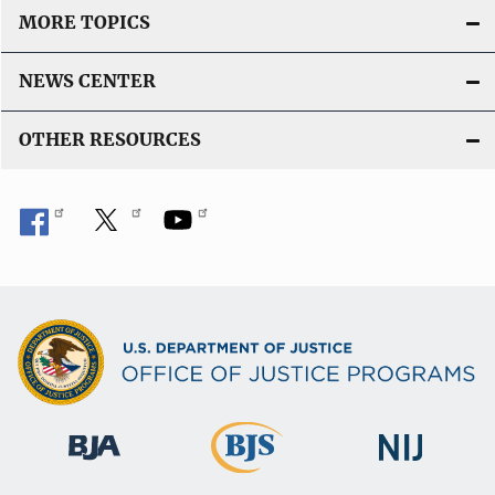
MORE TOPICS
NEWS CENTER
OTHER RESOURCES