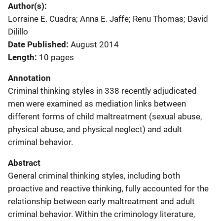
Author(s)
Lorraine E. Cuadra; Anna E. Jaffe; Renu Thomas; David
Dilillo
Date Published
August 2014
Length
10 pages
Annotation
Criminal thinking styles in 338 recently adjudicated
men were examined as mediation links between
different forms of child maltreatment (sexual abuse,
physical abuse, and physical neglect) and adult
criminal behavior.
Abstract
General criminal thinking styles, including both
proactive and reactive thinking, fully accounted for the
relationship between early maltreatment and adult
criminal behavior. Within the criminology literature,