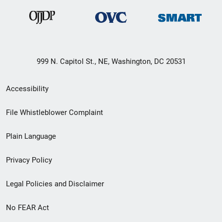
999 N. Capitol St., NE, Washington, DC 20531
Secondary
Accessibility
Footer
File Whistleblower Complaint
link
Plain Language
menu
Privacy Policy
Legal Policies and Disclaimer
No FEAR Act