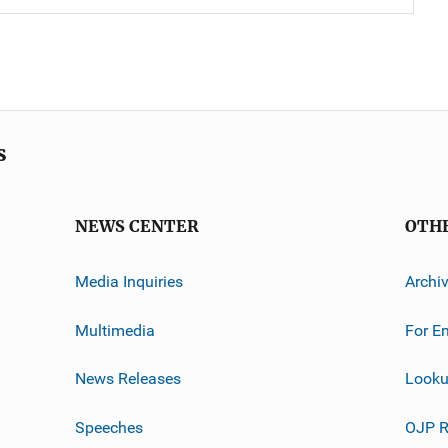
s
NEWS CENTER
OTH
Media Inquiries
Archi
Multimedia
For E
News Releases
Looku
Speeches
OJP R