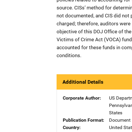
source. CISs’ method for determi
not documented, and CIS did not pe
charged; therefore, auditors were 
objective of this DOJ Office of t
Victims of Crime Act (VOCA) fund
accounted for these funds in com
conditions.
Additional Details
Corporate Author
US Departm
Pennsylvan
States
Publication Format
Document 
Country
United Sta