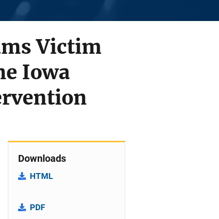
rams Victim
he Iowa
ervention
Downloads
HTML
PDF