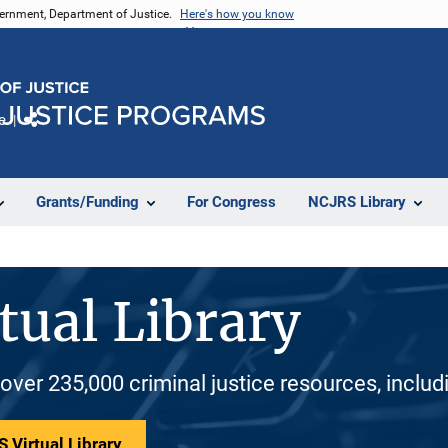
vernment, Department of Justice.
Here's how you know
e
Share
Grants/Funding
For Congress
NCJRS Library
tual Library
 over 235,000 criminal justice resources, inclu
 Virtual Library