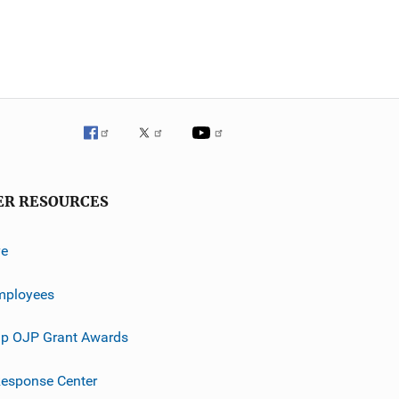
ER RESOURCES
ve
mployees
p OJP Grant Awards
esponse Center