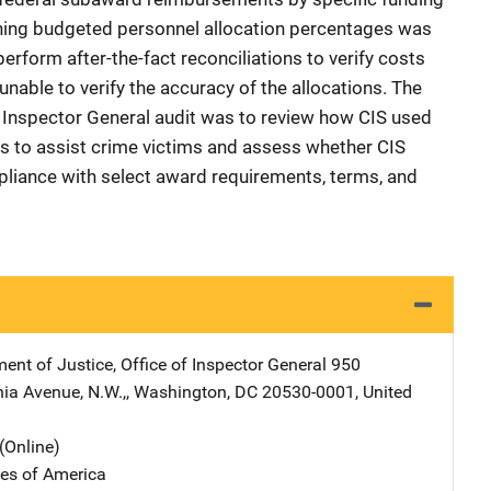
ning budgeted personnel allocation percentages was
rform after-the-fact reconciliations to verify costs
unable to verify the accuracy of the allocations. The
he Inspector General audit was to review how CIS used
s to assist crime victims and assess whether CIS
pliance with select award requirements, terms, and
ent of Justice, Office of Inspector General
Address
950
ia Avenue, N.W.,
,
Washington
,
DC
20530-0001
,
United
(Online)
tes of America