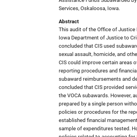
Assistance Funds Subawarded by t
Services, Oskaloosa, Iowa.
Abstract
This audit of the Office of Just
Iowa Department of Justice to Cris
concluded that CIS used subaward 
sexual assault, homicide, and othe
CIS could improve certain areas 
reporting procedures and financia
subaward reimbursements and det
concluded that CIS provided serv
the VOCA subawards. However, aud
prepared by a single person witho
policies or procedures for the rep
established financial management 
sample of expenditures tested. Ho
policies related to accounting fo