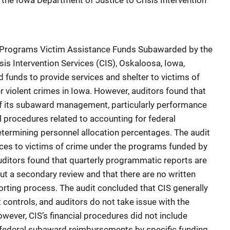
he Iowa Department of Justice to Crisis Intervention
ice Programs Victim Assistance Funds Subawarded by the
is Intervention Services (CIS), Oskaloosa, Iowa,
funds to provide services and shelter to victims of
r violent crimes in Iowa. However, auditors found that
of its subaward management, particularly performance
l procedures related to accounting for federal
ermining personnel allocation percentages. The audit
ices to victims of crime under the programs funded by
itors found that quarterly programmatic reports are
ut a secondary review and that there are no written
orting process. The audit concluded that CIS generally
controls, and auditors do not take issue with the
wever, CIS’s financial procedures did not include
r federal subaward reimbursements by specific funding