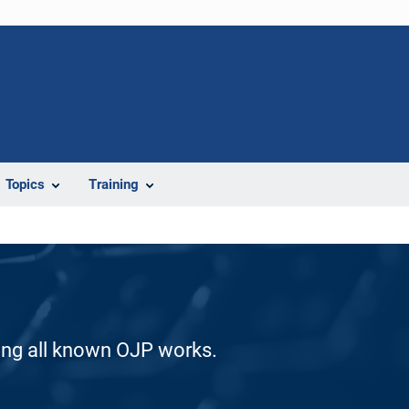
Topics
Training
ding all known OJP works.