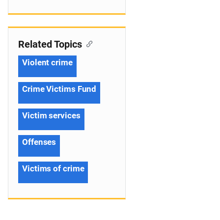
Related Topics
Violent crime
Crime Victims Fund
Victim services
Offenses
Victims of crime