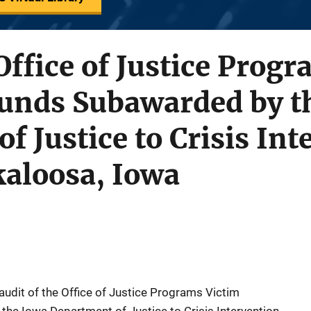
 Office of Justice Prog
Funds Subawarded by t
f Justice to Crisis Int
kaloosa, Iowa
 audit of the Office of Justice Programs Victim