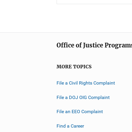
Office of Justice Program
MORE TOPICS
File a Civil Rights Complaint
File a DOJ OIG Complaint
File an EEO Complaint
Find a Career