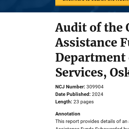
Audit of the
Assistance 
Department o
Services, Os
NCJ Number
309904
Date Published
2024
Length
23 pages
Annotation
This report provides details of an