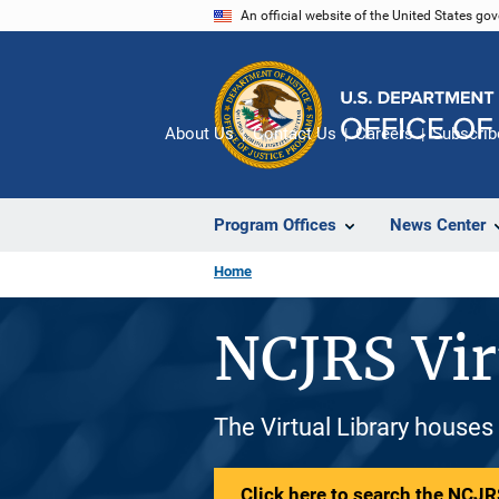
Skip
An official website of the United States go
to
main
content
About Us
Contact Us
Careers
Subscrib
Program Offices
News Center
Home
NCJRS Vir
The Virtual Library houses
Click here to search the NCJRS