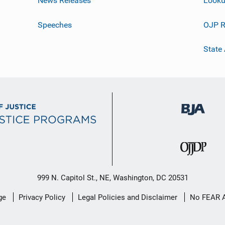
News Releases
Looku
Speeches
OJP R
State
999 N. Capitol St., NE, Washington, DC 20531
ge
Privacy Policy
Legal Policies and Disclaimer
No FEAR 