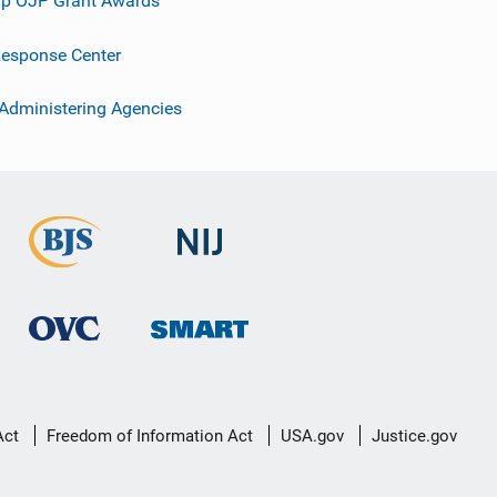
p OJP Grant Awards
esponse Center
 Administering Agencies
Act
Freedom of Information Act
USA.gov
Justice.gov