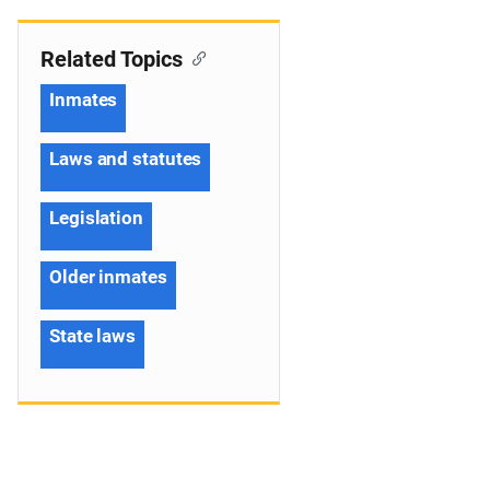
Related Topics
Inmates
Laws and statutes
Legislation
Older inmates
State laws