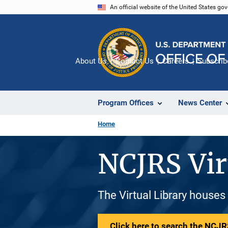
Skip
An official website of the United States go
to
main
content
About Us
Contact Us
Careers
Subscrib
Program Offices
News Center
Home
NCJRS Vir
The Virtual Library houses
Click here to search the NCJRS