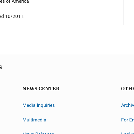
tes of America
ed 10/2011.
s
NEWS CENTER
OTH
Media Inquiries
Archi
Multimedia
For E