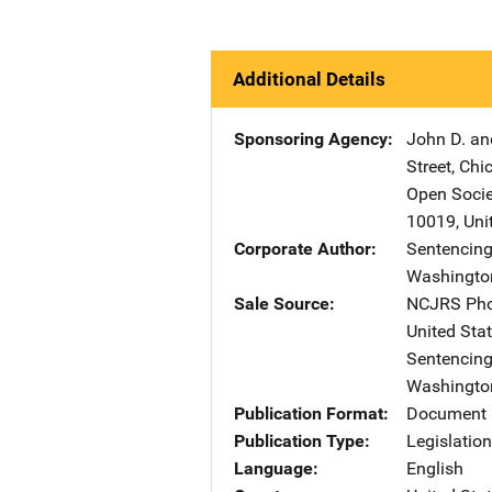
Additional Details
Sponsoring Agency
John D. an
Street
,
Chi
Open Socie
10019
,
Uni
Corporate Author
Sentencing
Washingto
Sale Source
NCJRS Pho
United Sta
Sentencing
Washingto
Publication Format
Document
Publication Type
Legislatio
Language
English