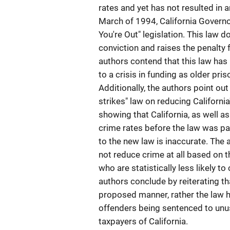
rates and yet has not resulted in a
March of 1994, California Governo
You're Out" legislation. This law 
conviction and raises the penalty f
authors contend that this law has 
to a crisis in funding as older pr
Additionally, the authors point out
strikes" law on reducing Californi
showing that California, as well a
crime rates before the law was pas
to the new law is inaccurate. The ar
not reduce crime at all based on th
who are statistically less likely 
authors conclude by reiterating tha
proposed manner, rather the law h
offenders being sentenced to unus
taxpayers of California.