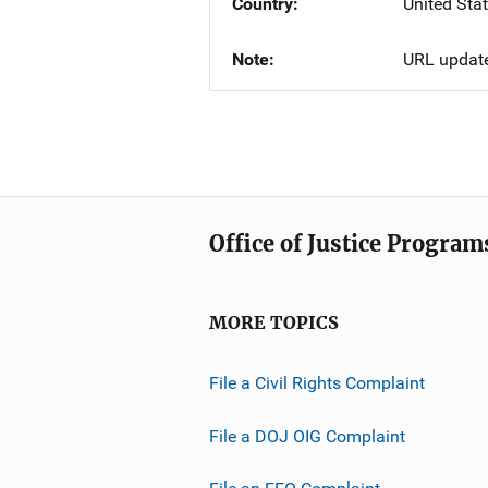
Country
United Sta
Note
URL updat
Office of Justice Program
MORE TOPICS
File a Civil Rights Complaint
File a DOJ OIG Complaint