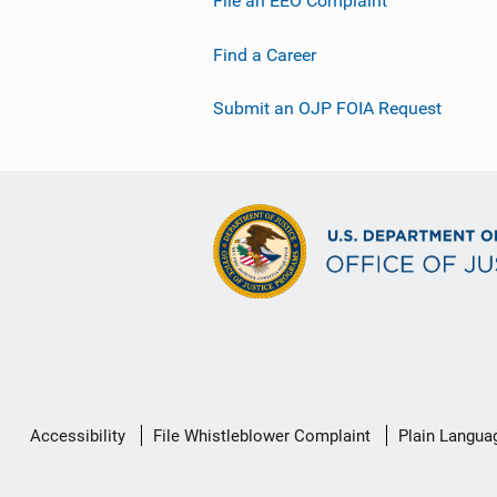
File an EEO Complaint
Find a Career
Submit an OJP FOIA Request
Secondary
Accessibility
File Whistleblower Complaint
Plain Langua
Footer