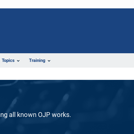
Topics
Training
ding all known OJP works.