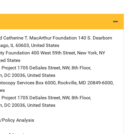
d Catherine T. MacArthur Foundation
Address
140 S. Dearborn
cago
,
IL
60603
,
United States
ty Foundation
Address
400 West 59th Street
,
New York
,
NY
ted States
 Project
Address
1705 DeSales Street, NW
,
8th Floor
,
n
,
DC
20036
,
United States
tocopy Services
Address
Box 6000
,
Rockville
,
MD
20849-6000
,
tes
 Project
Address
1705 DeSales Street, NW
,
8th Floor
,
n
,
DC
20036
,
United States
n/Policy Analysis