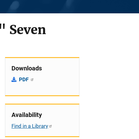
" Seven
Downloads
PDF
Availability
Find in a Library