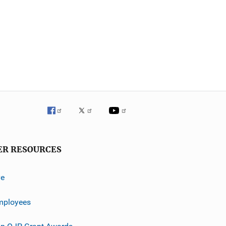
ER RESOURCES
ve
mployees