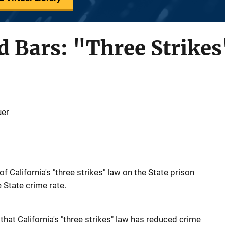
 Bars: "Three Strikes
uer
of California's "three strikes" law on the State prison
e State crime rate.
 that California's "three strikes" law has reduced crime