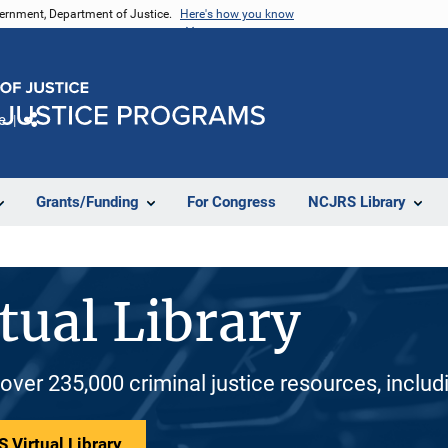
vernment, Department of Justice.
Here's how you know
e
Share
Grants/Funding
For Congress
NCJRS Library
tual Library
 over 235,000 criminal justice resources, inclu
 Virtual Library