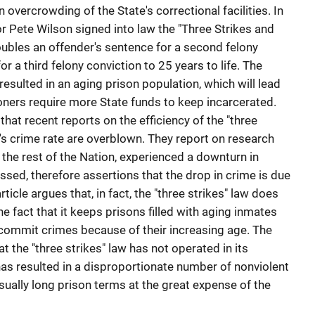
n overcrowding of the State's correctional facilities. In
r Pete Wilson signed into law the "Three Strikes and
doubles an offender's sentence for a second felony
or a third felony conviction to 25 years to life. The
resulted in an aging prison population, which will lead
isoners require more State funds to keep incarcerated.
 that recent reports on the efficiency of the "three
a's crime rate are overblown. They report on research
s the rest of the Nation, experienced a downturn in
sed, therefore assertions that the drop in crime is due
ticle argues that, in fact, the "three strikes" law does
e fact that it keeps prisons filled with aging inmates
to commit crimes because of their increasing age. The
t the "three strikes" law has not operated in its
as resulted in a disproportionate number of nonviolent
ually long prison terms at the great expense of the