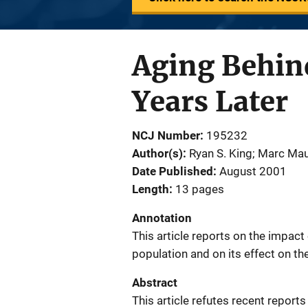
Aging Behind
Years Later
NCJ Number
195232
Author(s)
Ryan S. King; Marc Ma
Date Published
August 2001
Length
13 pages
Annotation
This article reports on the impact 
population and on its effect on th
Abstract
This article refutes recent reports