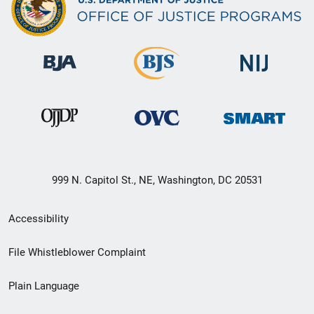
999 N. Capitol St., NE, Washington, DC 20531
Secondary
Accessibility
Footer
File Whistleblower Complaint
link
Plain Language
menu