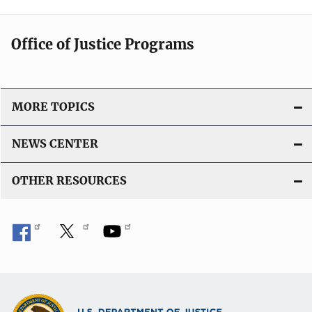
Office of Justice Programs
MORE TOPICS
NEWS CENTER
OTHER RESOURCES