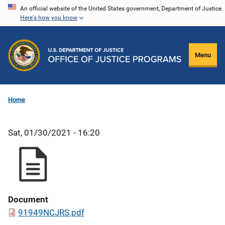
Skip
An official website of the United States government, Department of Justice.
Here's how you know
to
main
content
Menu
Home
Sat, 01/30/2021 - 16:20
Document
91949NCJRS.pdf