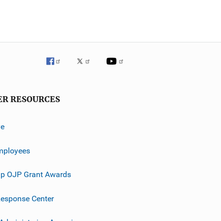
ER RESOURCES
ve
mployees
p OJP Grant Awards
esponse Center