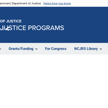
vernment, Department of Justice.
Here's how you know
e
Share
Grants/Funding
For Congress
NCJRS Library