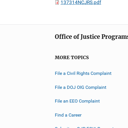
137314NCJRS.pdf
Office of Justice Program
MORE TOPICS
File a Civil Rights Complaint
File a DOJ OIG Complaint
File an EEO Complaint
Find a Career