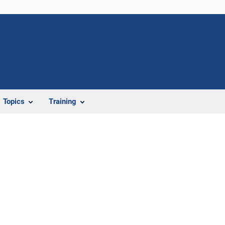
Topics
Training