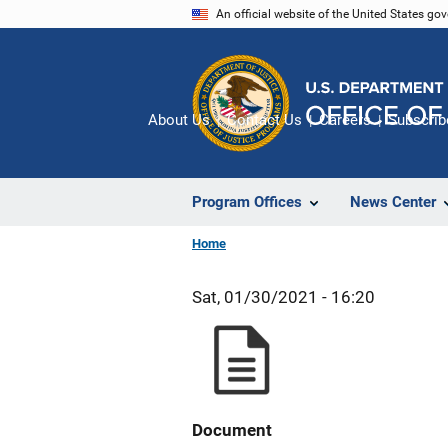
Skip
An official website of the United States go
to
main
content
About Us
Contact Us
Careers
Subscrib
Program Offices
News Center
Home
Sat, 01/30/2021 - 16:20
Document