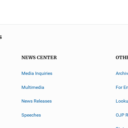
s
NEWS CENTER
OTH
Media Inquiries
Archi
Multimedia
For E
News Releases
Looku
Speeches
OJP R