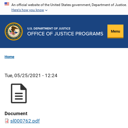
Skip
An official website of the United States government, Department of Justice.
Here's how you know
to
main
content
Menu
Home
Tue, 05/25/2021 - 12:24
Document
sl000762.pdf