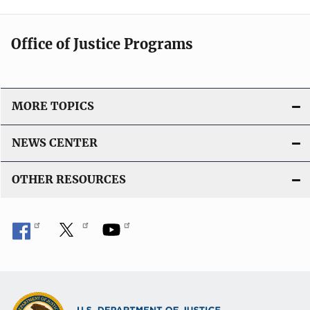
Office of Justice Programs
MORE TOPICS
NEWS CENTER
OTHER RESOURCES