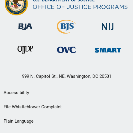
999 N. Capitol St., NE, Washington, DC 20531
Secondary
Accessibility
Footer
File Whistleblower Complaint
link
Plain Language
menu