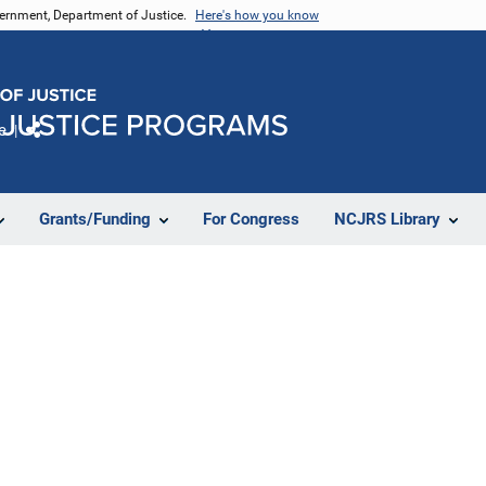
vernment, Department of Justice.
Here's how you know
e
Share
Grants/Funding
For Congress
NCJRS Library