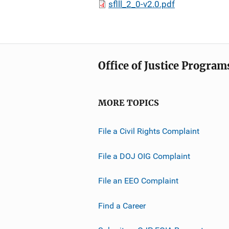
sflll_2_0-v2.0.pdf
Office of Justice Program
MORE TOPICS
File a Civil Rights Complaint
File a DOJ OIG Complaint
File an EEO Complaint
Find a Career