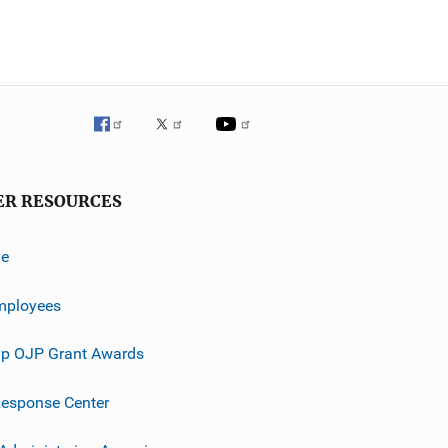
ER RESOURCES
ve
mployees
p OJP Grant Awards
esponse Center