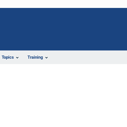
Topics
Training