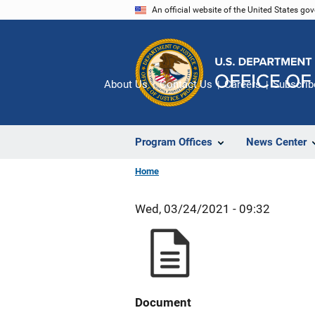
Skip
An official website of the United States go
to
main
content
About Us
Contact Us
Careers
Subscrib
Program Offices
News Center
Home
Wed, 03/24/2021 - 09:32
Document