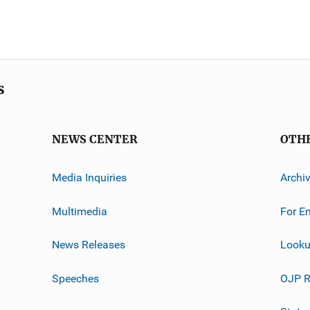
s
NEWS CENTER
OTH
Media Inquiries
Archi
Multimedia
For E
News Releases
Looku
Speeches
OJP R