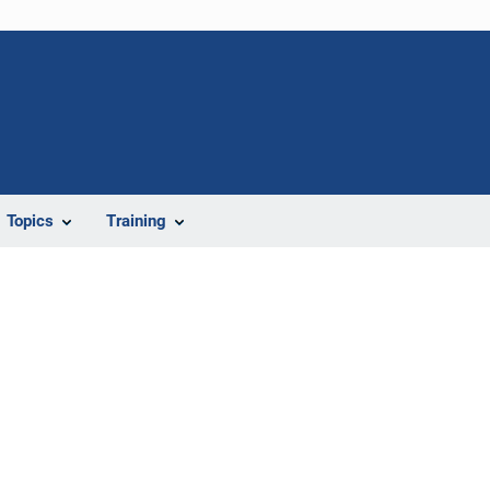
Topics
Training