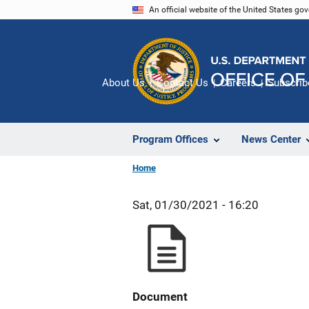
Skip
An official website of the United States go
to
main
content
About Us
Contact Us
Careers
Subscrib
Program Offices
News Center
Home
Sat, 01/30/2021 - 16:20
Document