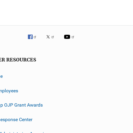
ER RESOURCES
ve
mployees
p OJP Grant Awards
esponse Center