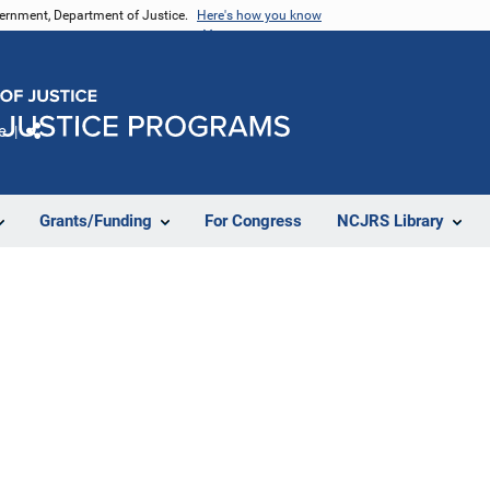
vernment, Department of Justice.
Here's how you know
e
Share
Grants/Funding
For Congress
NCJRS Library