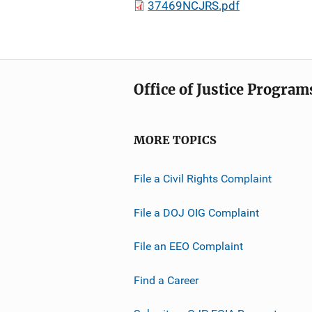
37469NCJRS.pdf
Office of Justice Program
MORE TOPICS
File a Civil Rights Complaint
File a DOJ OIG Complaint
File an EEO Complaint
Find a Career