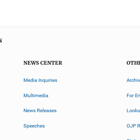
s
NEWS CENTER
OTH
Media Inquiries
Archi
Multimedia
For E
News Releases
Looku
Speeches
OJP R