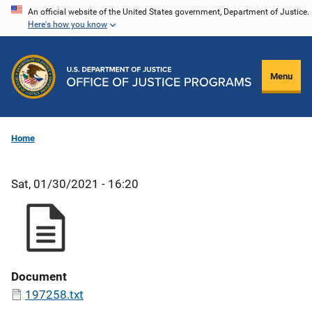
Skip
An official website of the United States government, Department of Justice.
Here's how you know
to
main
content
Menu
Home
Sat, 01/30/2021 - 16:20
Document
197258.txt