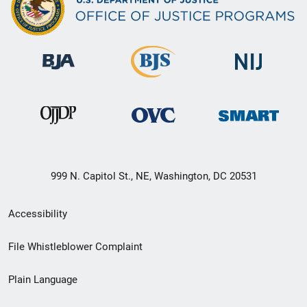
999 N. Capitol St., NE, Washington, DC 20531
Secondary
Accessibility
Footer
File Whistleblower Complaint
link
Plain Language
menu