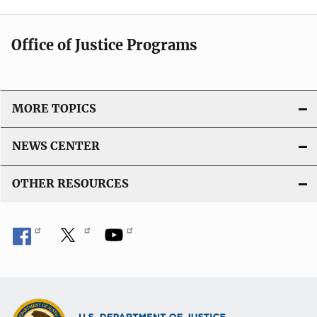
Office of Justice Programs
MORE TOPICS
NEWS CENTER
OTHER RESOURCES