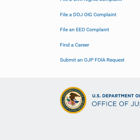
File a DOJ OIG Complaint
File an EEO Complaint
Find a Career
Submit an OJP FOIA Request