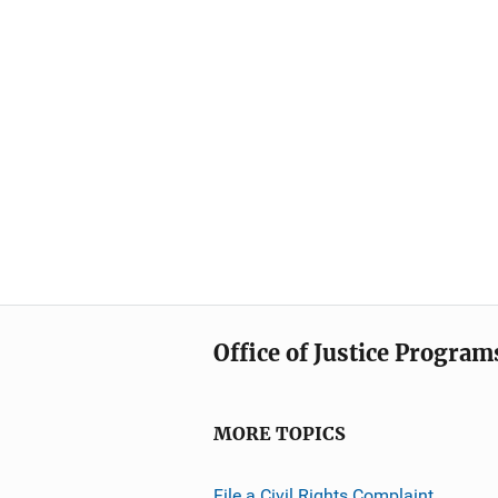
Office of Justice Program
MORE TOPICS
File a Civil Rights Complaint