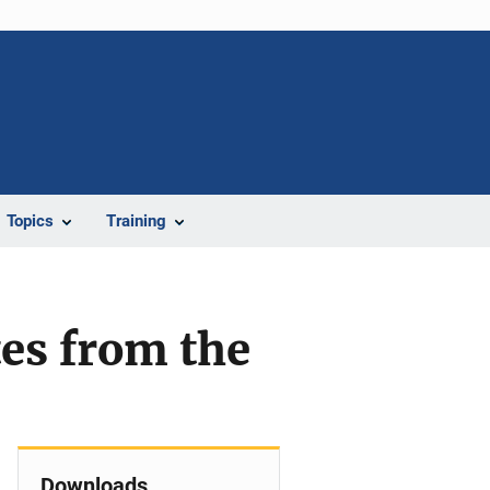
Topics
Training
tes from the
Downloads