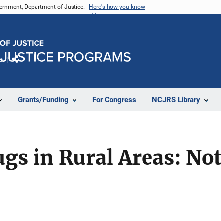
vernment, Department of Justice.
Here's how you know
e
Share
Grants/Funding
For Congress
NCJRS Library
gs in Rural Areas: No