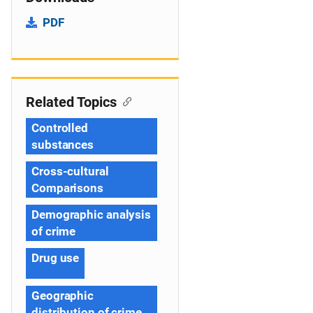
PDF
Related Topics
Controlled
substances
Cross-cultural
Comparisons
Demographic analysis
of crime
Drug use
Geographic
distribution of crime