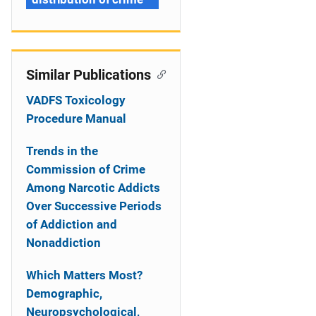
Similar Publications
VADFS Toxicology
Procedure Manual
Trends in the
Commission of Crime
Among Narcotic Addicts
Over Successive Periods
of Addiction and
Nonaddiction
Which Matters Most?
Demographic,
Neuropsychological,