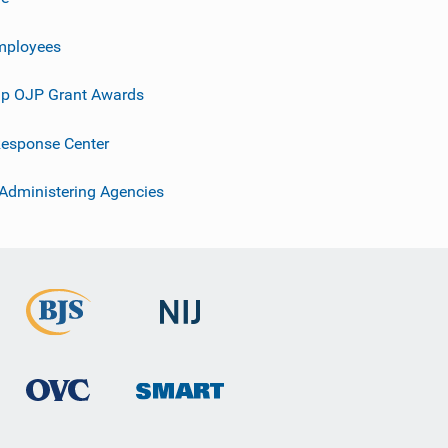
mployees
p OJP Grant Awards
esponse Center
 Administering Agencies