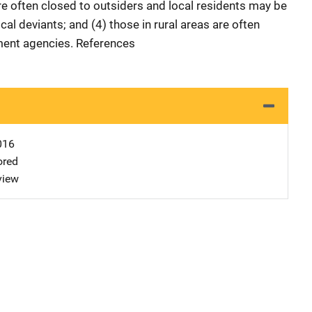
re often closed to outsiders and local residents may be
ocal deviants; and (4) those in rural areas are often
nment agencies. References
016
ored
view