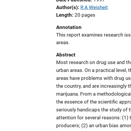
Author(s)
R A Weisheit
Length
20 pages
Annotation
This report examines research issue
areas.
Abstract
Most research on drug use and the
urban areas. On a practical level,
areas have problems with drug use
the country, and are increasingly 
marijuana. From a methodological a
the essence of the scientific appr
seriously handicaps the study of t
attention for several reasons: (1)
producers; (2) an urban bias amo