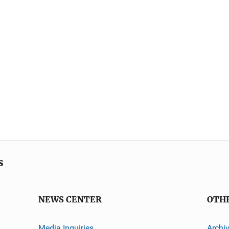
s
NEWS CENTER
OTH
Media Inquiries
Archi