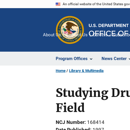
Skip
An official website of the United States go
to
main
content
About Us
Contact Us
Careers
Subscrib
Program Offices
News Center
Home
Library & Multimedia
Studying Dru
Field
NCJ Number
168414
Date Published
1997