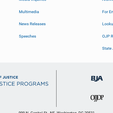
Multimedia
For E
News Releases
Looku
Speeches
OJP R
State
999 N. Capitol St., NE, Washington, DC 20531