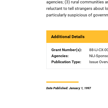
agencies; (3) rural communities a
reluctant to tell strangers about l
particularly suspicious of gover
Additional Details
Grant Number(s)
88-IJ-CX-0
Agencies
NIJ-Spons
Publication Type
Issue Over
Date Published: January 1, 1997