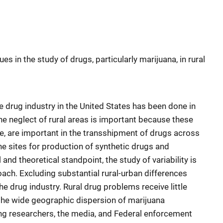
s in the study of drugs, particularly marijuana, in rural
 drug industry in the United States has been done in
 the neglect of rural areas is important because these
, are important in the transshipment of drugs across
the sites for production of synthetic drugs and
nd theoretical standpoint, the study of variability is
oach. Excluding substantial rural-urban differences
he drug industry. Rural drug problems receive little
 the wide geographic dispersion of marijuana
ng researchers, the media, and Federal enforcement