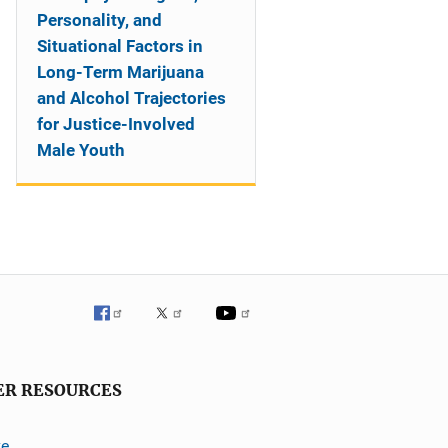
Personality, and
Situational Factors in
Long-Term Marijuana
and Alcohol Trajectories
for Justice-Involved
Male Youth
ER RESOURCES
ve