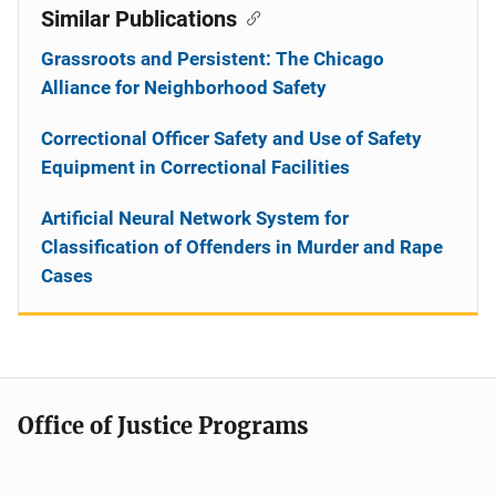
Similar Publications
Grassroots and Persistent: The Chicago
Alliance for Neighborhood Safety
Correctional Officer Safety and Use of Safety
Equipment in Correctional Facilities
Artificial Neural Network System for
Classification of Offenders in Murder and Rape
Cases
Office of Justice Programs