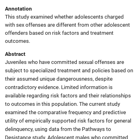
Annotation
This study examined whether adolescents charged
with sex offenses are different from other adolescent
offenders based on risk factors and treatment
outcomes.
Abstract
Juveniles who have committed sexual offenses are
subject to specialized treatment and policies based on
their assumed unique dangerousness, despite
contradictory evidence. Limited information is
available regarding risk factors and their relationships
to outcomes in this population. The current study
examined the comparative frequency and predictive
utility of empirically supported risk factors for general
delinquency, using data from the Pathways to
Desistance study. Adolescent males who committed