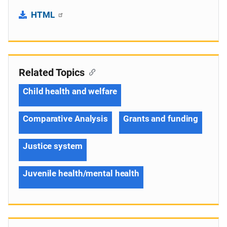
HTML
Related Topics
Child health and welfare
Comparative Analysis
Grants and funding
Justice system
Juvenile health/mental health