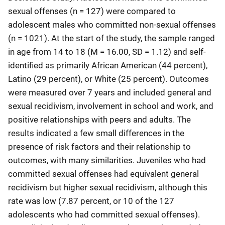
sexual offenses (n = 127) were compared to
adolescent males who committed non-sexual offenses
(n = 1021). At the start of the study, the sample ranged
in age from 14 to 18 (M = 16.00, SD = 1.12) and self-
identified as primarily African American (44 percent),
Latino (29 percent), or White (25 percent). Outcomes
were measured over 7 years and included general and
sexual recidivism, involvement in school and work, and
positive relationships with peers and adults. The
results indicated a few small differences in the
presence of risk factors and their relationship to
outcomes, with many similarities. Juveniles who had
committed sexual offenses had equivalent general
recidivism but higher sexual recidivism, although this
rate was low (7.87 percent, or 10 of the 127
adolescents who had committed sexual offenses).