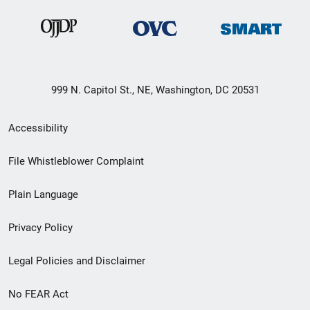
999 N. Capitol St., NE, Washington, DC 20531
Secondary
Accessibility
Footer
File Whistleblower Complaint
link
Plain Language
menu
Privacy Policy
Legal Policies and Disclaimer
No FEAR Act