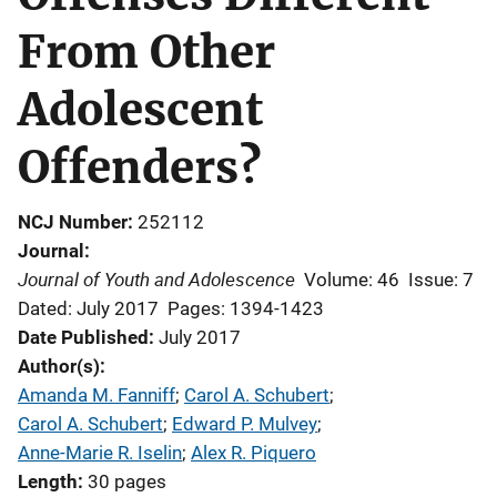
From Other
Adolescent
Offenders?
NCJ Number
252112
Journal
Journal of Youth and Adolescence
Volume: 46
Issue: 7
Dated: July 2017
Pages: 1394-1423
Date Published
July 2017
Author(s)
Amanda M. Fanniff
; 
Carol A. Schubert
; 
Carol A. Schubert
; 
Edward P. Mulvey
; 
Anne-Marie R. Iselin
; 
Alex R. Piquero
Length
30 pages