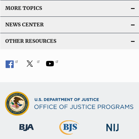
MORE TOPICS
NEWS CENTER
OTHER RESOURCES