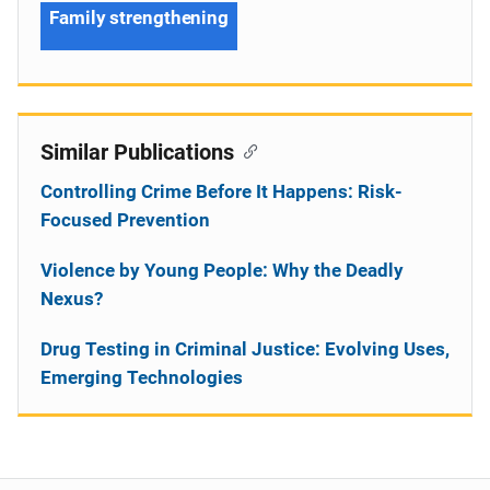
Family strengthening
Similar Publications
Controlling Crime Before It Happens: Risk-
Focused Prevention
Violence by Young People: Why the Deadly
Nexus?
Drug Testing in Criminal Justice: Evolving Uses,
Emerging Technologies