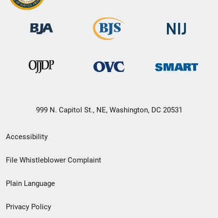
999 N. Capitol St., NE, Washington, DC 20531
Secondary
Accessibility
Footer
File Whistleblower Complaint
link
Plain Language
menu
Privacy Policy