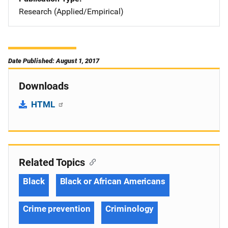
Research (Applied/Empirical)
Date Published: August 1, 2017
Downloads
HTML
Related Topics
Black
Black or African Americans
Crime prevention
Criminology