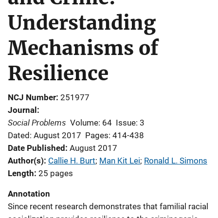
Understanding
Mechanisms of
Resilience
NCJ Number
251977
Journal
Social Problems
Volume: 64
Issue: 3
Dated: August 2017
Pages: 414-438
Date Published
August 2017
Author(s)
Callie H. Burt
; 
Man Kit Lei
; 
Ronald L. Simons
Length
25 pages
Annotation
Since recent research demonstrates that familial racial