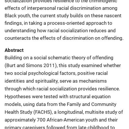
socialization provides resilience to the criminogenic
effects of interpersonal racial discrimination among
Black youth, the current study builds on these nascent
findings, in taking a process-oriented approach to
understanding how racial socialization reduces and
counteracts the effects of discrimination on offending.
Abstract
Building on a social schematic theory of offending
(Burt and Simons 2011), this study examined whether
two social psychological factors, positive racial
identities and spirituality, serve as mechanisms
through which racial socialization provides resilience.
Hypotheses were tested with structural equation
models, using data from the Family and Community
Health Study (FACHS), a longitudinal, multisite study of
approximately 700 African-American youth and their
primary caregivers followed from late childhood to