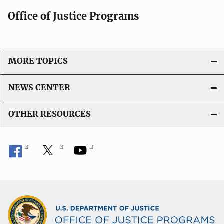
Office of Justice Programs
MORE TOPICS
NEWS CENTER
OTHER RESOURCES