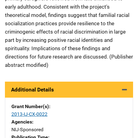
early adulthood. Consistent with the project's
theoretical model, findings suggest that familial racial
socialization practices provide resilience to the
criminogenic effects of racial discrimination in large
part by increasing positive racial identities and
spirituality. Implications of these findings and
directions for future research are discussed. (Publisher
abstract modified)
Additional Details
Grant Number(s)
2013-IJ-CX-0022
Agencies
NIJ-Sponsored
Publication Type