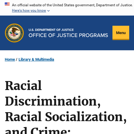
Skip
An official website of the United States government, Department of Justice.
Here's how you know
to
main
content
Menu
Home
Library & Multimedia
Racial
Discrimination,
Racial Socialization,
and Crime: