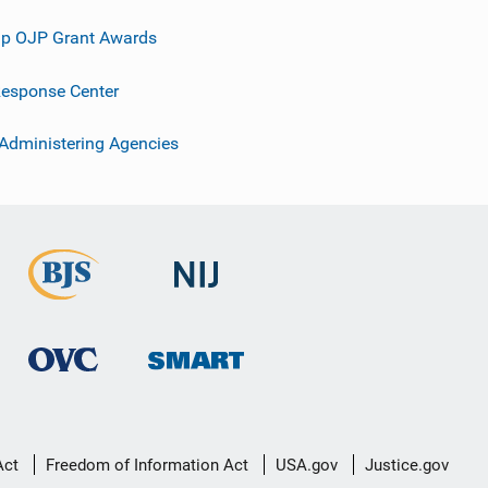
p OJP Grant Awards
esponse Center
 Administering Agencies
Act
Freedom of Information Act
USA.gov
Justice.gov