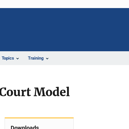
Topics
Training
 Court Model
Downloads