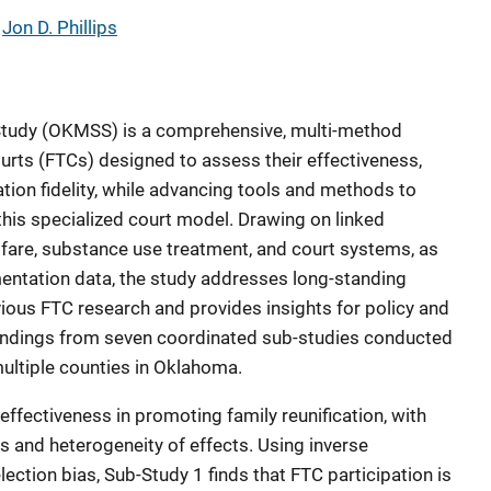
 
Jon D. Phillips
tudy (OKMSS) is a comprehensive, multi-method
urts (FTCs) designed to assess their effectiveness,
tion fidelity, while advancing tools and methods to
this specialized court model. Drawing on linked
lfare, substance use treatment, and court systems, as
mentation data, the study addresses long-standing
vious FTC research and provides insights for policy and
 findings from seven coordinated sub-studies conducted
ltiple counties in Oklahoma.
ffectiveness in promoting family reunification, with
s and heterogeneity of effects. Using inverse
lection bias, Sub-Study 1 finds that FTC participation is