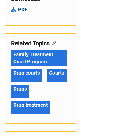
PDF
Related Topics
Family Treatment
Court Program
Drug courts
Courts
Drugs
Drug treatment