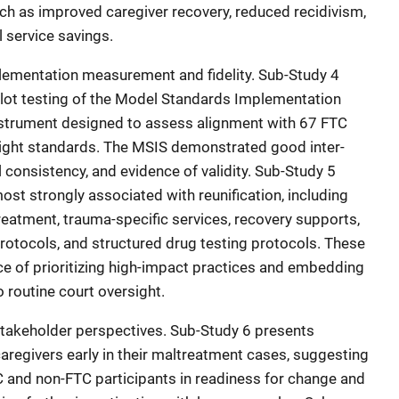
h as improved caregiver recovery, reduced recidivism,
 service savings.
lementation measurement and fidelity. Sub-Study 4
lot testing of the Model Standards Implementation
 instrument designed to assess alignment with 67 FTC
eight standards. The MSIS demonstrated good inter-
nal consistency, and evidence of validity. Sub-Study 5
most strongly associated with reunification, including
eatment, trauma-specific services, recovery supports,
otocols, and structured drug testing protocols. These
e of prioritizing high-impact practices and embedding
routine court oversight.
stakeholder perspectives. Sub-Study 6 presents
aregivers early in their maltreatment cases, suggesting
 and non-FTC participants in readiness for change and