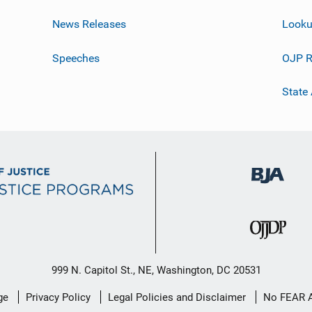
News Releases
Looku
Speeches
OJP R
State
999 N. Capitol St., NE, Washington, DC 20531
ge
Privacy Policy
Legal Policies and Disclaimer
No FEAR 