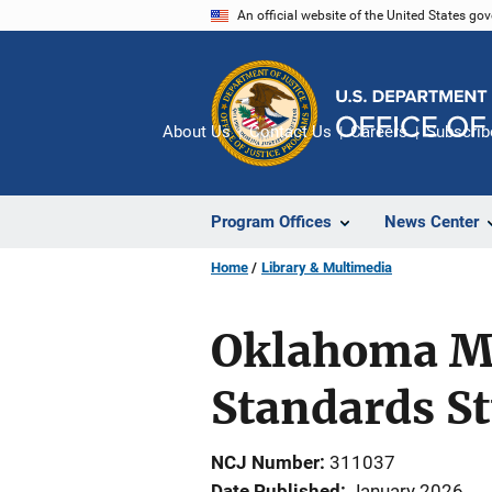
Skip
An official website of the United States go
to
main
content
About Us
Contact Us
Careers
Subscrib
Program Offices
News Center
Home
Library & Multimedia
Oklahoma Mu
Standards S
NCJ Number
311037
Date Published
January 2026