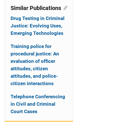
Similar Publications
Drug Testing in Criminal
Justice: Evolving Uses,
Emerging Technologies
Training police for
procedural justice: An
evaluation of officer
attitudes, citizen
attitudes, and police-
citizen interactions
Telephone Conferencing
in Civil and Criminal
Court Cases