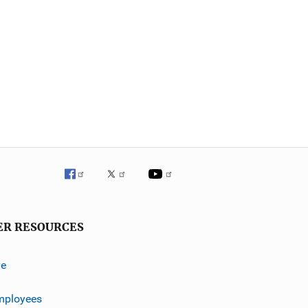
ER RESOURCES
ve
mployees