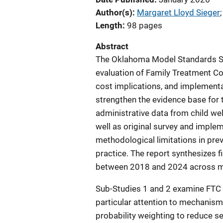
Author(s)
Margaret Lloyd Sieger
;
Length
98 pages
Abstract
The Oklahoma Model Standards S
evaluation of Family Treatment Co
cost implications, and implementa
strengthen the evidence base for 
administrative data from child we
well as original survey and imple
methodological limitations in pre
practice. The report synthesizes
between 2018 and 2024 across mu
Sub-Studies 1 and 2 examine FTC e
particular attention to mechanism
probability weighting to reduce se