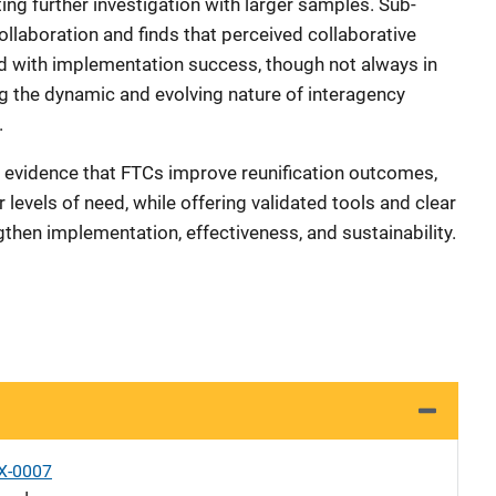
ng further investigation with larger samples. Sub-
laboration and finds that perceived collaborative
ted with implementation success, though not always in
ng the dynamic and evolving nature of interagency
.
evidence that FTCs improve reunification outcomes,
r levels of need, while offering validated tools and clear
hen implementation, effectiveness, and sustainability.
X-0007