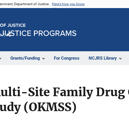
vernment, Department of Justice.
Here's how you know
e
Share
Grants/Funding
For Congress
NCJRS Library
lti-Site Family Drug
tudy (OKMSS)