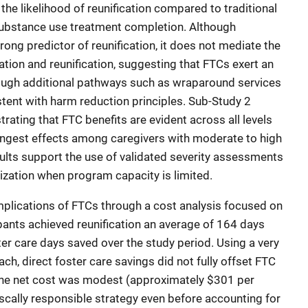
the likelihood of reunification compared to traditional
substance use treatment completion. Although
rong predictor of reunification, it does not mediate the
tion and reunification, suggesting that FTCs exert an
ough additional pathways such as wraparound services
ent with harm reduction principles. Sub-Study 2
ating that FTC benefits are evident across all levels
trongest effects among caregivers with moderate to high
ults support the use of validated severity assessments
tization when program capacity is limited.
implications of FTCs through a cost analysis focused on
cipants achieved reunification an average of 164 days
ter care days saved over the study period. Using a very
h, direct foster care savings did not fully offset FTC
the net cost was modest (approximately $301 per
fiscally responsible strategy even before accounting for