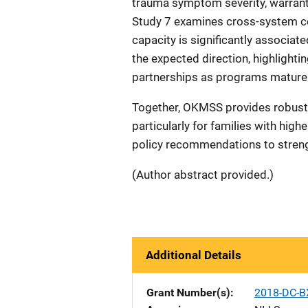
trauma symptom severity, warranti
Study 7 examines cross-system col
capacity is significantly associa
the expected direction, highlighti
partnerships as programs mature
Together, OKMSS provides robust 
particularly for families with highe
policy recommendations to strengt
(Author abstract provided.)
Additional Details
Grant Number(s)
2018-DC-B