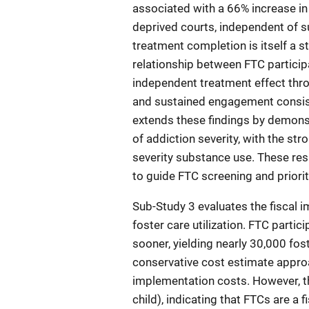
associated with a 66% increase in 
deprived courts, independent of 
treatment completion is itself a st
relationship between FTC participa
independent treatment effect thr
and sustained engagement consist
extends these findings by demonstr
of addiction severity, with the s
severity substance use. These res
to guide FTC screening and priori
Sub-Study 3 evaluates the fiscal 
foster care utilization. FTC parti
sooner, yielding nearly 30,000 fos
conservative cost estimate approac
implementation costs. However, 
child), indicating that FTCs are a 