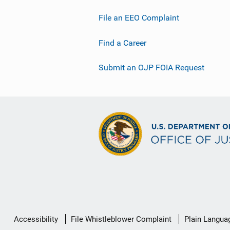
File an EEO Complaint
Find a Career
Submit an OJP FOIA Request
Secondary
Accessibility
File Whistleblower Complaint
Plain Langua