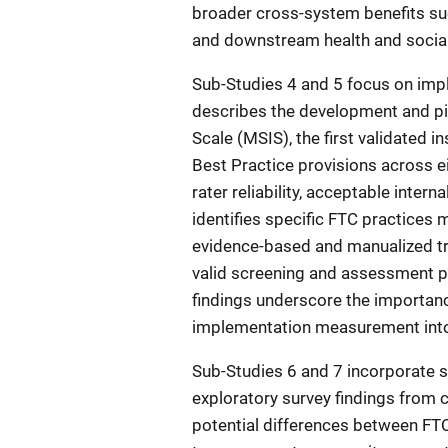
broader cross-system benefits suc
and downstream health and social
Sub-Studies 4 and 5 focus on imp
describes the development and pi
Scale (MSIS), the first validated
Best Practice provisions across 
rater reliability, acceptable inter
identifies specific FTC practices 
evidence-based and manualized tr
valid screening and assessment pr
findings underscore the importanc
implementation measurement into 
Sub-Studies 6 and 7 incorporate 
exploratory survey findings from c
potential differences between FTC