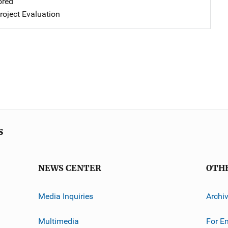
ored
oject Evaluation
s
NEWS CENTER
OTH
Media Inquiries
Archi
Multimedia
For E