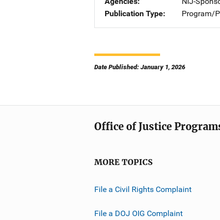
Agencies
NIJ-Spons
Publication Type
Program/Pr
Date Published: January 1, 2026
Office of Justice Program
MORE TOPICS
File a Civil Rights Complaint
File a DOJ OIG Complaint