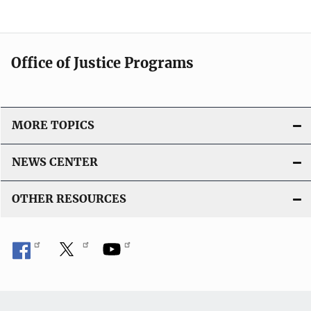
Office of Justice Programs
MORE TOPICS
NEWS CENTER
OTHER RESOURCES