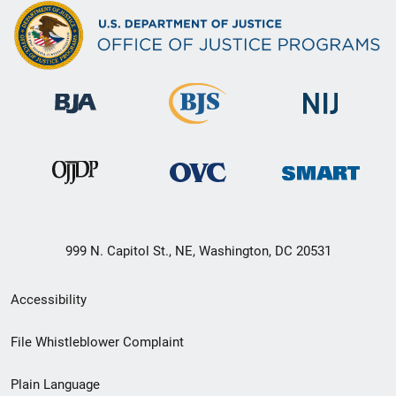
999 N. Capitol St., NE, Washington, DC 20531
Secondary
Accessibility
Footer
File Whistleblower Complaint
link
Plain Language