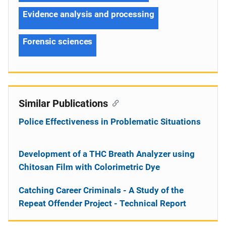
Evidence analysis and processing
Forensic sciences
Similar Publications
Police Effectiveness in Problematic Situations
Development of a THC Breath Analyzer using
Chitosan Film with Colorimetric Dye
Catching Career Criminals - A Study of the
Repeat Offender Project - Technical Report