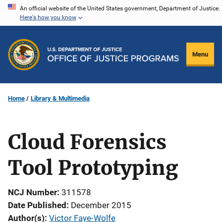
Skip
An official website of the United States government, Department of Justice.
Here's how you know
to
main
content
Menu
Home
Library & Multimedia
Cloud Forensics
Tool Prototyping
NCJ Number
311578
Date Published
December 2015
Author(s)
Victor Faye-Wolfe