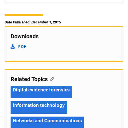
Date Published: December 1, 2015
Downloads
PDF
Related Topics
Digital evidence forensics
Information technology
Networks and Communications