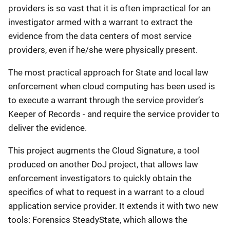
providers is so vast that it is often impractical for an
investigator armed with a warrant to extract the
evidence from the data centers of most service
providers, even if he/she were physically present.
The most practical approach for State and local law
enforcement when cloud computing has been used is
to execute a warrant through the service provider’s
Keeper of Records - and require the service provider to
deliver the evidence.
This project augments the Cloud Signature, a tool
produced on another DoJ project, that allows law
enforcement investigators to quickly obtain the
specifics of what to request in a warrant to a cloud
application service provider. It extends it with two new
tools: Forensics SteadyState, which allows the