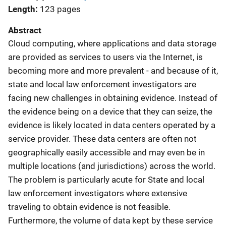
Length
123 pages
Abstract
Cloud computing, where applications and data storage
are provided as services to users via the Internet, is
becoming more and more prevalent - and because of it,
state and local law enforcement investigators are
facing new challenges in obtaining evidence. Instead of
the evidence being on a device that they can seize, the
evidence is likely located in data centers operated by a
service provider. These data centers are often not
geographically easily accessible and may even be in
multiple locations (and jurisdictions) across the world.
The problem is particularly acute for State and local
law enforcement investigators where extensive
traveling to obtain evidence is not feasible.
Furthermore, the volume of data kept by these service