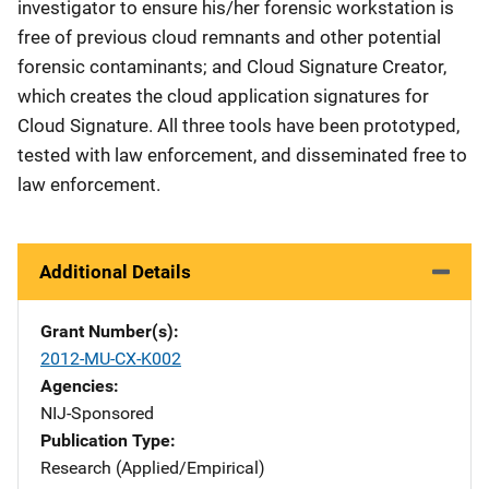
investigator to ensure his/her forensic workstation is
free of previous cloud remnants and other potential
forensic contaminants; and Cloud Signature Creator,
which creates the cloud application signatures for
Cloud Signature. All three tools have been prototyped,
tested with law enforcement, and disseminated free to
law enforcement.
Additional Details
Grant Number(s)
2012-MU-CX-K002
Agencies
NIJ-Sponsored
Publication Type
Research (Applied/Empirical)