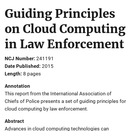
Guiding Principles
on Cloud Computing
in Law Enforcement
NCJ Number
241191
Date Published
2015
Length
8 pages
Annotation
This report from the International Association of
Chiefs of Police presents a set of guiding principles for
cloud computing by law enforcement.
Abstract
Advances in cloud computing technologies can