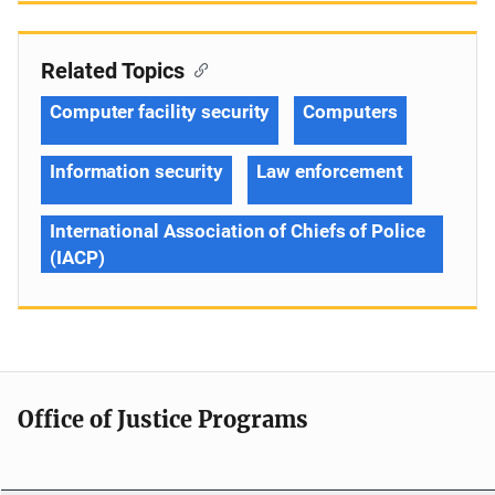
Related Topics
Computer facility security
Computers
Information security
Law enforcement
International Association of Chiefs of Police
(IACP)
Office of Justice Programs