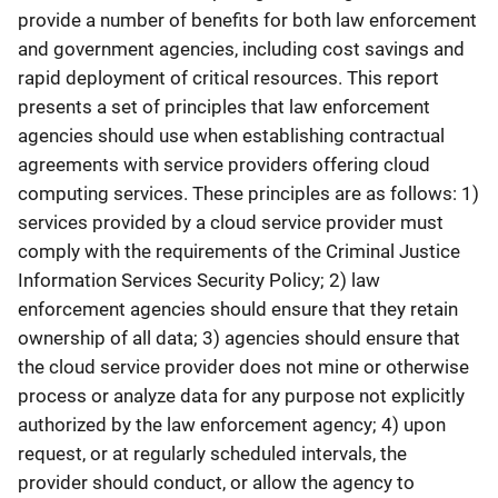
provide a number of benefits for both law enforcement
and government agencies, including cost savings and
rapid deployment of critical resources. This report
presents a set of principles that law enforcement
agencies should use when establishing contractual
agreements with service providers offering cloud
computing services. These principles are as follows: 1)
services provided by a cloud service provider must
comply with the requirements of the Criminal Justice
Information Services Security Policy; 2) law
enforcement agencies should ensure that they retain
ownership of all data; 3) agencies should ensure that
the cloud service provider does not mine or otherwise
process or analyze data for any purpose not explicitly
authorized by the law enforcement agency; 4) upon
request, or at regularly scheduled intervals, the
provider should conduct, or allow the agency to