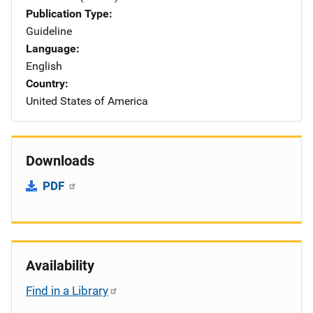
Publication Type
Guideline
Language
English
Country
United States of America
Downloads
PDF
Availability
Find in a Library