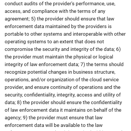
conduct audits of the provider's performance, use,
access, and compliance with the terms of any
agreement; 5) the provider should ensure that law
enforcement data maintained by the providers is
portable to other systems and interoperable with other
operating systems to an extent that does not
compromise the security and integrity of the data; 6)
the provider must maintain the physical or logical
integrity of law enforcement data; 7) the terms should
recognize potential changes in business structure,
operations, and/or organization of the cloud service
provider, and ensure continuity of operations and the
security, confidentiality, integrity, access and utility of
data; 8) the provider should ensure the confidentiality
of law enforcement data it maintains on behalf of the
agency; 9) the provider must ensure that law
enforcement data will be available to the law