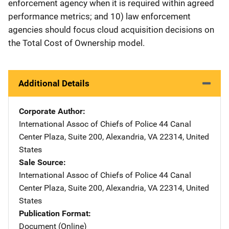
enforcement agency when it is required within agreed
performance metrics; and 10) law enforcement
agencies should focus cloud acquisition decisions on
the Total Cost of Ownership model.
Additional Details
Corporate Author
International Assoc of Chiefs of Police
Address
44 Canal
Center Plaza, Suite 200
,
Alexandria
,
VA
22314
,
United
States
Sale Source
International Assoc of Chiefs of Police
Address
44 Canal
Center Plaza, Suite 200
,
Alexandria
,
VA
22314
,
United
States
Publication Format
Document (Online)