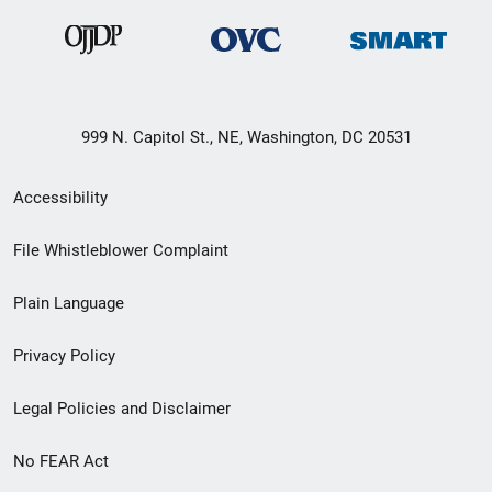
999 N. Capitol St., NE, Washington, DC 20531
Secondary
Accessibility
Footer
File Whistleblower Complaint
link
Plain Language
menu
Privacy Policy
Legal Policies and Disclaimer
No FEAR Act