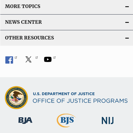
MORE TOPICS
NEWS CENTER
OTHER RESOURCES