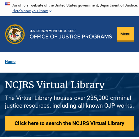
Skip
An official website of the United States government, Department of Justice.
Here's how you know
to
main
content
Menu
Home
NCJRS Virtual Library
The Virtual Library houses over 235,000 criminal
justice resources, including all known OJP works.
Click here to search the NCJRS Virtual Library