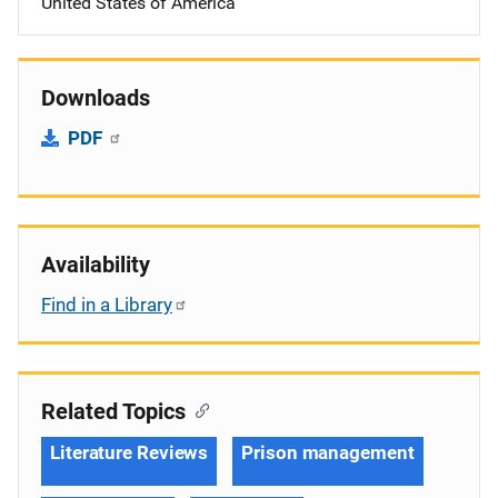
United States of America
Downloads
PDF
Availability
Find in a Library
Related Topics
Literature Reviews
Prison management