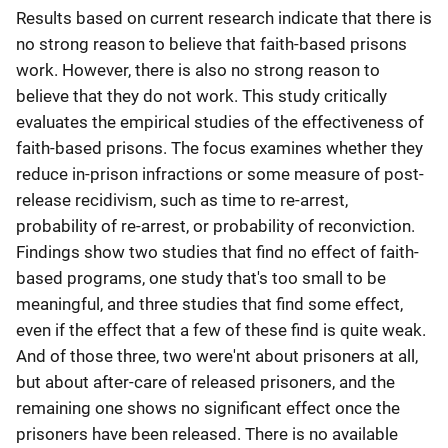
Results based on current research indicate that there is
no strong reason to believe that faith-based prisons
work. However, there is also no strong reason to
believe that they do not work. This study critically
evaluates the empirical studies of the effectiveness of
faith-based prisons. The focus examines whether they
reduce in-prison infractions or some measure of post-
release recidivism, such as time to re-arrest,
probability of re-arrest, or probability of reconviction.
Findings show two studies that find no effect of faith-
based programs, one study that's too small to be
meaningful, and three studies that find some effect,
even if the effect that a few of these find is quite weak.
And of those three, two were'nt about prisoners at all,
but about after-care of released prisoners, and the
remaining one shows no significant effect once the
prisoners have been released. There is no available