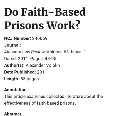
Do Faith-Based
Prisons Work?
NCJ Number
240669
Journal
Alabama Law Review
Volume: 63
Issue: 1
Dated: 2011
Pages: 43-95
Author(s)
Alexander Volokh
Date Published
2011
Length
53 pages
Annotation
This article examines collected literature about the
effectiveness of faith-based prisons.
Abstract