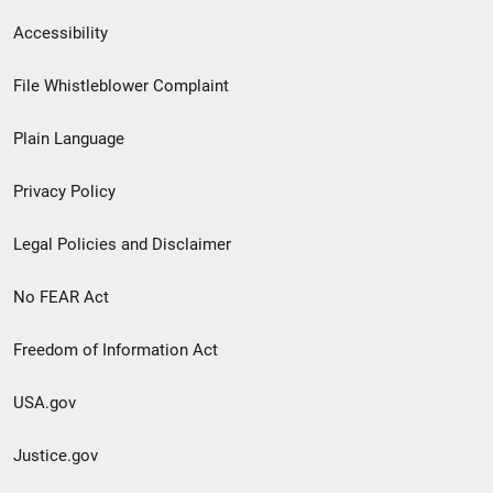
Secondary
Accessibility
Footer
File Whistleblower Complaint
link
Plain Language
menu
Privacy Policy
Legal Policies and Disclaimer
No FEAR Act
Freedom of Information Act
USA.gov
Justice.gov