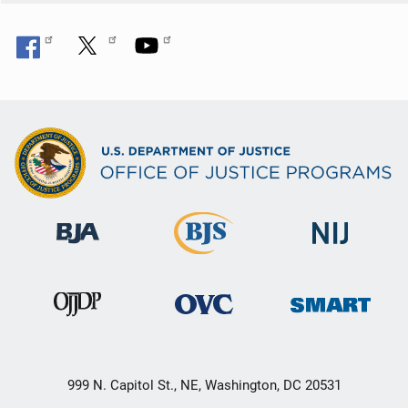
999 N. Capitol St., NE, Washington, DC 20531