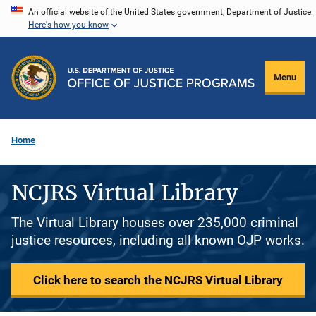
Skip
An official website of the United States government, Department of Justice.
Here's how you know
to
main
content
Menu
Home
NCJRS Virtual Library
The Virtual Library houses over 235,000 criminal
justice resources, including all known OJP works.
Click here to search the NCJRS Virtual Library