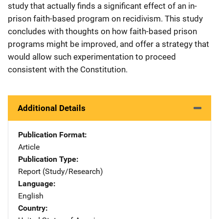
study that actually finds a significant effect of an in-
prison faith-based program on recidivism. This study
concludes with thoughts on how faith-based prison
programs might be improved, and offer a strategy that
would allow such experimentation to proceed
consistent with the Constitution.
Additional Details
Publication Format
Article
Publication Type
Report (Study/Research)
Language
English
Country