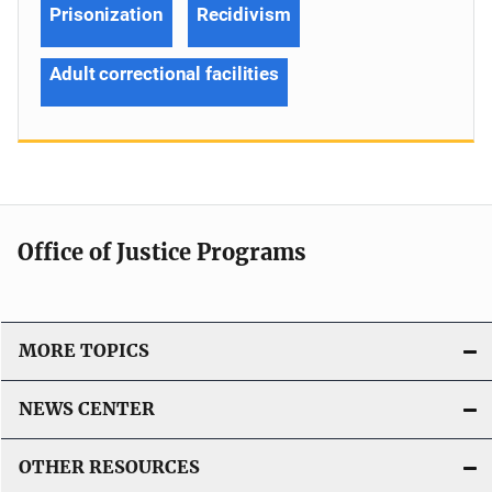
Prisonization
Recidivism
Adult correctional facilities
Office of Justice Programs
MORE TOPICS
NEWS CENTER
OTHER RESOURCES