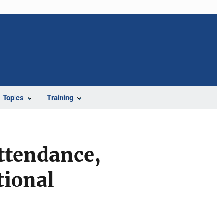
Topics
Training
ttendance,
tional