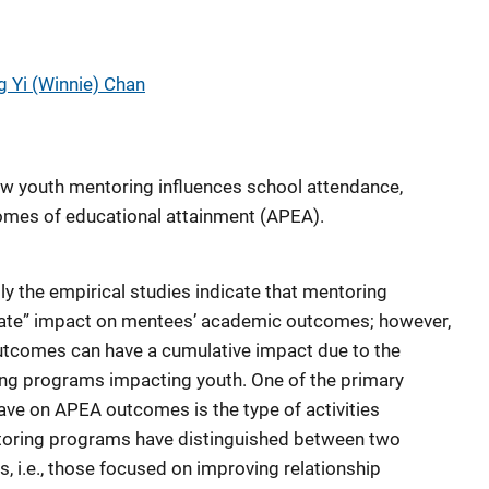
g Yi (Winnie) Chan
ow youth mentoring influences school attendance,
mes of educational attainment (APEA).
ly the empirical studies indicate that mentoring
ate” impact on mentees’ academic outcomes; however,
utcomes can have a cumulative impact due to the
ing programs impacting youth. One of the primary
have on APEA outcomes is the type of activities
toring programs have distinguished between two
s, i.e., those focused on improving relationship