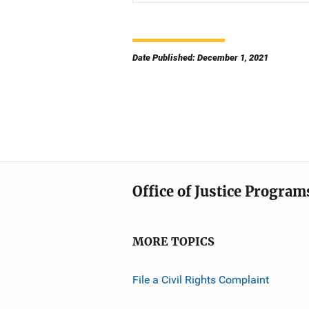
Date Published: December 1, 2021
Office of Justice Program
MORE TOPICS
File a Civil Rights Complaint