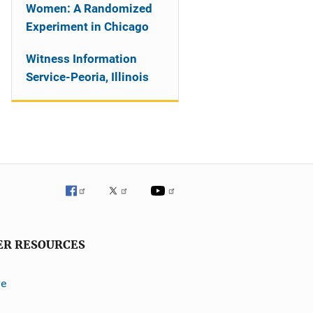
Women: A Randomized
Experiment in Chicago
Witness Information
Service-Peoria, Illinois
ER RESOURCES
ve