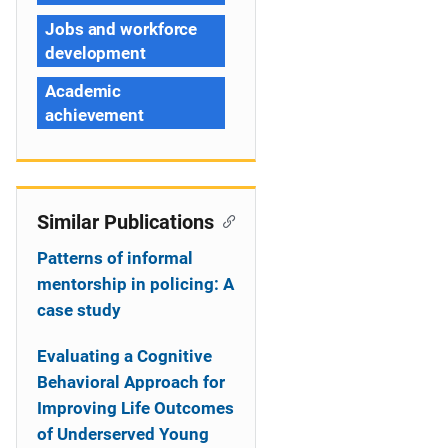
Jobs and workforce
development
Academic
achievement
Similar Publications
Patterns of informal
mentorship in policing: A
case study
Evaluating a Cognitive
Behavioral Approach for
Improving Life Outcomes
of Underserved Young