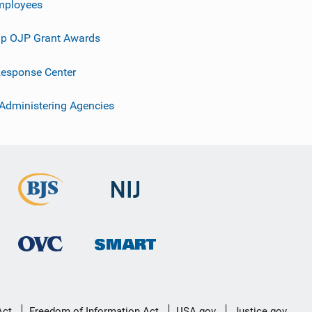
mployees
p OJP Grant Awards
esponse Center
 Administering Agencies
Act
Freedom of Information Act
USA.gov
Justice.gov