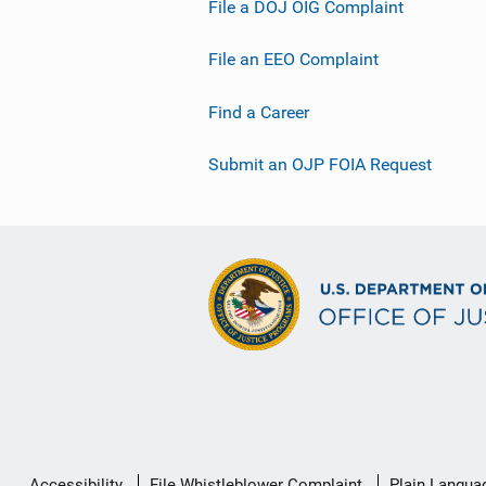
File a DOJ OIG Complaint
File an EEO Complaint
Find a Career
Submit an OJP FOIA Request
Secondary
Accessibility
File Whistleblower Complaint
Plain Langua