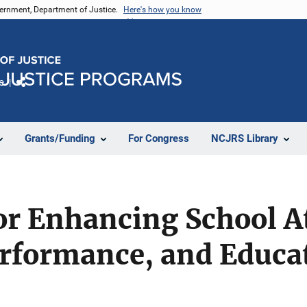
vernment, Department of Justice.
Here's how you know
e
Share
Grants/Funding
For Congress
NCJRS Library
or Enhancing School A
rformance, and Educa