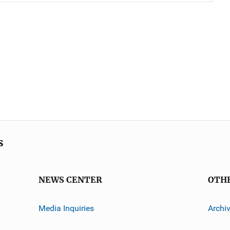
s
NEWS CENTER
OTH
Media Inquiries
Archi