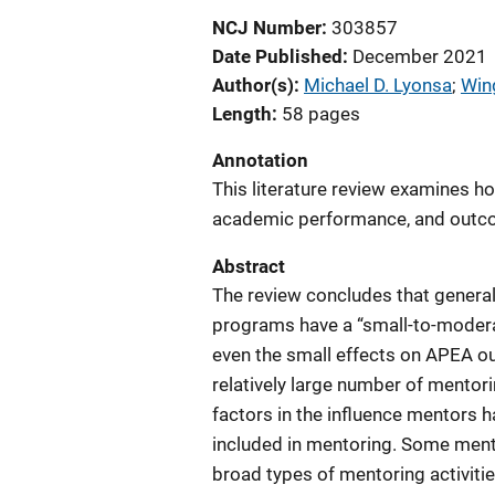
NCJ Number
303857
Date Published
December 2021
Author(s)
Michael D. Lyonsa
; 
Win
Length
58 pages
Annotation
This literature review examines h
academic performance, and outco
Abstract
The review concludes that general
programs have a “small-to-moder
even the small effects on APEA o
relatively large number of mentor
factors in the influence mentors 
included in mentoring. Some men
broad types of mentoring activitie