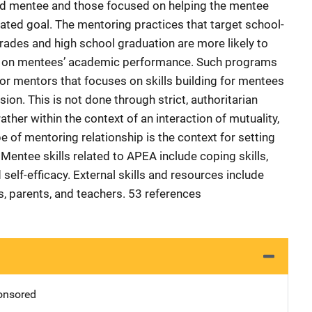
d mentee and those focused on helping the mentee
nated goal. The mentoring practices that target school-
grades and high school graduation are more likely to
ct on mentees’ academic performance. Such programs
 for mentors that focuses on skills building for mentees
on. This is not done through strict, authoritarian
ather within the context of an interaction of mutuality,
pe of mentoring relationship is the context for setting
 Mentee skills related to APEA include coping skills,
self-efficacy. External skills and resources include
, parents, and teachers. 53 references
nsored