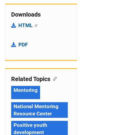
Downloads
HTML
PDF
Related Topics
Mentoring
National Mentoring
Resource Center
Positive youth
development