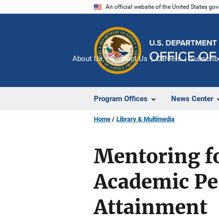
Skip
An official website of the United States go
to
main
content
About Us
Contact Us
Careers
Subscrib
Program Offices
News Center
Home
Library & Multimedia
Mentoring f
Academic Pe
Attainment