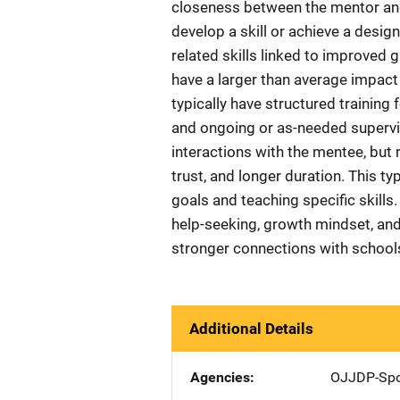
closeness between the mentor an
develop a skill or achieve a desig
related skills linked to improved 
have a larger than average impa
typically have structured training
and ongoing or as-needed supervisi
interactions with the mentee, but r
trust, and longer duration. This ty
goals and teaching specific skills.
help-seeking, growth mindset, and 
stronger connections with schools
Additional Details
Agencies
OJJDP-Spo