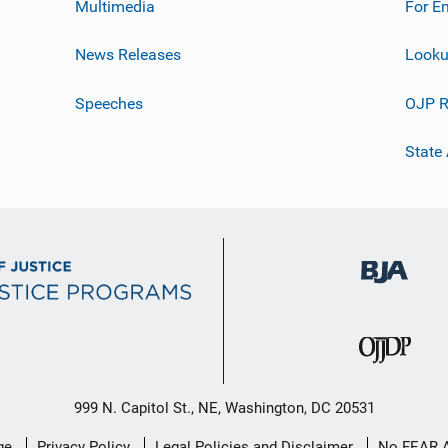
Multimedia
For E
News Releases
Looku
Speeches
OJP R
State
999 N. Capitol St., NE, Washington, DC 20531
ge
Privacy Policy
Legal Policies and Disclaimer
No FEAR 