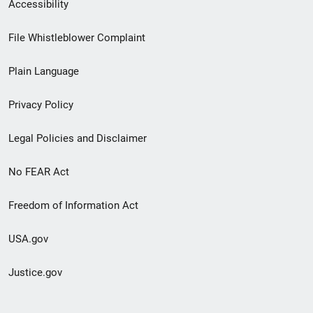
Secondary
Accessibility
Footer
File Whistleblower Complaint
link
Plain Language
menu
Privacy Policy
Legal Policies and Disclaimer
No FEAR Act
Freedom of Information Act
USA.gov
Justice.gov