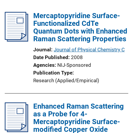
Mercaptopyridine Surface-
Functionalized CdTe
Quantum Dots with Enhanced
Raman Scattering Properties
Journal
Journal of Physical Chemistry C
Date Published
2008
Agencies
NIJ-Sponsored
Publication Type
Research (Applied/Empirical)
Enhanced Raman Scattering
as a Probe for 4-
Mercaptopyridine Surface-
modified Copper Oxide