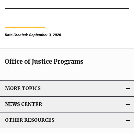
Date Created: September 3, 2020
Office of Justice Programs
MORE TOPICS
NEWS CENTER
OTHER RESOURCES