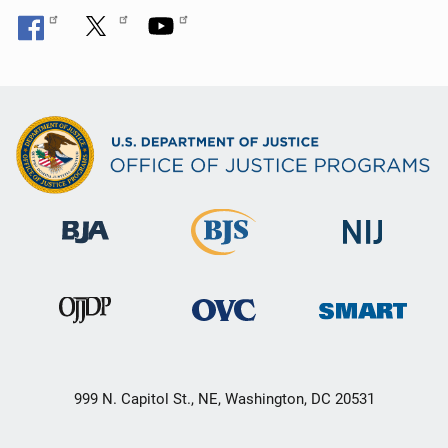
999 N. Capitol St., NE, Washington, DC 20531