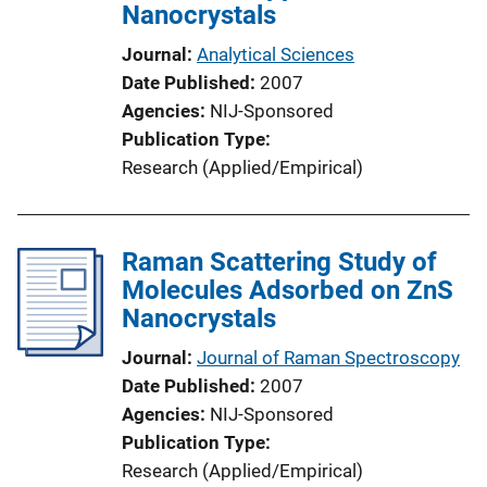
Nanocrystals
Journal
Analytical Sciences
Date Published
2007
Agencies
NIJ-Sponsored
Publication Type
Research (Applied/Empirical)
Raman Scattering Study of
Molecules Adsorbed on ZnS
Nanocrystals
Journal
Journal of Raman Spectroscopy
Date Published
2007
Agencies
NIJ-Sponsored
Publication Type
Research (Applied/Empirical)