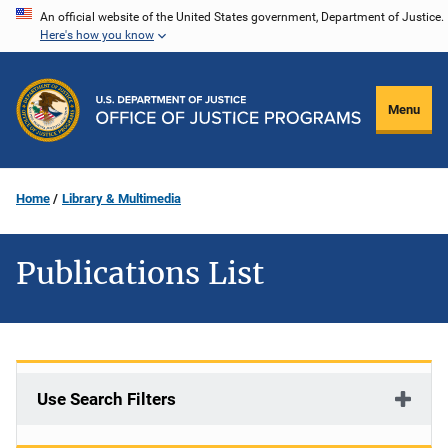
Skip
An official website of the United States government, Department of Justice.
Here's how you know
to
main
content
Menu
Home
Library & Multimedia
Publications List
Use Search Filters