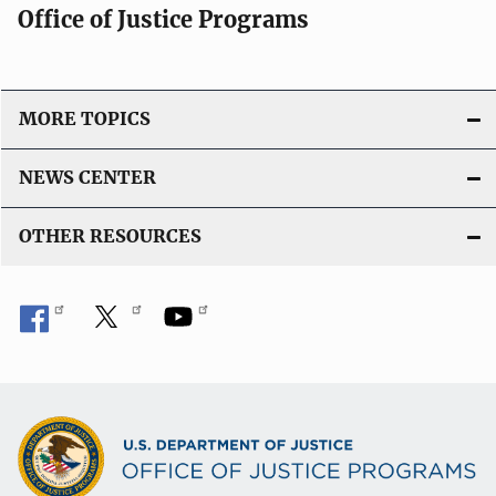
Office of Justice Programs
MORE TOPICS
NEWS CENTER
OTHER RESOURCES