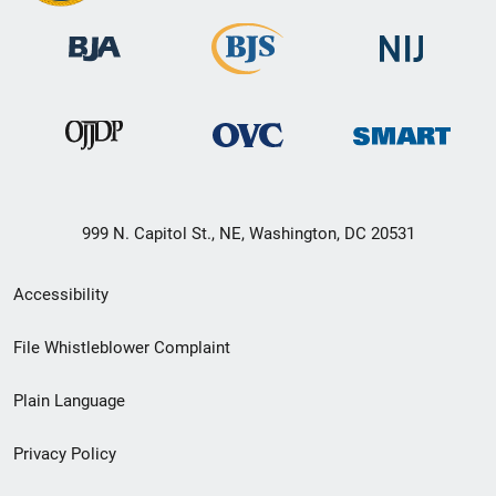
999 N. Capitol St., NE, Washington, DC 20531
Secondary
Accessibility
Footer
File Whistleblower Complaint
link
Plain Language
menu
Privacy Policy