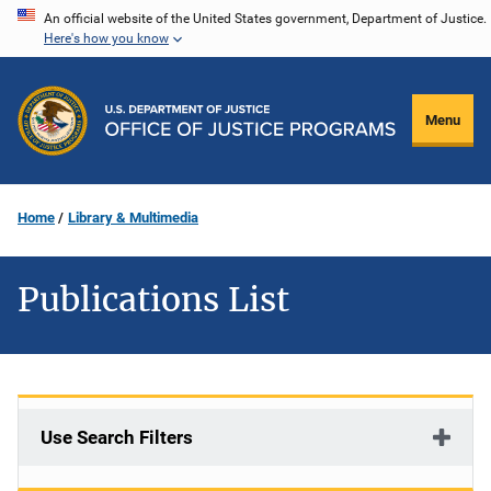
Skip
An official website of the United States government, Department of Justice.
Here's how you know
to
main
content
Menu
Home
Library & Multimedia
Publications List
Use Search Filters