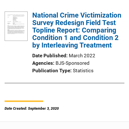
National Crime Victimization
Survey Redesign Field Test
Topline Report: Comparing
Condition 1 and Condition 2
by Interleaving Treatment
Date Published
March 2022
Agencies
BJS-Sponsored
Publication Type
Statistics
Date Created: September 3, 2020